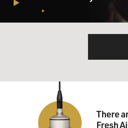
There a
Fresh A