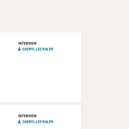
INTERVIEW
SHERYL LEE RALPH
INTERVIEW
SHERYL LEE RALPH