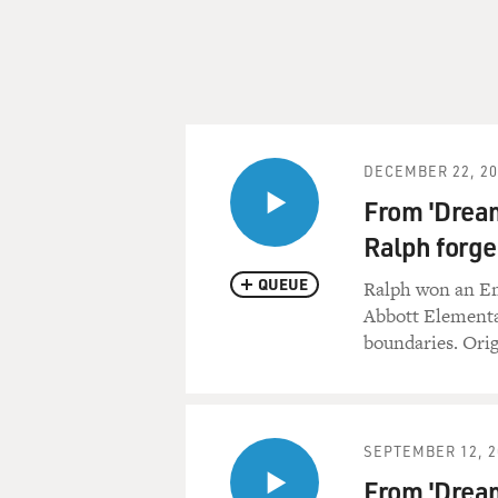
DECEMBER 22, 20
From 'Dream
Ralph forge
QUEUE
Ralph won an Em
Abbott Elementa
boundaries. Orig
SEPTEMBER 12, 2
From 'Dream