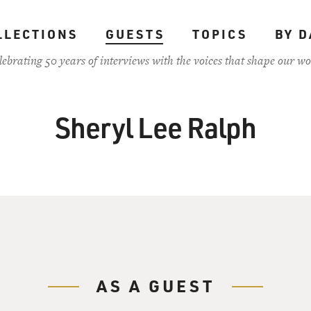
LLECTIONS
GUESTS
TOPICS
BY D
lebrating 50 years of interviews with the voices that shape our wo
Sheryl Lee Ralph
AS A GUEST