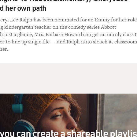
d her own path
heryl Lee Ralph has been nominated for an Emmy for her role
ng kindergarten teacher on the comedy series Abbott
 just a glance, Mrs. Barbara Howard can get an unruly class 
 or to line up single file — and Ralph is no slouch at classroo
her.
you can create a shareable playli