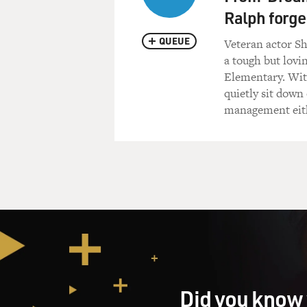
Ralph forge
QUEUE
Veteran actor S
a tough but lovi
Elementary. With
quietly sit down
management eit
Did you know 