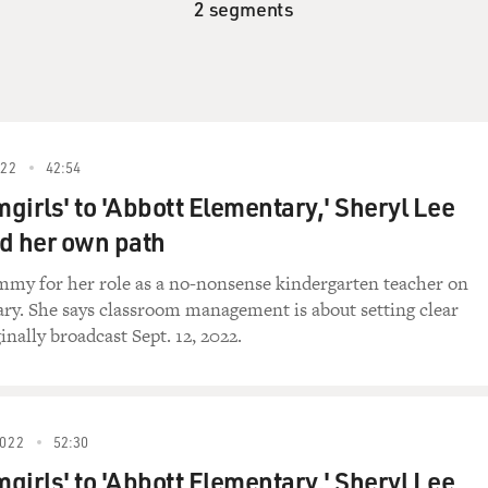
2 segments
22
42:54
girls' to 'Abbott Elementary,' Sheryl Lee
d her own path
my for her role as a no-nonsense kindergarten teacher on
ry. She says classroom management is about setting clear
inally broadcast Sept. 12, 2022.
022
52:30
girls' to 'Abbott Elementary,' Sheryl Lee