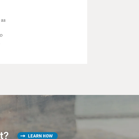
 as
to
m
st?
LEARN HOW