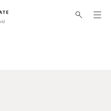
ATE
rld