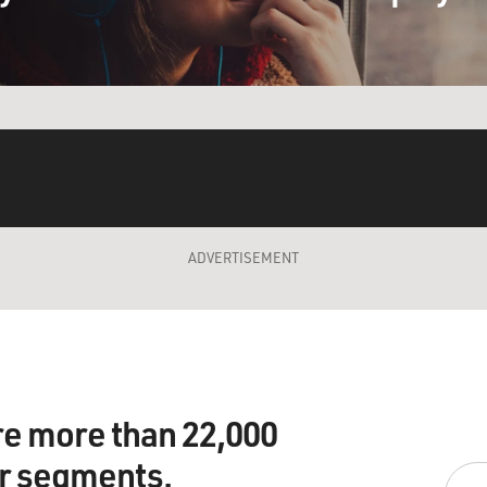
ADVERTISEMENT
re more than 22,000
ir segments.