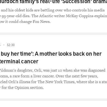
Murdoch family's real-life 'Succession' dram
nd his oldest kids are battling over who controls his media
 93-year-old dies. The Atlantic writer McKay Coppins explai
how it could change Fox News.
5
52:30
o buy her time': A mother looks back on her
terminal cancer
ildman's daughter, Orli, was just 10 when she was diagnosed
oma, a rare form a liver cancer. Over the next few years,
ed Orli's illness for The New York Times, where she is a sta
r for the Opinion section.