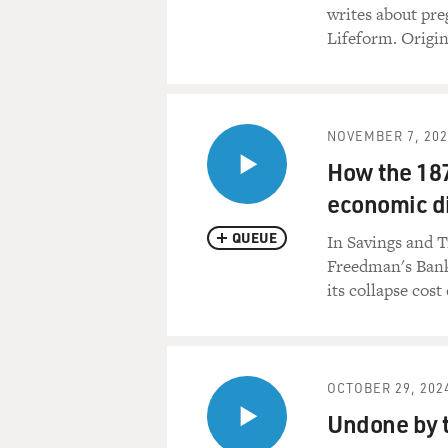
writes about pre
Lifeform. Origin
NOVEMBER 7, 202
How the 18
economic di
QUEUE
In Savings and Tr
Freedman's Bank.
its collapse cost
OCTOBER 29, 202
Undone by t