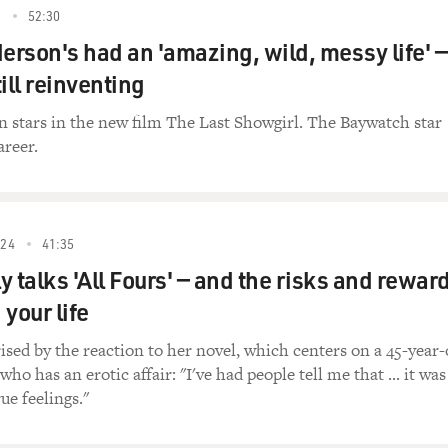
5
52:30
rson's had an 'amazing, wild, messy life' —
ill reinventing
 stars in the new film The Last Showgirl. The Baywatch star
areer.
24
41:35
 talks 'All Fours' — and the risks and rewar
your life
rised by the reaction to her novel, which centers on a 45-year-
 has an erotic affair: "I've had people tell me that ... it was 
rue feelings."