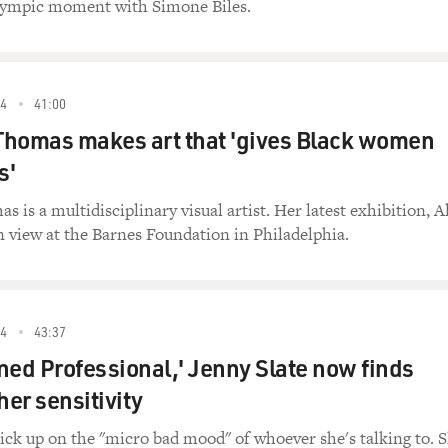
lympic moment with Simone Biles.
4
41:00
Thomas makes art that 'gives Black women
s'
is a multidisciplinary visual artist. Her latest exhibition, Al
n view at the Barnes Foundation in Philadelphia.
4
43:37
ned Professional,' Jenny Slate now finds
her sensitivity
ck up on the "micro bad mood" of whoever she's talking to. 