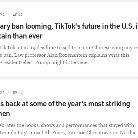
24
40:42
ry ban looming, TikTok's future in the U.S. 
ain than ever
TikTok a Jan. 19 deadline to sell to a non-Chinese company o
e ban. Law professor Alan Rozenshtein explains what this
resident-elect Trump might intervene.
24
09:57
ks back at some of the year's most striking
men
ebrates the books, shows and performances that stayed with
iranda July's novel All Fours, Interior Chinatown on Netflix