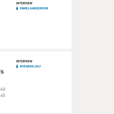
INTERVIEW
PAMELA ANDERSON
INTERVIEW
MIRANDA JULY
ds
old
all