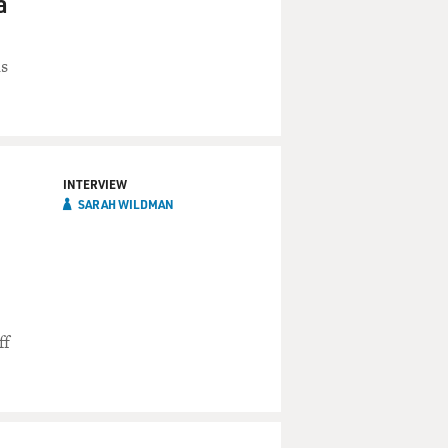
a
ns
INTERVIEW
SARAH WILDMAN
ff