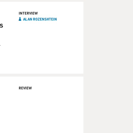
INTERVIEW
ALAN ROZENSHTEIN
is
r
REVIEW