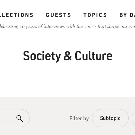
LLECTIONS
GUESTS
TOPICS
BY D
lebrating 50 years of interviews with the voices that shape our wo
Society & Culture
Subtopic
Filter by