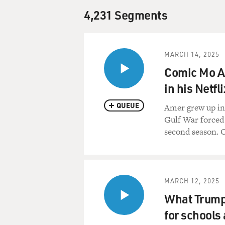
4,231 Segments
MARCH 14, 2025
Comic Mo Am
in his Netfl
QUEUE
Amer grew up in 
Gulf War forced h
second season. O
MARCH 12, 2025
What Trump'
for schools