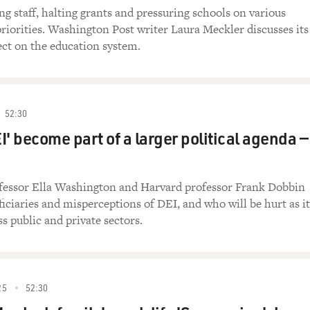
ng staff, halting grants and pressuring schools on various
riorities. Washington Post writer Laura Meckler discusses its
fect on the education system.
52:30
I' become part of a larger political agenda —
essor Ella Washington and Harvard professor Frank Dobbin
ficiaries and misperceptions of DEI, and who will be hurt as it
s public and private sectors.
25
52:30