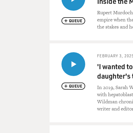
Inside the 
Rupert Murdoch a
empire when the
QUEUE
the stakes and 
FEBRUARY 3, 202
'I wanted t
daughter's 
QUEUE
In 2019, Sarah W
with hepatoblast
Wildman chronicl
writer and edito