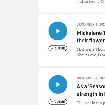
and an iconic O
DECEMBER 3, 202
Mickalene 
their flower
QUEUE
Mickalene Thomas 
About Love, is o
NOVEMBER 8, 202
As a 'Seaso
strength in 
QUEUE
The comic can pi