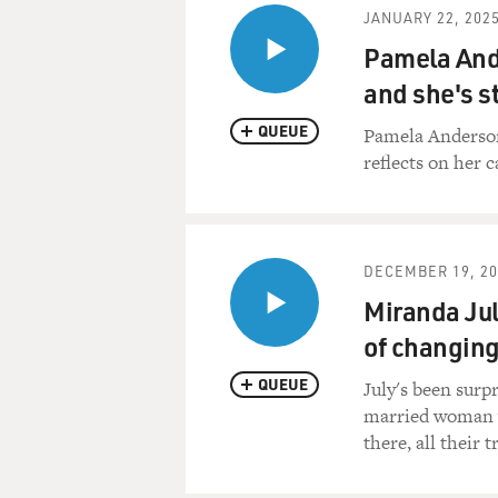
JANUARY 22, 202
Pamela Ande
and she's st
QUEUE
Pamela Anderson
reflects on her c
DECEMBER 19, 20
Miranda July
of changing 
QUEUE
July's been surp
married woman who
there, all their t