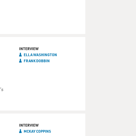
INTERVIEW
ELLA WASHINGTON
FRANK DOBBIN
's
INTERVIEW
MCKAY COPPINS