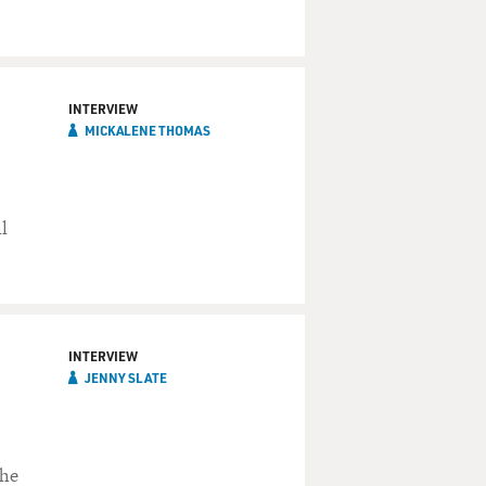
INTERVIEW
MICKALENE THOMAS
l
INTERVIEW
JENNY SLATE
She