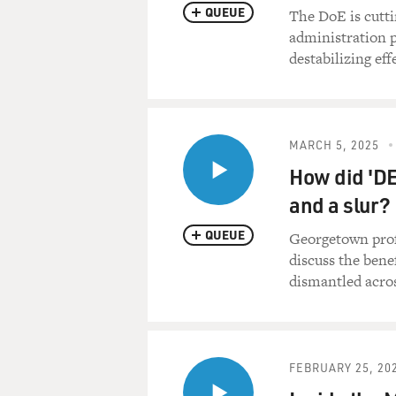
QUEUE
The DoE is cutti
administration p
destabilizing ef
MARCH 5, 2025
How did 'DE
and a slur?
QUEUE
Georgetown prof
discuss the bene
dismantled acros
FEBRUARY 25, 20