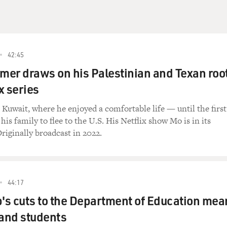
42:45
er draws on his Palestinian and Texan roo
ix series
Kuwait, where he enjoyed a comfortable life — until the first
is family to flee to the U.S. His Netflix show Mo is in its
riginally broadcast in 2022.
44:17
s cuts to the Department of Education mea
 and students