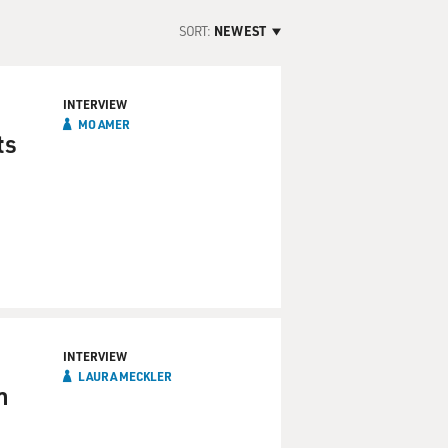
SORT:
NEWEST
INTERVIEW
MO AMER
ts
INTERVIEW
LAURA MECKLER
n