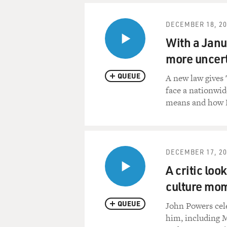
DECEMBER 18, 20
With a Janua
more uncert
QUEUE
A new law gives 
face a nationwid
means and how P
DECEMBER 17, 20
A critic loo
culture mo
QUEUE
John Powers cel
him, including M