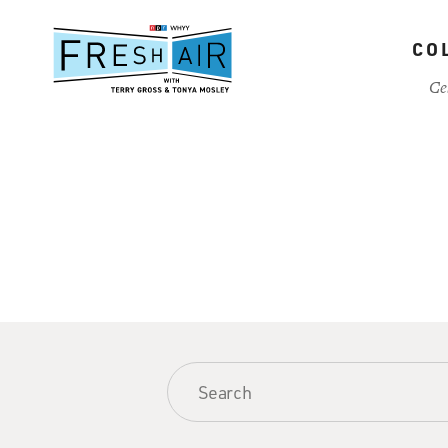
Skip
to
CO
main
content
Ce