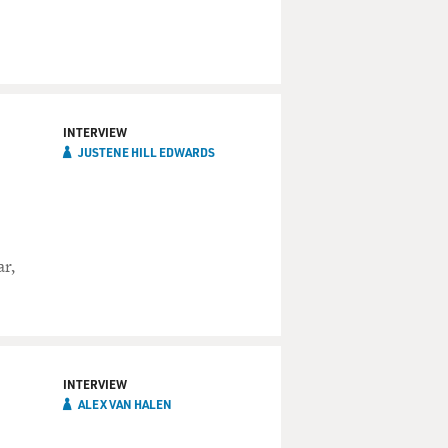
INTERVIEW
JUSTENE HILL EDWARDS
ar,
INTERVIEW
ALEX VAN HALEN