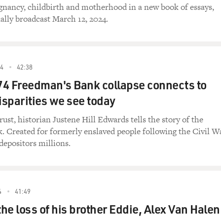
gnancy, childbirth and motherhood in a new book of essays,
ally broadcast March 12, 2024.
4
42:38
74 Freedman's Bank collapse connects to
sparities we see today
ust, historian Justene Hill Edwards tells the story of the
 Created for formerly enslaved people following the Civil W
 depositors millions.
4
41:49
he loss of his brother Eddie, Alex Van Halen