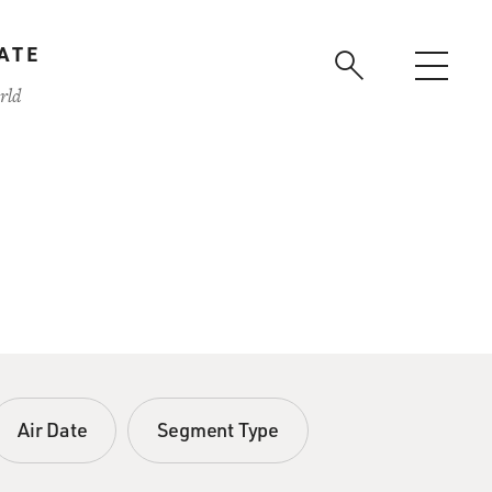
ATE
rld
Air Date
Segment Type