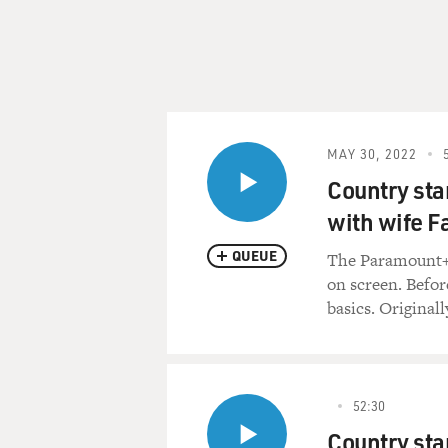
MAY 30, 2022
Country sta
with wife Fa
QUEUE
The Paramount+ 
on screen. Befor
basics. Originall
52:30
Country sta