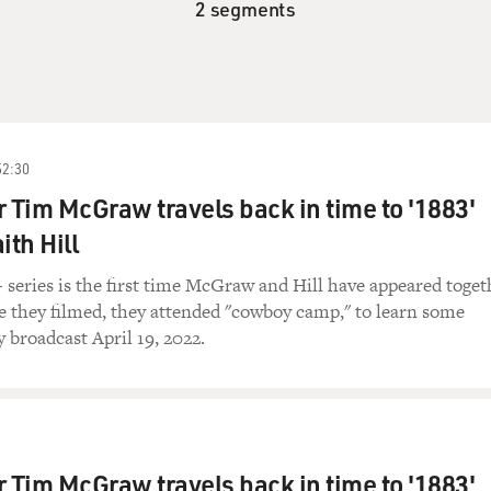
2 segments
52:30
r Tim McGraw travels back in time to '1883'
ith Hill
series is the first time McGraw and Hill have appeared toget
e they filmed, they attended "cowboy camp," to learn some
y broadcast April 19, 2022.
r Tim McGraw travels back in time to '1883'