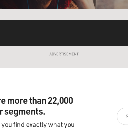
ADVERTISEMENT
re more than 22,000
ir segments.
 you find exactly what you