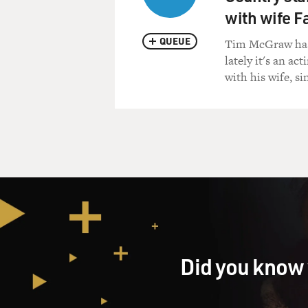
with wife Fa
QUEUE
Tim McGraw has b
lately it's an act
with his wife, s
Did you know 