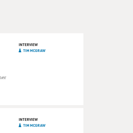
INTERVIEW
TIM MCGRAW
her
INTERVIEW
TIM MCGRAW