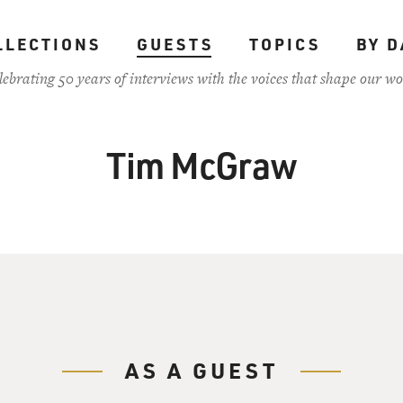
LLECTIONS
GUESTS
TOPICS
BY D
lebrating 50 years of interviews with the voices that shape our wo
Tim McGraw
AS A GUEST