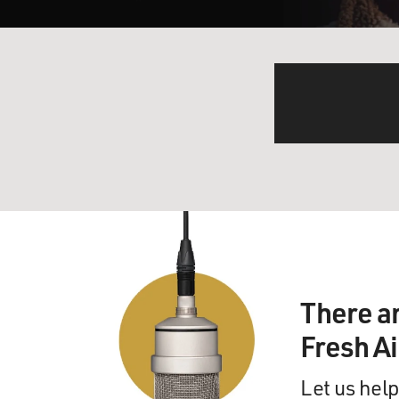
There a
Fresh A
Let us help