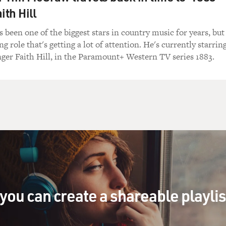
ith Hill
een one of the biggest stars in country music for years, but
ing role that's getting a lot of attention. He's currently starrin
inger Faith Hill, in the Paramount+ Western TV series 1883.
you can create a shareable playli