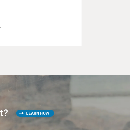
g
st?
LEARN HOW