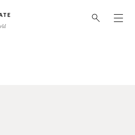
ATE
rld