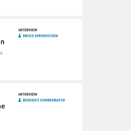
INTERVIEW
BRUCE SPRINGSTEEN
en
is
INTERVIEW
BENEDICT CUMBERBATCH
he