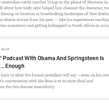
-masculine cattle rancher living on the plains of Montana in
lk about how body odor helped him channel the character, to
 filming on location in breathtaking landscapes of New Zeala
 shares stories from his past — like his experiences teachin
etan monastery and getting kidnapped in South Africa in 2005
06:49
' Podcast With Obama And Springsteen Is
... Enough
a limit to what the former president will say —even on his ow
s conversation with the Boss is at its most fluid and
en the two discuss masculinity.