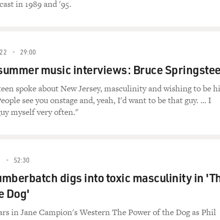
cast in 1989 and '95.
22
29:00
 summer music interviews: Bruce Springste
teen spoke about New Jersey, masculinity and wishing to be h
eople see you onstage and, yeah, I'd want to be that guy. ... I
guy myself very often."
2
52:30
mberbatch digs into toxic masculinity in 'T
e Dog'
rs in Jane Campion's Western The Power of the Dog as Phil