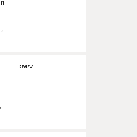
in
ts
REVIEW
a