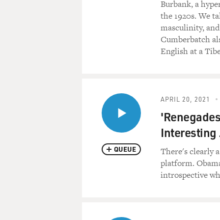
Burbank, a hyper
the 1920s. We ta
masculinity, and
Cumberbatch also
English at a Tib
APRIL 20, 2021
'Renegades
Interesting 
QUEUE
There's clearly 
platform. Obama'
introspective wh