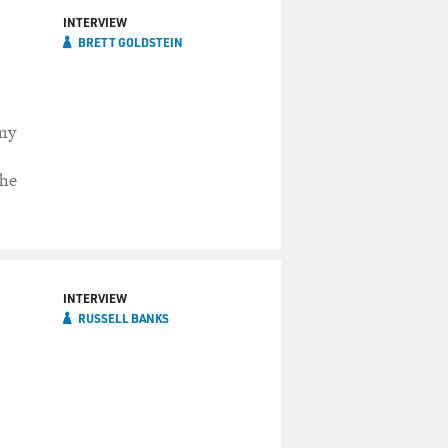
INTERVIEW
BRETT GOLDSTEIN
mmy
 he
INTERVIEW
RUSSELL BANKS