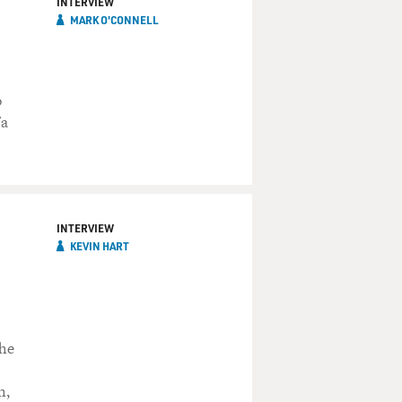
INTERVIEW
MARK O'CONNELL
o
"a
INTERVIEW
KEVIN HART
 he
h,