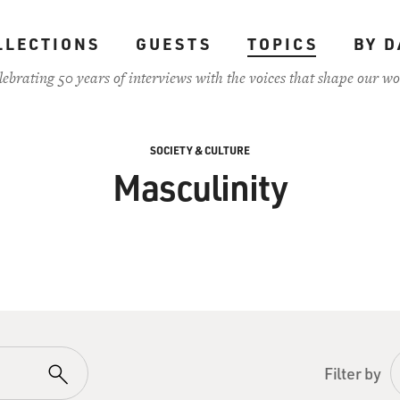
LLECTIONS
GUESTS
TOPICS
BY D
lebrating 50 years of interviews with the voices that shape our wo
SOCIETY & CULTURE
Masculinity
Filter by