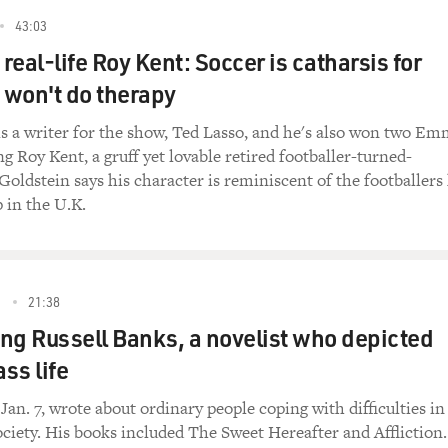
43:03
 real-life Roy Kent: Soccer is catharsis for
won't do therapy
is a writer for the show, Ted Lasso, and he's also won two E
g Roy Kent, a gruff yet lovable retired footballer-turned-
 Goldstein says his character is reminiscent of the footballers
 in the U.K.
3
21:38
g Russell Banks, a novelist who depicted
ss life
Jan. 7, wrote about ordinary people coping with difficulties in
iety. His books included The Sweet Hereafter and Affliction.