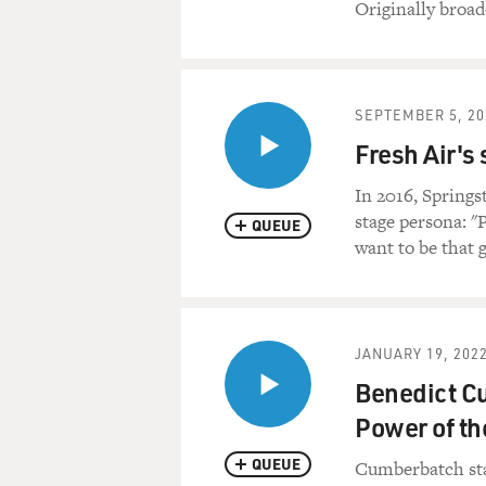
Originally broad
SEPTEMBER 5, 20
Fresh Air's
In 2016, Springs
stage persona: "P
QUEUE
want to be that 
JANUARY 19, 202
Benedict Cu
Power of th
QUEUE
Cumberbatch sta