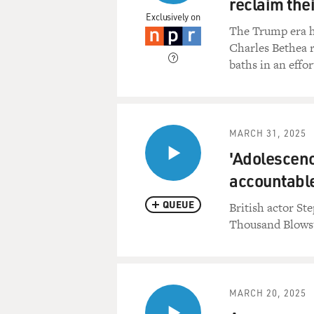
reclaim the
Exclusively on
The Trump era h
Charles Bethea 
baths in an effor
MARCH 31, 2025
'Adolescenc
accountable
QUEUE
British actor St
Thousand Blows"
MARCH 20, 2025