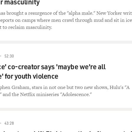
ir masculinity
as brought a resurgence of the "alpha male." New Yorker writ
reports on camps where men crawl through mud and sit in ice
t to reclaim masculinity.
52:30
e' co-creator says 'maybe we're all
' for youth violence
ephen Graham, stars in not one but two new shows, Hulu's "A
 and the Netflix miniseries "Adolescence."
43:28