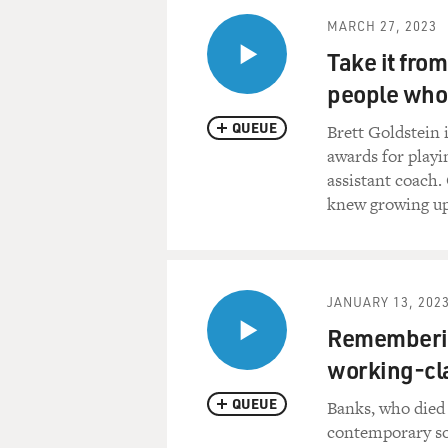
MARCH 27, 2023
Take it from
people who 
QUEUE
Brett Goldstein 
awards for playin
assistant coach.
knew growing up
JANUARY 13, 202
Rememberin
working-cla
QUEUE
Banks, who died 
contemporary soc