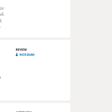
xic
nd.
g
.
REVIEW
NICK QUAH
n