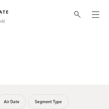
ATE
rld
Air Date
Segment Type