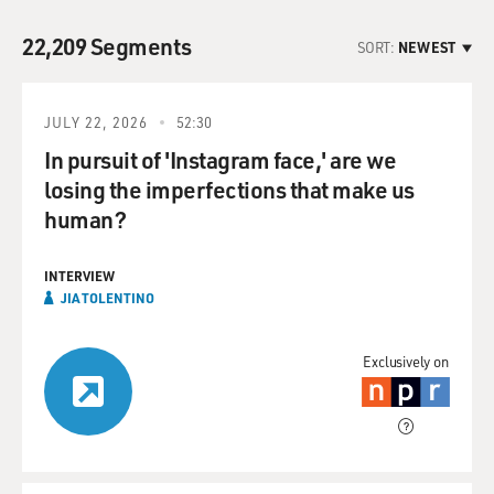
22,209 Segments
SORT:
NEWEST
JULY 22, 2026
52:30
In pursuit of 'Instagram face,' are we
losing the imperfections that make us
human?
INTERVIEW
JIA TOLENTINO
Exclusively on