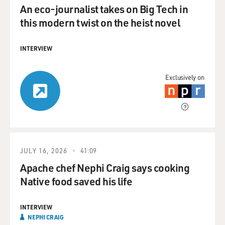
An eco-journalist takes on Big Tech in
this modern twist on the heist novel
INTERVIEW
Exclusively on
JULY 16, 2026
41:09
Apache chef Nephi Craig says cooking
Native food saved his life
INTERVIEW
NEPHI CRAIG