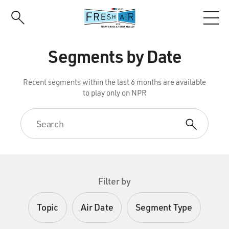
Skip
to
main
content
Segments by Date
Recent segments within the last 6 months are available
to play only on NPR
Filter by
Topic
Air Date
Segment Type