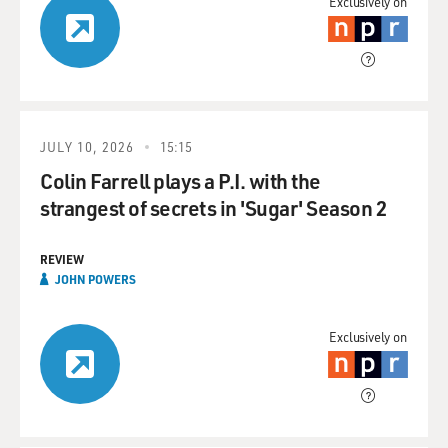
Exclusively on
JULY 10, 2026
15:15
Colin Farrell plays a P.I. with the
strangest of secrets in 'Sugar' Season 2
REVIEW
JOHN POWERS
Exclusively on