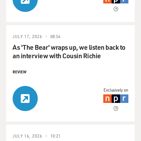
JULY 17, 2026
08:54
As 'The Bear' wraps up, we listen back to
an interview with Cousin Richie
REVIEW
Exclusively on
JULY 16, 2026
10:21