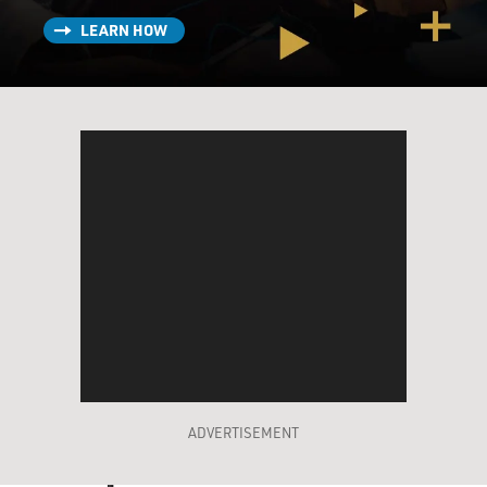
LEARN HOW
ADVERTISEMENT