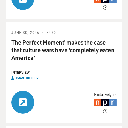
JUNE 30, 2026
52:30
The Perfect Moment' makes the case
that culture wars have 'completely eaten
America'
INTERVIEW
ISAAC BUTLER
Exclusively on