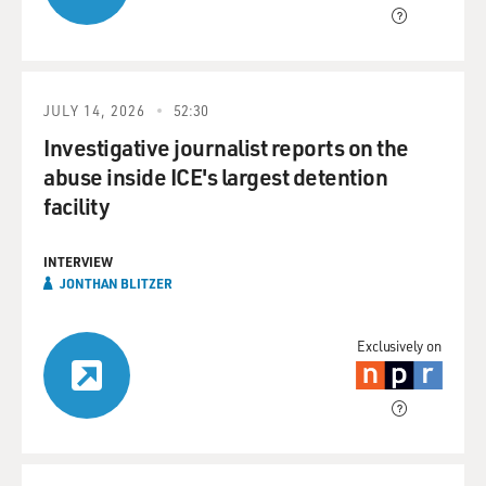
JULY 14, 2026
52:30
Investigative journalist reports on the
abuse inside ICE's largest detention
facility
INTERVIEW
JONTHAN BLITZER
Exclusively on