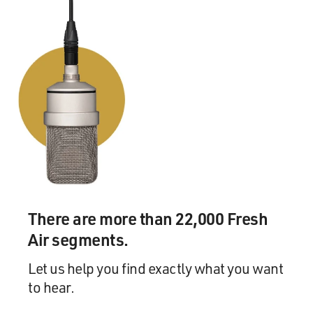
There are more than 22,000 Fresh
Air segments.
Let us help you find exactly what you want
to hear.