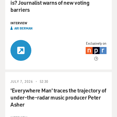
is? Journalist warns of new voting
barriers
INTERVIEW
ARI BERMAN
Exclusively on
JULY 7, 2026
52:30
'Everywhere Man' traces the trajectory of
under-the-radar music producer Peter
Asher