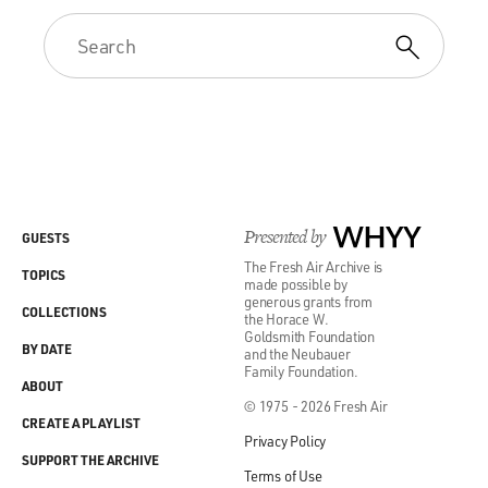
Presented by
WHYY
GUESTS
The Fresh Air Archive is
TOPICS
made possible by
generous grants from
COLLECTIONS
the Horace W.
Goldsmith Foundation
BY DATE
and the Neubauer
Family Foundation.
ABOUT
© 1975 - 2026 Fresh Air
CREATE A PLAYLIST
Privacy Policy
SUPPORT THE ARCHIVE
Terms of Use