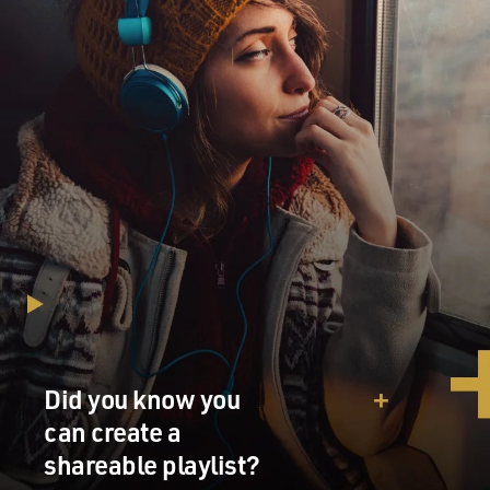
Did you know you
can create a
shareable playlist?