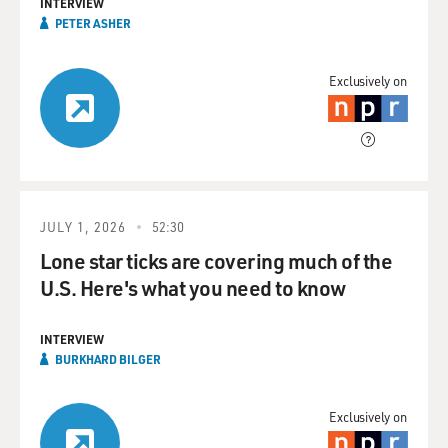
INTERVIEW
PETER ASHER
Exclusively on
JULY 1, 2026
52:30
Lone star ticks are covering much of the
U.S. Here's what you need to know
INTERVIEW
BURKHARD BILGER
Exclusively on