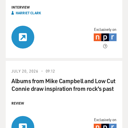
INTERVIEW
HARRIET CLARK
Exclusively on
JULY 20, 2026
09:12
Albums from Mike Campbell and Low Cut
Connie draw inspiration from rock's past
REVIEW
Exclusively on