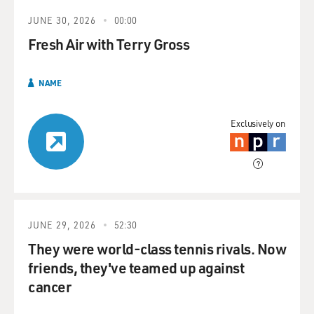
JUNE 30, 2026
00:00
Fresh Air with Terry Gross
NAME
Exclusively on
JUNE 29, 2026
52:30
They were world-class tennis rivals. Now
friends, they've teamed up against
cancer