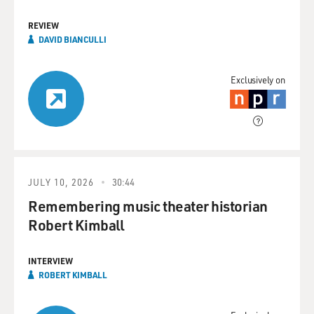
REVIEW
DAVID BIANCULLI
Exclusively on
JULY 10, 2026
30:44
Remembering music theater historian
Robert Kimball
INTERVIEW
ROBERT KIMBALL