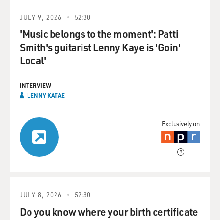
JULY 9, 2026
52:30
'Music belongs to the moment': Patti
Smith's guitarist Lenny Kaye is 'Goin'
Local'
INTERVIEW
LENNY KATAE
Exclusively on
JULY 8, 2026
52:30
Do you know where your birth certificate