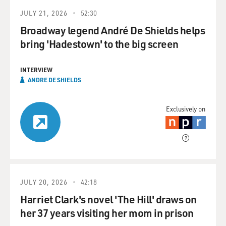
JULY 21, 2026
52:30
Broadway legend André De Shields helps
bring 'Hadestown' to the big screen
INTERVIEW
ANDRE DE SHIELDS
Exclusively on
JULY 20, 2026
42:18
Harriet Clark's novel 'The Hill' draws on
her 37 years visiting her mom in prison