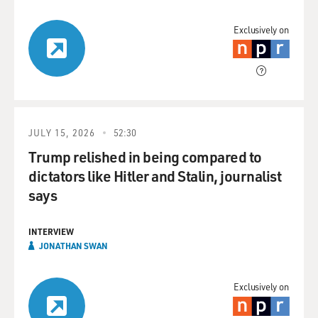
Exclusively on
JULY 15, 2026
52:30
Trump relished in being compared to
dictators like Hitler and Stalin, journalist
says
INTERVIEW
JONATHAN SWAN
Exclusively on