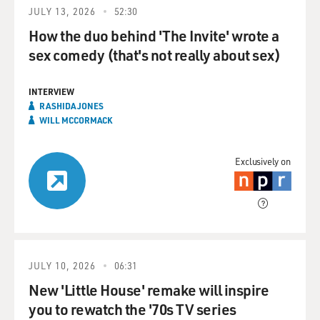
JULY 13, 2026
52:30
How the duo behind 'The Invite' wrote a
sex comedy (that's not really about sex)
INTERVIEW
RASHIDA JONES
WILL MCCORMACK
Exclusively on
JULY 10, 2026
06:31
New 'Little House' remake will inspire
you to rewatch the '70s TV series