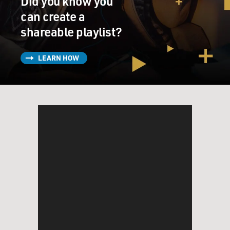
Did you know you
can create a
shareable playlist?
LEARN HOW