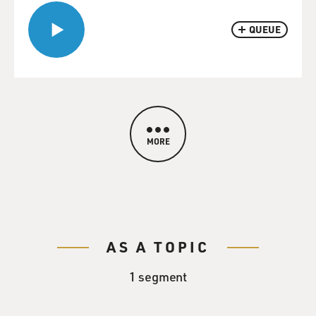
QUEUE
MORE
AS A TOPIC
1 segment