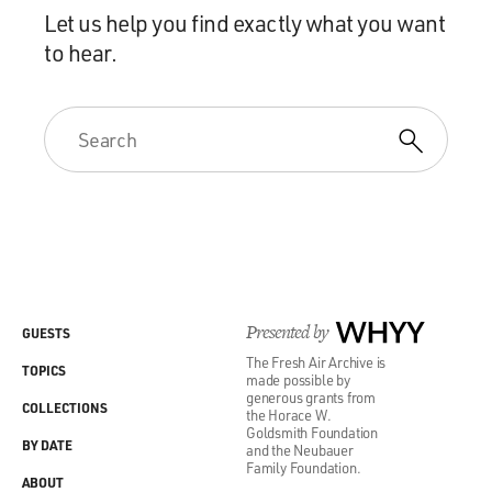
Let us help you find exactly what you want
to hear.
Presented by
WHYY
GUESTS
The Fresh Air Archive is
TOPICS
made possible by
generous grants from
COLLECTIONS
the Horace W.
Goldsmith Foundation
BY DATE
and the Neubauer
Family Foundation.
ABOUT