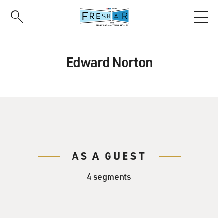
Skip
to
main
content
Edward Norton
AS A GUEST
4 segments