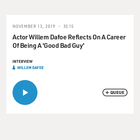
NOVEMBER 13, 2019
35:15
Actor Willem Dafoe Reflects On A Career
Of Being A 'Good Bad Guy'
INTERVIEW
WILLEM DAFOE
QUEUE