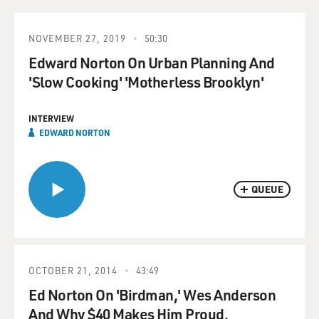
NOVEMBER 27, 2019
50:30
Edward Norton On Urban Planning And
'Slow Cooking' 'Motherless Brooklyn'
INTERVIEW
EDWARD NORTON
QUEUE
OCTOBER 21, 2014
43:49
Ed Norton On 'Birdman,' Wes Anderson
And Why $40 Makes Him Proud.