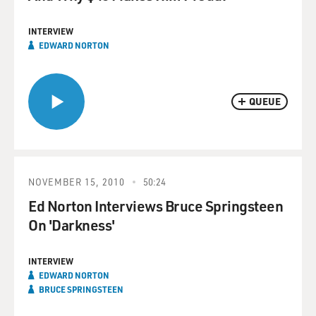
INTERVIEW
EDWARD NORTON
QUEUE
NOVEMBER 15, 2010
50:24
Ed Norton Interviews Bruce Springsteen
On 'Darkness'
INTERVIEW
EDWARD NORTON
BRUCE SPRINGSTEEN