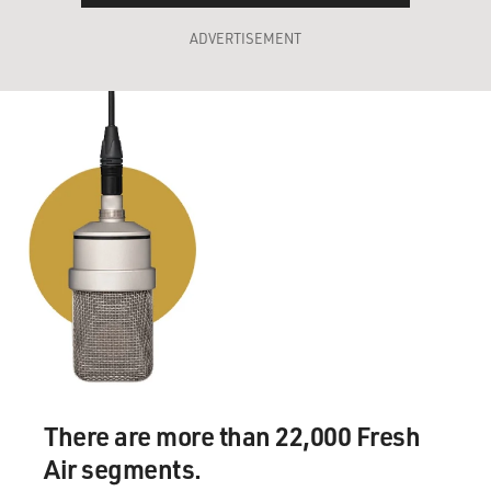
ADVERTISEMENT
There are more than 22,000 Fresh
Air segments.