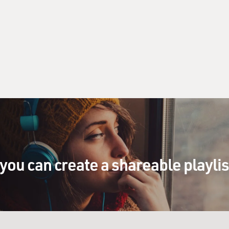
you can create a shareable playli