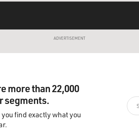
ADVERTISEMENT
re more than 22,000
ir segments.
 you find exactly what you
ar.