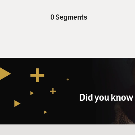
0 Segments
Did you know 