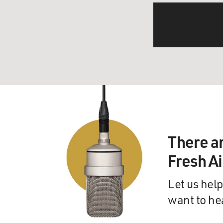
There a
Fresh A
Let us help
want to he