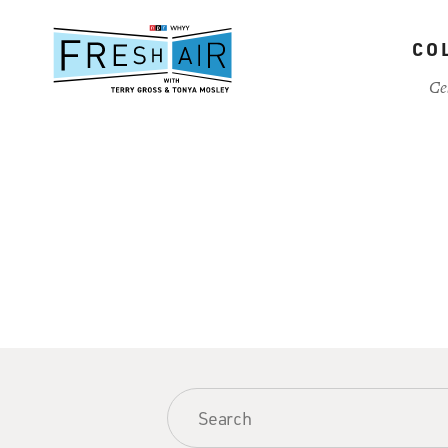
Skip
to
CO
main
content
Ce