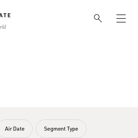
ATE
rld
Air Date
Segment Type