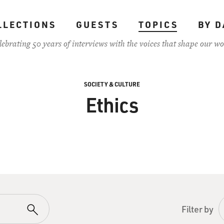
LLECTIONS
GUESTS
TOPICS
BY D
lebrating 50 years of interviews with the voices that shape our wo
SOCIETY & CULTURE
Ethics
Filter by