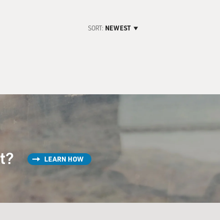
SORT:
NEWEST
st?
LEARN HOW