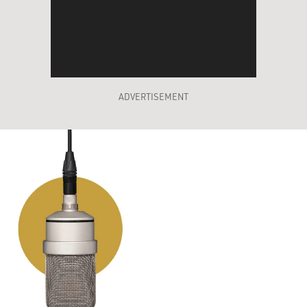
ADVERTISEMENT