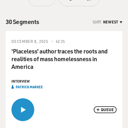
30 Segments
SORT:
NEWEST
DECEMBER 8, 2025
42:25
'Placeless' author traces the roots and
realities of mass homelessness in
America
INTERVIEW
PATRICK MARKEE
QUEUE