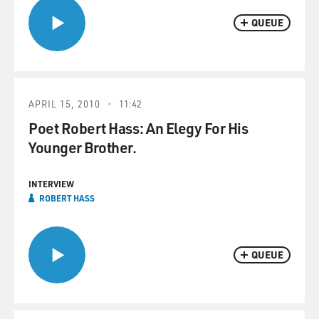
QUEUE
APRIL 15, 2010
11:42
Poet Robert Hass: An Elegy For His
Younger Brother.
INTERVIEW
ROBERT HASS
QUEUE