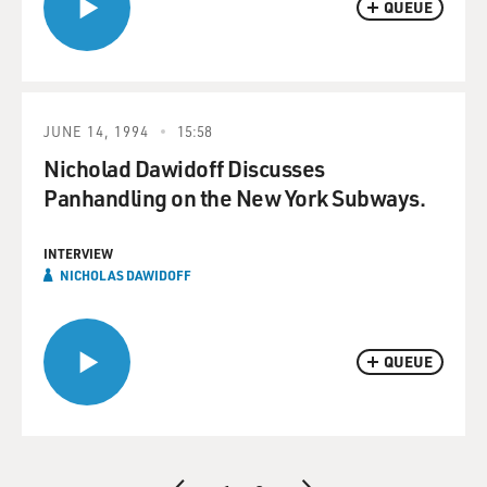
QUEUE
JUNE 14, 1994
15:58
Nicholad Dawidoff Discusses
Panhandling on the New York Subways.
INTERVIEW
NICHOLAS DAWIDOFF
QUEUE