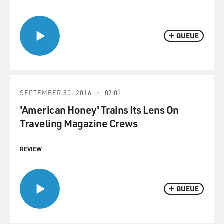
QUEUE
SEPTEMBER 30, 2016
07:01
'American Honey' Trains Its Lens On
Traveling Magazine Crews
REVIEW
QUEUE