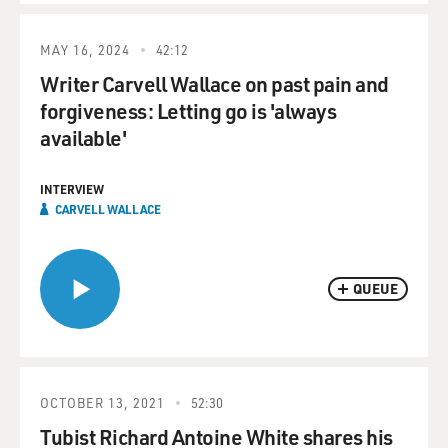
MAY 16, 2024
42:12
Writer Carvell Wallace on past pain and
forgiveness: Letting go is 'always
available'
INTERVIEW
CARVELL WALLACE
QUEUE
OCTOBER 13, 2021
52:30
Tubist Richard Antoine White shares his