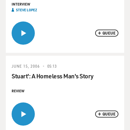
INTERVIEW
STEVE LOPEZ
QUEUE
JUNE 15, 2006
05:13
Stuart': A Homeless Man's Story
REVIEW
QUEUE