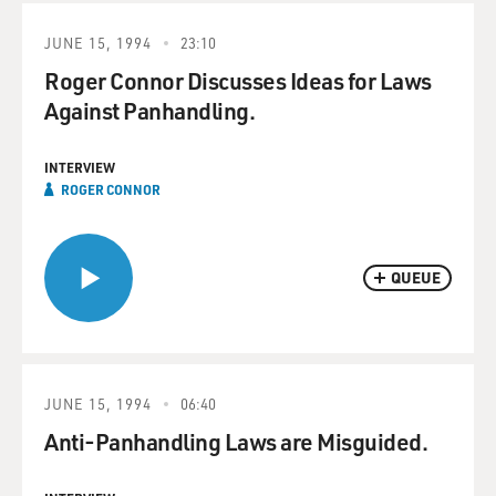
JUNE 15, 1994
23:10
Roger Connor Discusses Ideas for Laws
Against Panhandling.
INTERVIEW
ROGER CONNOR
QUEUE
JUNE 15, 1994
06:40
Anti-Panhandling Laws are Misguided.