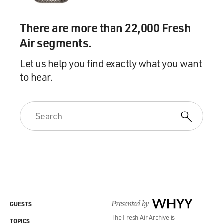
There are more than 22,000 Fresh
Air segments.
Let us help you find exactly what you want
to hear.
Presented by
WHYY
GUESTS
The Fresh Air Archive is
TOPICS