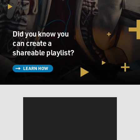
Did you know you
can create a
shareable playlist?
LEARN HOW