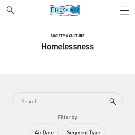
Skip
to
main
content
SOCIETY & CULTURE
Homelessness
Filter by
Air Date
Segment Type