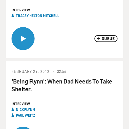
INTERVIEW
TRACEY HELTON MITCHELL
QUEUE
FEBRUARY 29, 2012
32:56
'Being Flynn': When Dad Needs To Take
Shelter.
INTERVIEW
NICK FLYNN
PAUL WEITZ