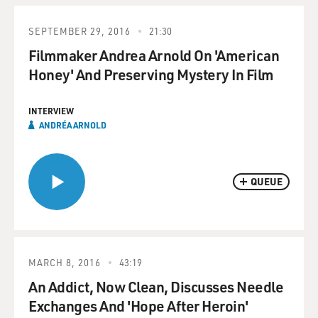
SEPTEMBER 29, 2016
21:30
Filmmaker Andrea Arnold On 'American
Honey' And Preserving Mystery In Film
INTERVIEW
ANDRÉA ARNOLD
QUEUE
MARCH 8, 2016
43:19
An Addict, Now Clean, Discusses Needle
Exchanges And 'Hope After Heroin'