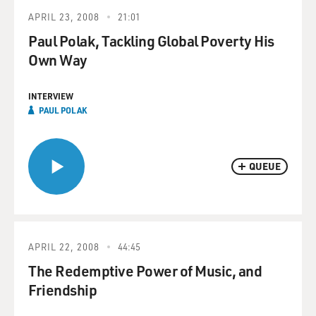
APRIL 23, 2008
21:01
Paul Polak, Tackling Global Poverty His
Own Way
INTERVIEW
PAUL POLAK
QUEUE
APRIL 22, 2008
44:45
The Redemptive Power of Music, and
Friendship