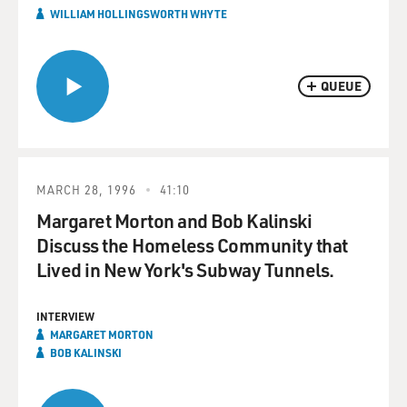
WILLIAM HOLLINGSWORTH WHYTE
QUEUE
MARCH 28, 1996
41:10
Margaret Morton and Bob Kalinski
Discuss the Homeless Community that
Lived in New York's Subway Tunnels.
INTERVIEW
MARGARET MORTON
BOB KALINSKI