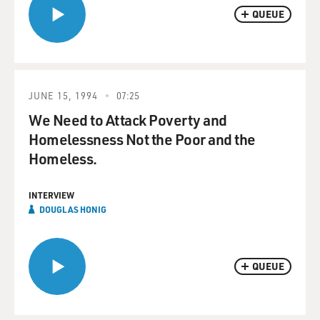
QUEUE
JUNE 15, 1994
07:25
We Need to Attack Poverty and
Homelessness Not the Poor and the
Homeless.
INTERVIEW
DOUGLAS HONIG
QUEUE