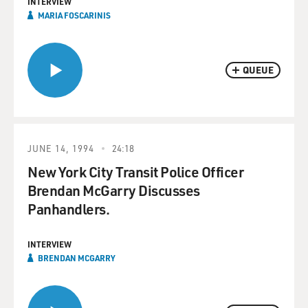
INTERVIEW
MARIA FOSCARINIS
QUEUE
JUNE 14, 1994
24:18
New York City Transit Police Officer
Brendan McGarry Discusses
Panhandlers.
INTERVIEW
BRENDAN MCGARRY