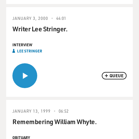
JANUARY 3, 2000
44:01
Writer Lee Stringer.
INTERVIEW
LEE STRINGER
QUEUE
JANUARY 13, 1999
06:52
Remembering William Whyte.
OBITUARY