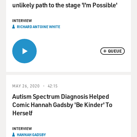
unlikely path to the stage 'I'm Possible'
INTERVIEW
RICHARD ANTOINE WHITE
QUEUE
MAY 26, 2020
42:15
Autism Spectrum Diagnosis Helped
Comic Hannah Gadsby 'Be Kinder' To
Herself
INTERVIEW
HANNAH GADSBY