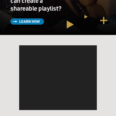
can create a
shareable playlist?
LEARN HOW