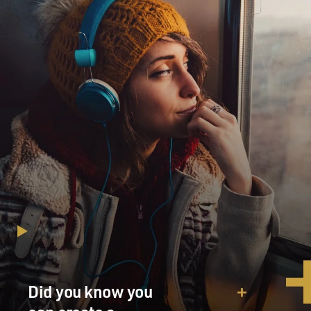
Did you know you