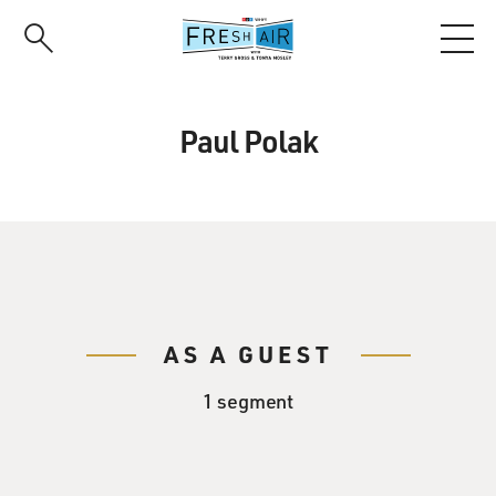
Skip
to
main
content
Paul Polak
AS A GUEST
1 segment