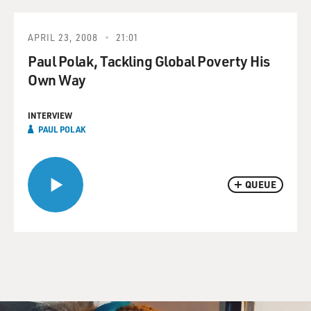
APRIL 23, 2008
21:01
Paul Polak, Tackling Global Poverty His
Own Way
INTERVIEW
PAUL POLAK
QUEUE