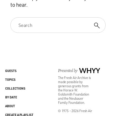
to hear.
Presented by
WHYY
GUESTS
The Fresh Air Archive is
TOPICS
made possible by
generous grants from
COLLECTIONS
the Horace W.
Goldsmith Foundation
BY DATE
and the Neubauer
Family Foundation.
ABOUT
© 1975 - 2026 Fresh Air
CREATE A PLAYLIST