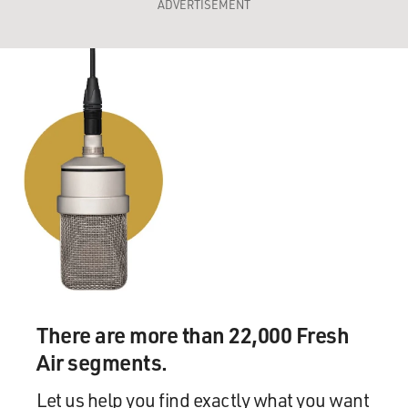
ADVERTISEMENT
There are more than 22,000 Fresh
Air segments.
Let us help you find exactly what you want