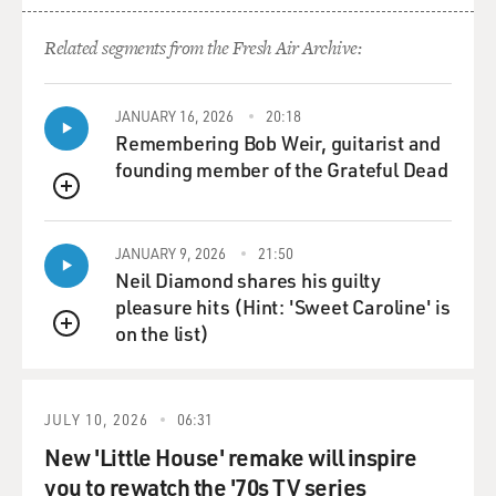
Related segments from the Fresh Air Archive:
JANUARY 16, 2026
20:18
Remembering Bob Weir, guitarist and
founding member of the Grateful Dead
QUEUE
JANUARY 9, 2026
21:50
Neil Diamond shares his guilty
pleasure hits (Hint: 'Sweet Caroline' is
on the list)
QUEUE
JULY 10, 2026
06:31
New 'Little House' remake will inspire
you to rewatch the '70s TV series