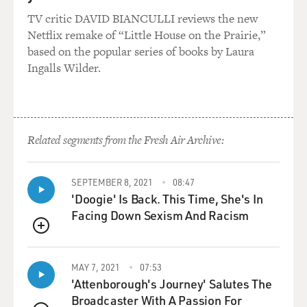
TV critic DAVID BIANCULLI reviews the new
Netflix remake of “Little House on the Prairie,”
based on the popular series of books by Laura
Ingalls Wilder.
Related segments from the Fresh Air Archive:
SEPTEMBER 8, 2021
08:47
'Doogie' Is Back. This Time, She's In
Facing Down Sexism And Racism
QUEUE
MAY 7, 2021
07:53
'Attenborough's Journey' Salutes The
Broadcaster With A Passion For