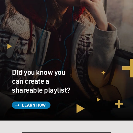
Did you know you
can create a
shareable playlist?
LEARN HOW