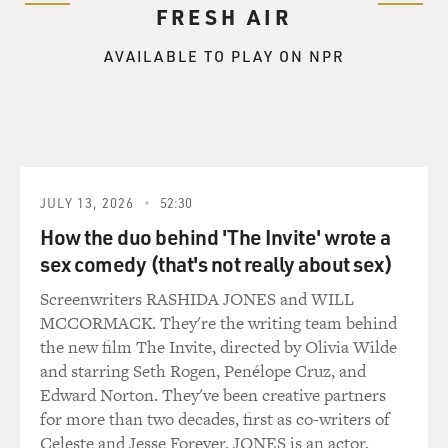
FRESH AIR
AVAILABLE TO PLAY ON NPR
JULY 13, 2026
52:30
How the duo behind 'The Invite' wrote a
sex comedy (that's not really about sex)
Screenwriters RASHIDA JONES and WILL
MCCORMACK. They're the writing team behind
the new film The Invite, directed by Olivia Wilde
and starring Seth Rogen, Penélope Cruz, and
Edward Norton. They've been creative partners
for more than two decades, first as co-writers of
Celeste and Jesse Forever. JONES is an actor,