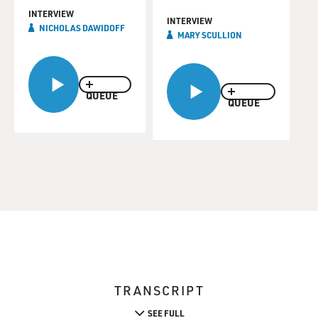
INTERVIEW
INTERVIEW
NICHOLAS DAWIDOFF
MARY SCULLION
QUEUE
QUEUE
TRANSCRIPT
SEE FULL