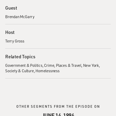
Guest
Brendan McGarry
Host
Terry Gross
Related Topics
Government & Politics
Crime
Places & Travel
New York
Society & Culture
Homelessness
OTHER SEGMENTS FROM THE EPISODE ON
JUNE 14, 1994