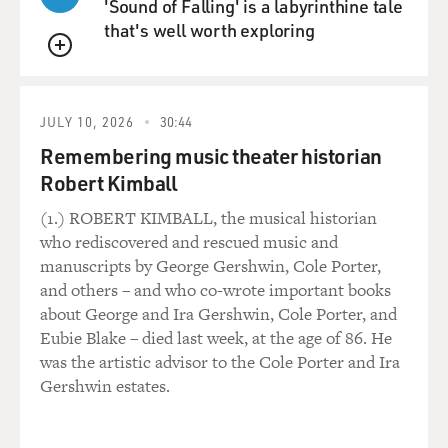
'Sound of Falling' is a labyrinthine tale
that's well worth exploring
QUEUE
JULY 10, 2026
30:44
Remembering music theater historian
Robert Kimball
(1.) ROBERT KIMBALL, the musical historian
who rediscovered and rescued music and
manuscripts by George Gershwin, Cole Porter,
and others – and who co-wrote important books
about George and Ira Gershwin, Cole Porter, and
Eubie Blake – died last week, at the age of 86. He
was the artistic advisor to the Cole Porter and Ira
Gershwin estates.