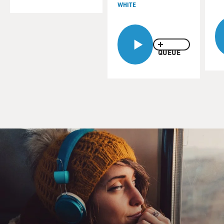
WHITE
QUEUE