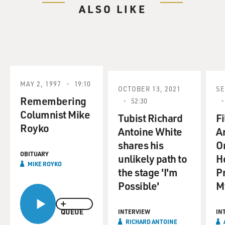
ALSO LIKE
MAY 2, 1997
19:10
OCTOBER 13, 2021
SE
Remembering
52:30
Columnist Mike
Tubist Richard
F
Royko
Antoine White
A
shares his
O
OBITUARY
unlikely path to
H
MIKE ROYKO
the stage 'I'm
P
Possible'
M
QUEUE
INTERVIEW
IN
RICHARD ANTOINE