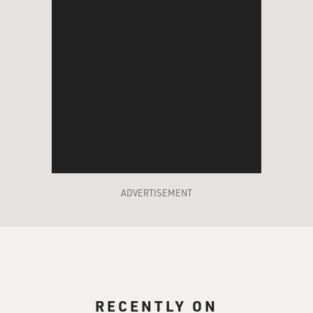
ADVERTISEMENT
RECENTLY ON