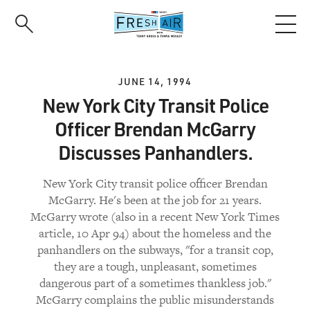
Skip
to
main
content
JUNE 14, 1994
New York City Transit Police
Officer Brendan McGarry
Discusses Panhandlers.
New York City transit police officer Brendan
McGarry. He's been at the job for 21 years.
McGarry wrote (also in a recent New York Times
article, 10 Apr 94) about the homeless and the
panhandlers on the subways, "for a transit cop,
they are a tough, unpleasant, sometimes
dangerous part of a sometimes thankless job."
McGarry complains the public misunderstands