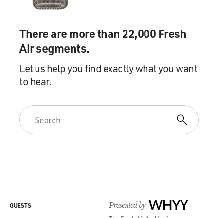
There are more than 22,000 Fresh
Air segments.
Let us help you find exactly what you want
to hear.
Presented by
WHYY
GUESTS