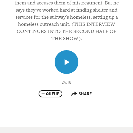
them and accuses them of mistreatment. But he
says they've worked hard at finding shelter and
services for the subway's homeless, setting up a
homeless outreach unit. (THIS INTERVIEW
CONTINUES INTO THE SECOND HALF OF
THE SHOW).
24:18
QUEUE
SHARE