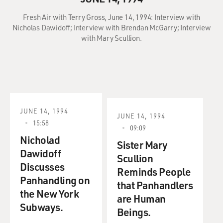
Fresh Air with Terry Gross, June 14, 1994: Interview with
Nicholas Dawidoff; Interview with Brendan McGarry; Interview
with Mary Scullion.
JUNE 14, 1994
JUNE 14, 1994
15:58
09:09
Nicholad
Sister Mary
Dawidoff
Scullion
Discusses
Reminds People
Panhandling on
that Panhandlers
the New York
are Human
Subways.
Beings.