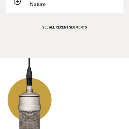
Nature
QUEUE
SEE ALL RECENT SEGMENTS