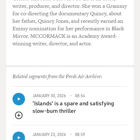
writer, producer, and director. She won a Grammy
for co-directing the documentary Quincy, about
her father, Quincy Jones, and recently earned an
Emmy nomination for her performance in Black
Mirror. MCCORMACK is an Academy Award-
winning writer, director, and actor.
Related segments from the Fresh Air Archive:
JANUARY 30, 2026
08:54
'Islands' is a spare and satisfying
slow-burn thriller
QUEUE
JANUARY 23, 2026
08:59