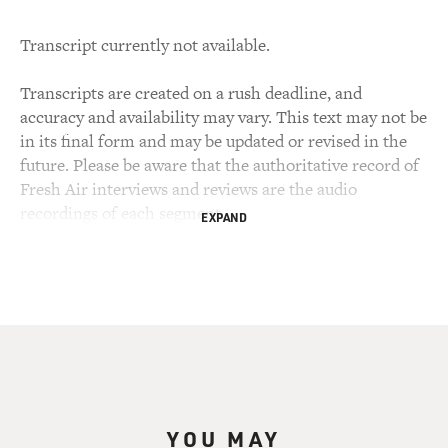
Transcript currently not available.
Transcripts are created on a rush deadline, and
accuracy and availability may vary. This text may not be
in its final form and may be updated or revised in the
future. Please be aware that the authoritative record of
Fresh Air interviews and reviews are the audio
recordings of each segment.
EXPAND
YOU MAY