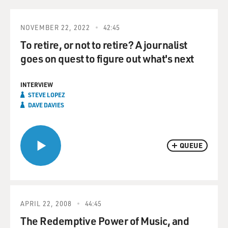
NOVEMBER 22, 2022
42:45
To retire, or not to retire? A journalist
goes on quest to figure out what's next
INTERVIEW
STEVE LOPEZ
DAVE DAVIES
QUEUE
APRIL 22, 2008
44:45
The Redemptive Power of Music, and