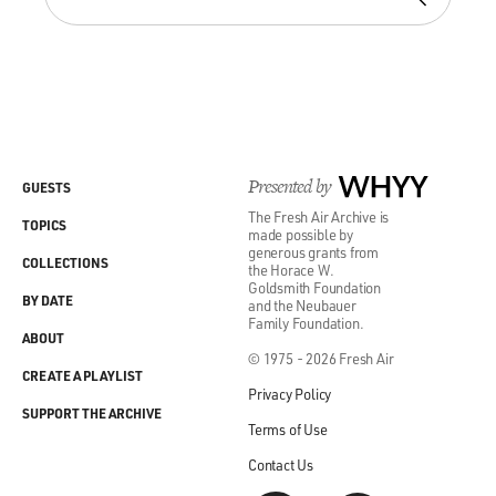
Presented by
WHYY
GUESTS
The Fresh Air Archive is
TOPICS
made possible by
generous grants from
COLLECTIONS
the Horace W.
Goldsmith Foundation
BY DATE
and the Neubauer
Family Foundation.
ABOUT
© 1975 - 2026 Fresh Air
CREATE A PLAYLIST
Privacy Policy
SUPPORT THE ARCHIVE
Terms of Use
Contact Us