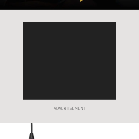
ADVERTISEMENT