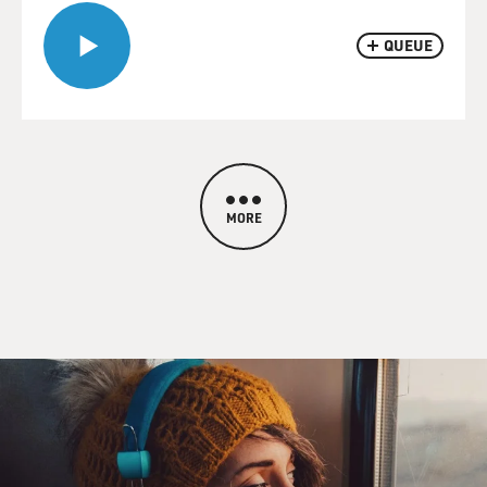
QUEUE
MORE