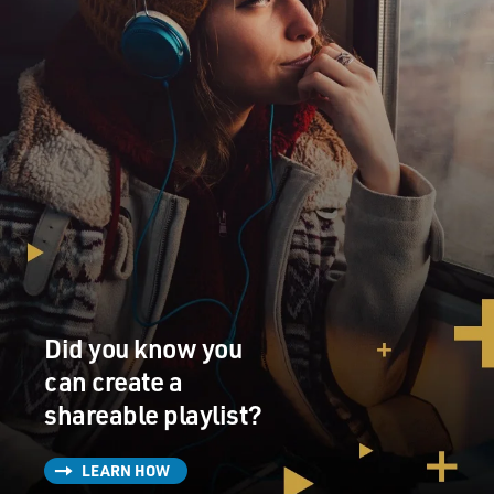
Did you know you
can create a
shareable playlist?
LEARN HOW