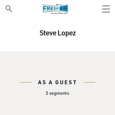
Skip
to
main
content
Steve Lopez
AS A GUEST
5 segments