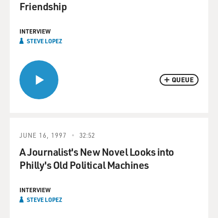
Friendship
INTERVIEW
STEVE LOPEZ
QUEUE
JUNE 16, 1997
32:52
A Journalist's New Novel Looks into
Philly's Old Political Machines
INTERVIEW
STEVE LOPEZ