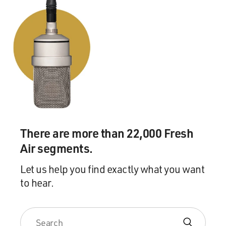
There are more than 22,000 Fresh
Air segments.
Let us help you find exactly what you want
to hear.