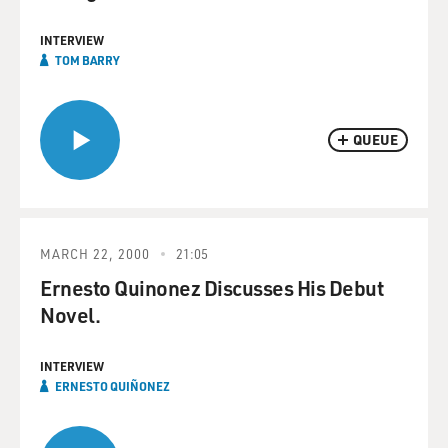
INTERVIEW
TOM BARRY
QUEUE
MARCH 22, 2000
21:05
Ernesto Quinonez Discusses His Debut
Novel.
INTERVIEW
ERNESTO QUIÑONEZ