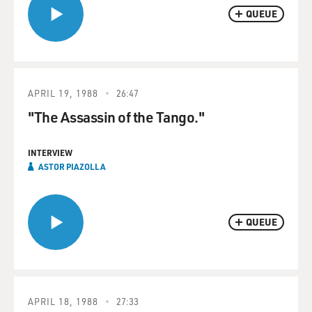
QUEUE
APRIL 19, 1988
26:47
"The Assassin of the Tango."
INTERVIEW
ASTOR PIAZOLLA
QUEUE
APRIL 18, 1988
27:33