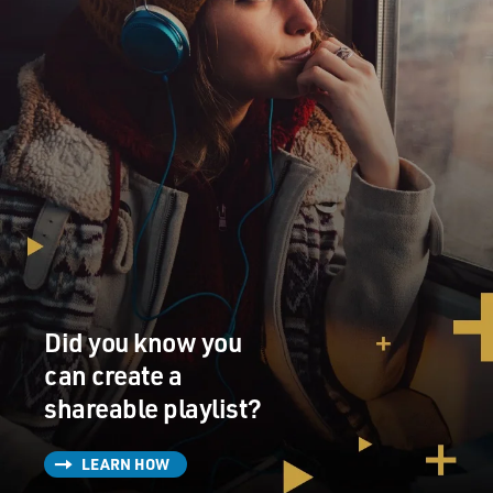
Did you know you
can create a
shareable playlist?
LEARN HOW