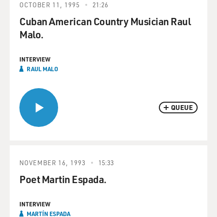
OCTOBER 11, 1995
21:26
Cuban American Country Musician Raul
Malo.
INTERVIEW
RAUL MALO
QUEUE
NOVEMBER 16, 1993
15:33
Poet Martin Espada.
INTERVIEW
MARTÍN ESPADA