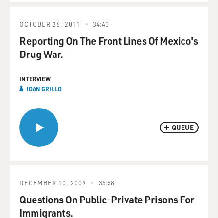
OCTOBER 26, 2011
34:40
Reporting On The Front Lines Of Mexico's
Drug War.
INTERVIEW
IOAN GRILLO
QUEUE
DECEMBER 10, 2009
35:58
Questions On Public-Private Prisons For
Immigrants.