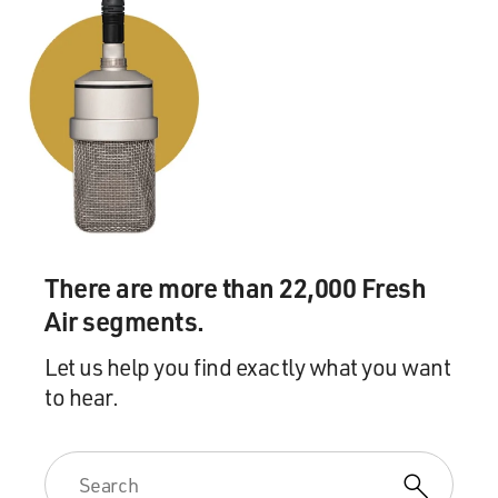
There are more than 22,000 Fresh
Air segments.
Let us help you find exactly what you want
to hear.