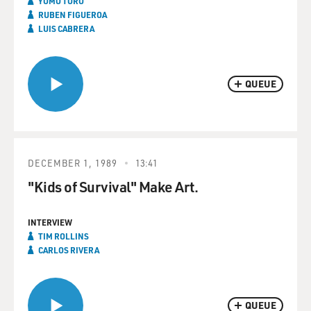
YOMO TORO
RUBEN FIGUEROA
LUIS CABRERA
QUEUE
DECEMBER 1, 1989
13:41
"Kids of Survival" Make Art.
INTERVIEW
TIM ROLLINS
CARLOS RIVERA
QUEUE