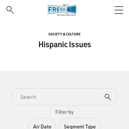
Skip
to
main
content
SOCIETY & CULTURE
Hispanic Issues
Filter by
Air Date
Segment Type