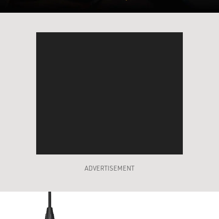
ADVERTISEMENT