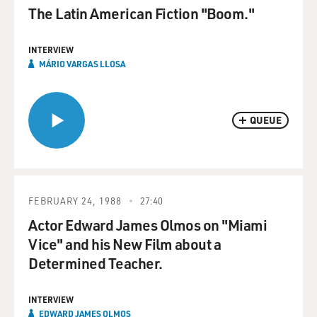
The Latin American Fiction "Boom."
INTERVIEW
MÁRIO VARGAS LLOSA
QUEUE
FEBRUARY 24, 1988
27:40
Actor Edward James Olmos on "Miami
Vice" and his New Film about a
Determined Teacher.
INTERVIEW
EDWARD JAMES OLMOS