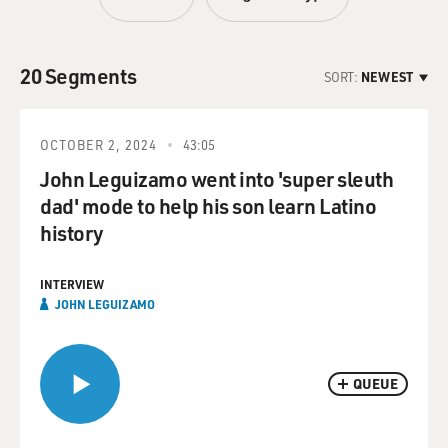
20 Segments
SORT:
NEWEST
OCTOBER 2, 2024
43:05
John Leguizamo went into 'super sleuth
dad' mode to help his son learn Latino
history
INTERVIEW
JOHN LEGUIZAMO
QUEUE