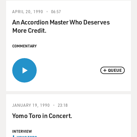
APRIL 20, 1990
06:57
An Accordion Master Who Deserves
More Credit.
COMMENTARY
QUEUE
JANUARY 19, 1990
23:18
Yomo Toro in Concert.
INTERVIEW