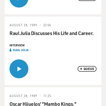
AUGUST 28, 1989
22:04
Raul Julia Discusses His Life and Career.
INTERVIEW
RAUL JULIA
QUEUE
AUGUST 28, 1989
11:25
Oscar Hijuelos' "Mambo Kings."