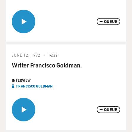
QUEUE
JUNE 12, 1992
16:22
Writer Francisco Goldman.
INTERVIEW
FRANCISCO GOLDMAN
QUEUE