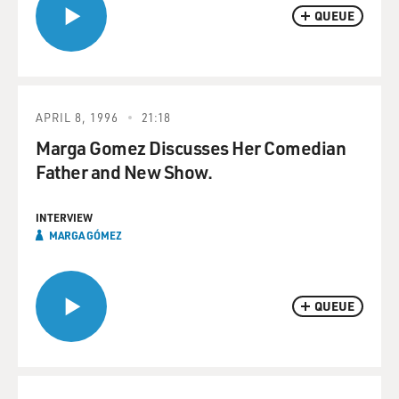
QUEUE
APRIL 8, 1996
21:18
Marga Gomez Discusses Her Comedian
Father and New Show.
INTERVIEW
MARGA GÓMEZ
QUEUE