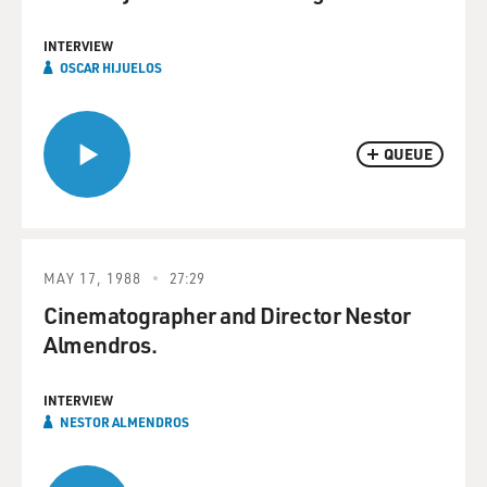
INTERVIEW
OSCAR HIJUELOS
QUEUE
MAY 17, 1988
27:29
Cinematographer and Director Nestor
Almendros.
INTERVIEW
NESTOR ALMENDROS