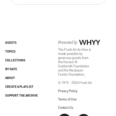
Presented by
WHYY
GUESTS
The Fresh Air Archive is
TOPICS
made possible by
generous grants from
COLLECTIONS
the Horace W.
Goldsmith Foundation
BY DATE
and the Neubauer
Family Foundation.
ABOUT
© 1975 - 2026 Fresh Air
CREATE A PLAYLIST
Privacy Policy
SUPPORT THE ARCHIVE
Terms of Use
Contact Us