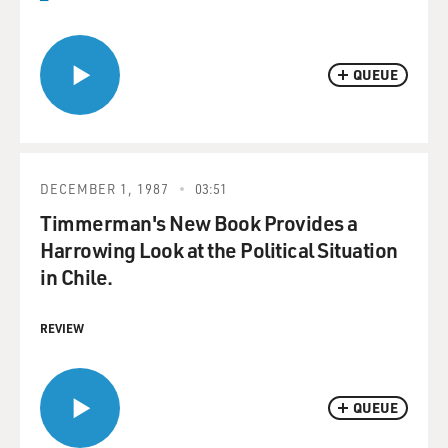
QUEUE
DECEMBER 1, 1987
03:51
Timmerman's New Book Provides a
Harrowing Look at the Political Situation
in Chile.
REVIEW
QUEUE