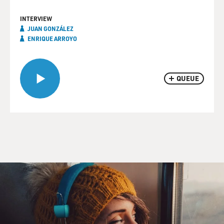
INTERVIEW
JUAN GONZÁLEZ
ENRIQUE ARROYO
QUEUE