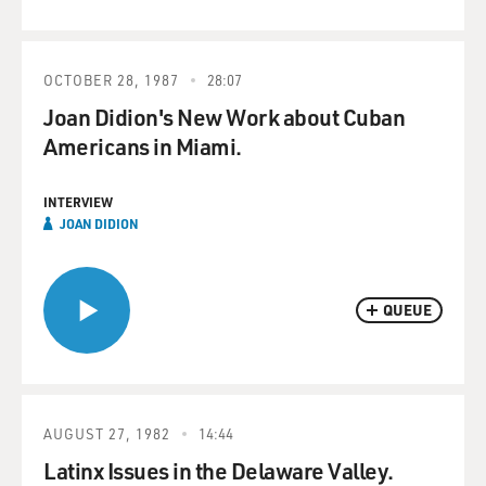
OCTOBER 28, 1987
28:07
Joan Didion's New Work about Cuban
Americans in Miami.
INTERVIEW
JOAN DIDION
QUEUE
AUGUST 27, 1982
14:44
Latinx Issues in the Delaware Valley.