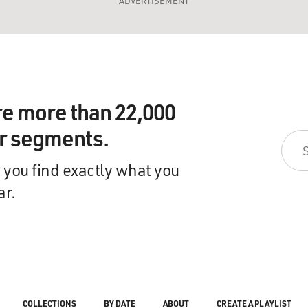
ADVERTISEMENT
re more than 22,000
ir segments.
 you find exactly what you
ar.
COLLECTIONS
BY DATE
ABOUT
CREATE A PLAYLIST