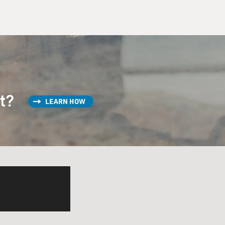
st?
LEARN HOW