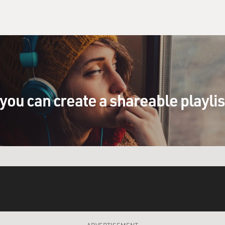
you can create a shareable playli