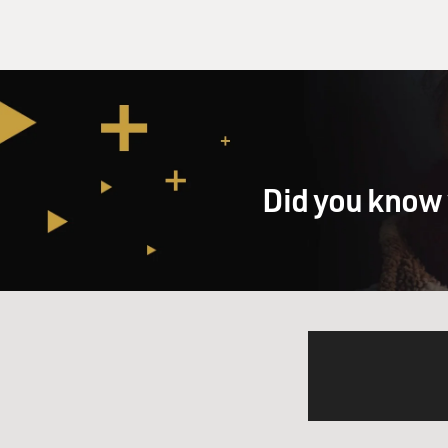
Did you know 