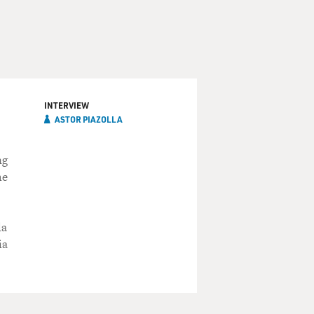
INTERVIEW
ASTOR PIAZOLLA
ng
he
la
ia