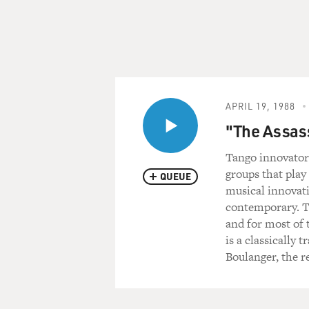
APRIL 19, 1988
"The Assass
Tango innovator 
groups that play
QUEUE
musical innovat
contemporary. T
and for most of 
is a classically
Boulanger, the 