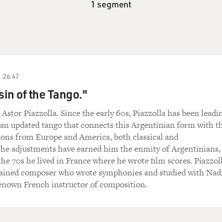
1 segment
26:47
in of the Tango."
Astor Piazzolla. Since the early 60s, Piazzolla has been leadi
 an updated tango that connects this Argentinian form with t
ions from Europe and America, both classical and
he adjustments have earned him the enmity of Argentinians,
the 70s he lived in France where he wrote film scores. Piazzol
 trained composer who wrote symphonies and studied with Nad
renown French instructor of composition.