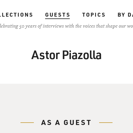
LLECTIONS
GUESTS
TOPICS
BY D
lebrating 50 years of interviews with the voices that shape our wo
Astor Piazolla
AS A GUEST