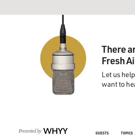
There a
Fresh A
Let us help
want to he
Presented by
WHYY
GUESTS
TOPICS