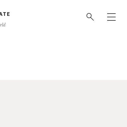
ATE
rld