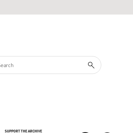
SUPPORT THE ARCHIVE