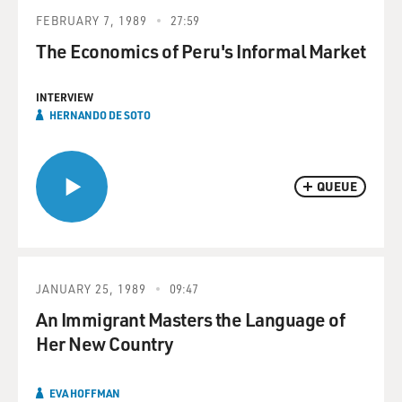
FEBRUARY 7, 1989
27:59
The Economics of Peru's Informal Market
INTERVIEW
HERNANDO DE SOTO
QUEUE
JANUARY 25, 1989
09:47
An Immigrant Masters the Language of
Her New Country
EVA HOFFMAN