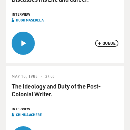
INTERVIEW
HUGH MASEKELA
QUEUE
MAY 10, 1988
27:05
The Ideology and Duty of the Post-
Colonial Writer.
INTERVIEW
CHINUA ACHEBE