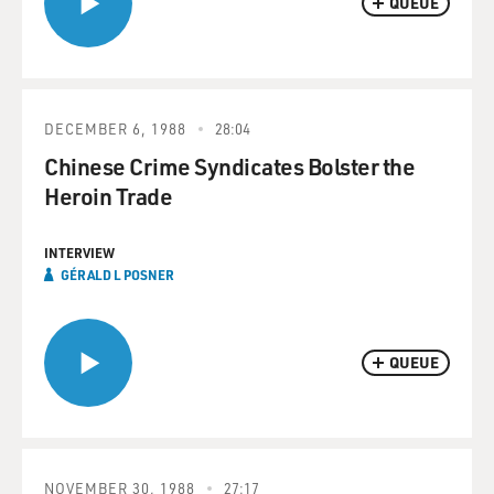
QUEUE
DECEMBER 6, 1988
28:04
Chinese Crime Syndicates Bolster the
Heroin Trade
INTERVIEW
GÉRALD L POSNER
QUEUE
NOVEMBER 30, 1988
27:17