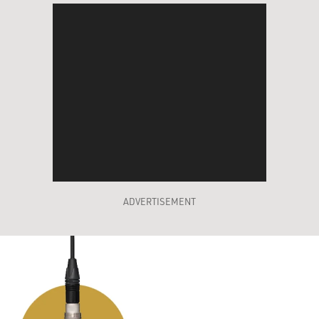
ADVERTISEMENT