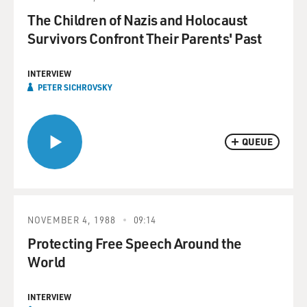
The Children of Nazis and Holocaust
Survivors Confront Their Parents' Past
INTERVIEW
PETER SICHROVSKY
QUEUE
NOVEMBER 4, 1988
09:14
Protecting Free Speech Around the
World
INTERVIEW