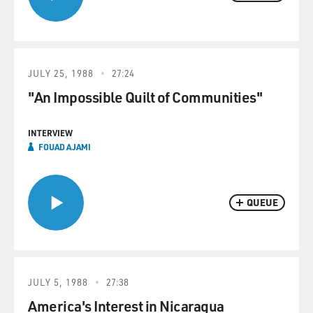
JULY 25, 1988
27:24
"An Impossible Quilt of Communities"
INTERVIEW
FOUAD AJAMI
QUEUE
JULY 5, 1988
27:38
America's Interest in Nicaragua