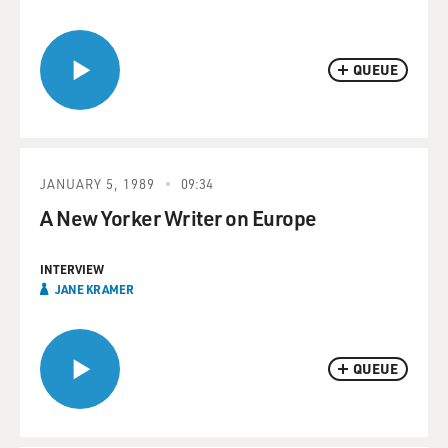
QUEUE
JANUARY 5, 1989
09:34
A New Yorker Writer on Europe
INTERVIEW
JANE KRAMER
QUEUE