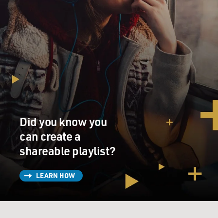
Did you know you
can create a
shareable playlist?
LEARN HOW