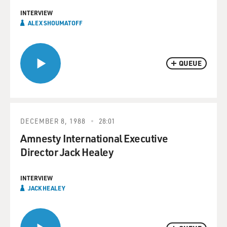
INTERVIEW
ALEX SHOUMATOFF
QUEUE
DECEMBER 8, 1988
28:01
Amnesty International Executive
Director Jack Healey
INTERVIEW
JACK HEALEY