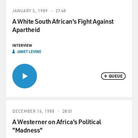
JANUARY 5, 1989
27:48
A White South African's Fight Against
Apartheid
INTERVIEW
JANET LEVINE
QUEUE
DECEMBER 16, 1988
28:01
A Westerner on Africa's Political
"Madness"