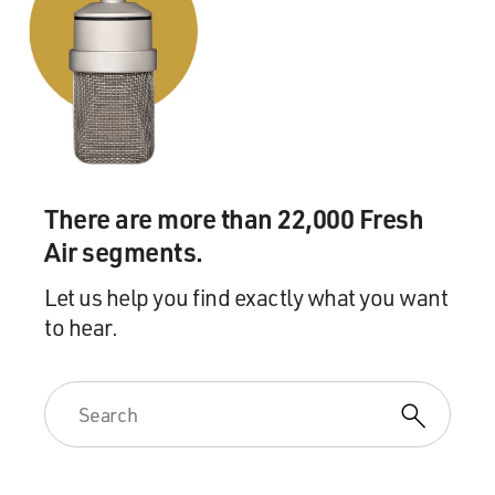
There are more than 22,000 Fresh
Air segments.
Let us help you find exactly what you want
to hear.