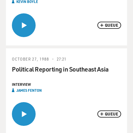
KEVIN BOYLE
QUEUE
OCTOBER 27, 1988
27:21
Political Reporting in Southeast Asia
INTERVIEW
JAMES FENTON
QUEUE