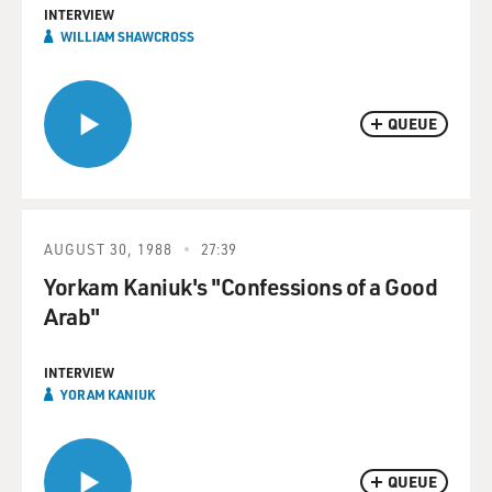
INTERVIEW
WILLIAM SHAWCROSS
QUEUE
AUGUST 30, 1988
27:39
Yorkam Kaniuk's "Confessions of a Good
Arab"
INTERVIEW
YORAM KANIUK
QUEUE