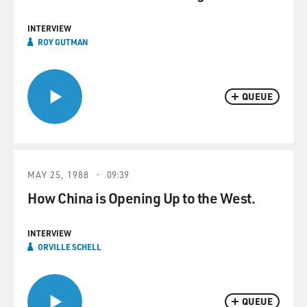
INTERVIEW
ROY GUTMAN
QUEUE
MAY 25, 1988
09:39
How China is Opening Up to the West.
INTERVIEW
ORVILLE SCHELL
QUEUE