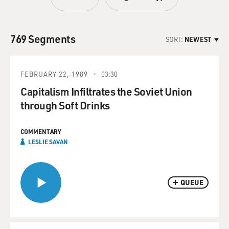
769 Segments
SORT:
NEWEST
FEBRUARY 22, 1989
03:30
Capitalism Infiltrates the Soviet Union
through Soft Drinks
COMMENTARY
LESLIE SAVAN
QUEUE