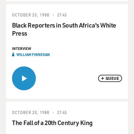
OCTOBER 25, 1988
27:45
Black Reporters in South Africa's White
Press
INTERVIEW
WILLIAM FINNEGAN
QUEUE
OCTOBER 20, 1988
27:45
The Fall of a 20th Century King