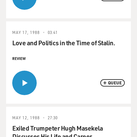
MAY 17, 1988
03:41
Love and Politics in the Time of Stalin.
REVIEW
QUEUE
MAY 12, 1988
27:30
Exiled Trumpeter Hugh Masekela
Discusses His Life and Career.