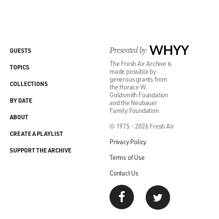
Presented by
WHYY
GUESTS
The Fresh Air Archive is
TOPICS
made possible by
generous grants from
COLLECTIONS
the Horace W.
Goldsmith Foundation
BY DATE
and the Neubauer
Family Foundation.
ABOUT
© 1975 - 2026 Fresh Air
CREATE A PLAYLIST
Privacy Policy
SUPPORT THE ARCHIVE
Terms of Use
Contact Us