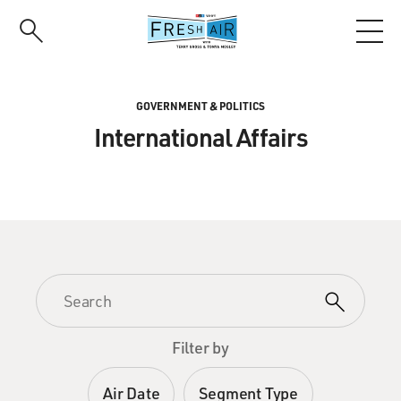
Skip
to
main
content
GOVERNMENT & POLITICS
International Affairs
Filter by
Air Date
Segment Type