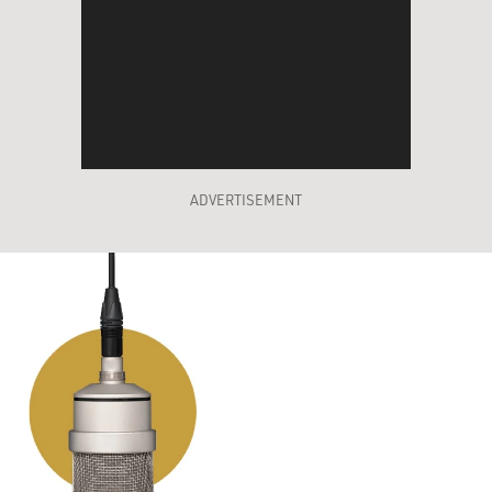
ADVERTISEMENT