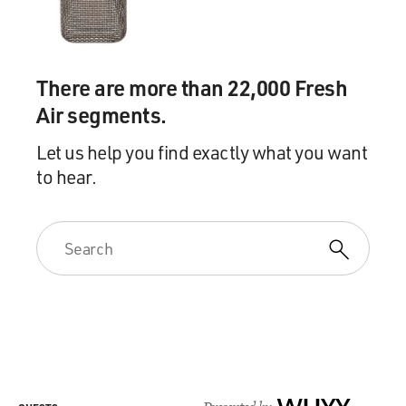
There are more than 22,000 Fresh
Air segments.
Let us help you find exactly what you want
to hear.