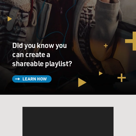
Did you know you
can create a
shareable playlist?
LEARN HOW