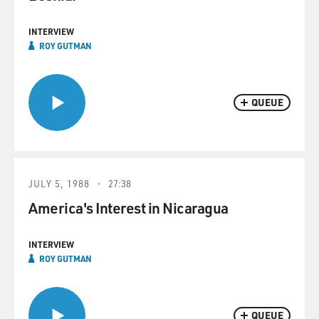
INTERVIEW
ROY GUTMAN
QUEUE
JULY 5, 1988
27:38
America's Interest in Nicaragua
INTERVIEW
ROY GUTMAN
QUEUE