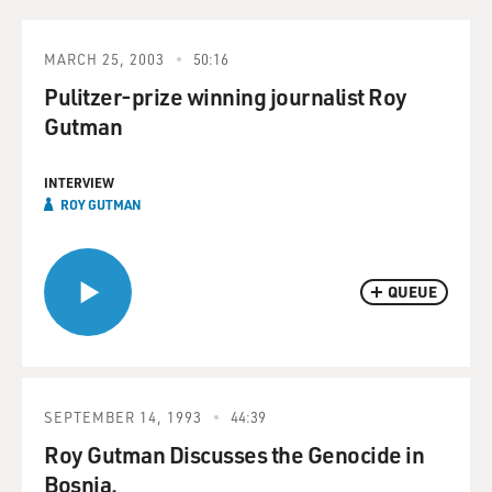
MARCH 25, 2003
50:16
Pulitzer-prize winning journalist Roy
Gutman
INTERVIEW
ROY GUTMAN
QUEUE
SEPTEMBER 14, 1993
44:39
Roy Gutman Discusses the Genocide in
Bosnia.