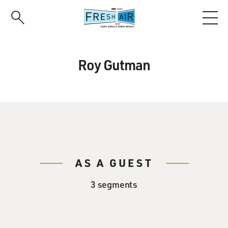
Skip
to
main
content
Roy Gutman
AS A GUEST
3 segments