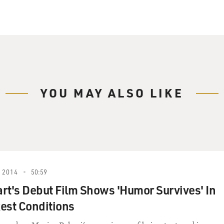
YOU MAY ALSO LIKE
 2014
50:59
rt's Debut Film Shows 'Humor Survives' In
est Conditions