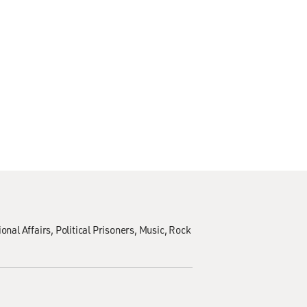
ional Affairs
Political Prisoners
Music
Rock