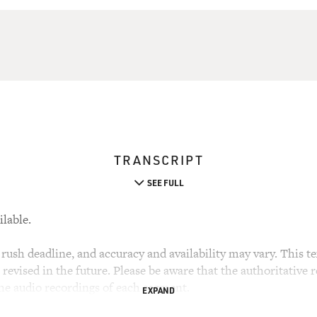
TRANSCRIPT
SEE FULL
ilable.
rush deadline, and accuracy and availability may vary. This tex
evised in the future. Please be aware that the authoritative r
the audio recordings of each segment.
EXPAND