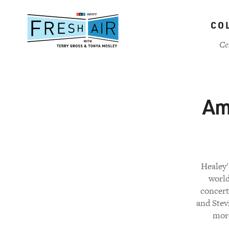
Skip
to
CO
main
content
Ce
Am
Healey'
world
concert
and Stev
more