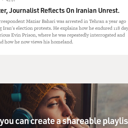
er, Journalist Reflects On Iranian Unrest.
espondent Maziar Bahari was arrested in Tehran a year ago
g Iran's election protests. He explains how he endured 118 da
orious Evin Prison, where he was repeatedly interrogated and
nd how he now views his homeland.
you can create a shareable playli