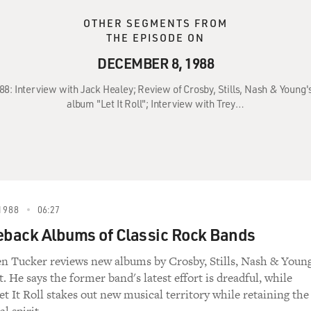
OTHER SEGMENTS FROM
THE EPISODE ON
DECEMBER 8, 1988
88: Interview with Jack Healey; Review of Crosby, Stills, Nash & Young
album "Let It Roll"; Interview with Trey…
1988
06:27
back Albums of Classic Rock Bands
en Tucker reviews new albums by Crosby, Stills, Nash & Youn
t. He says the former band's latest effort is dreadful, while
Let It Roll stakes out new musical territory while retaining the