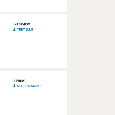
INTERVIEW
TREY ELLIS
REVIEW
STEPHEN SCHIFF