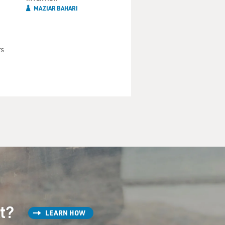
MAZIAR BAHARI
ys
st?
LEARN HOW