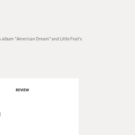
's album "American Dream" and Little Feat's
REVIEW
g