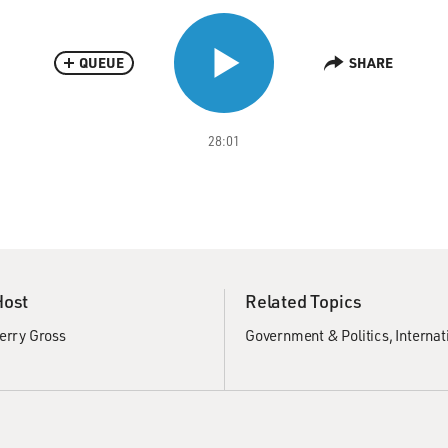
QUEUE
SHARE
28:01
Host
Related Topics
erry Gross
Government & Politics
Internat