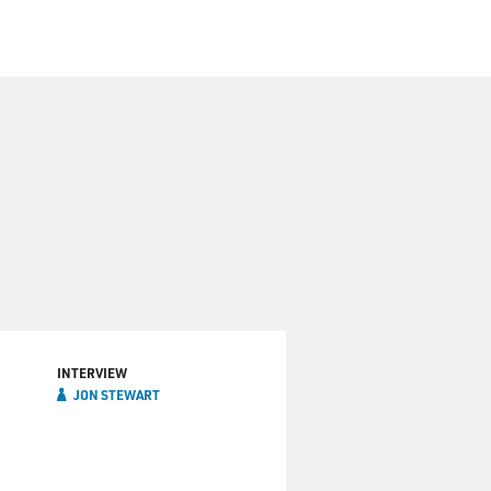
INTERVIEW
JON STEWART