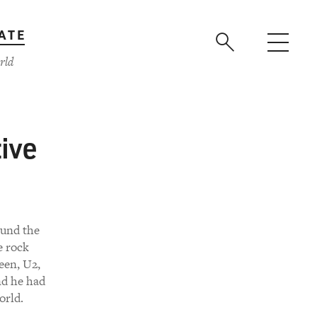
ATE
rld
ive
ound the
e rock
een, U2,
nd he had
orld.