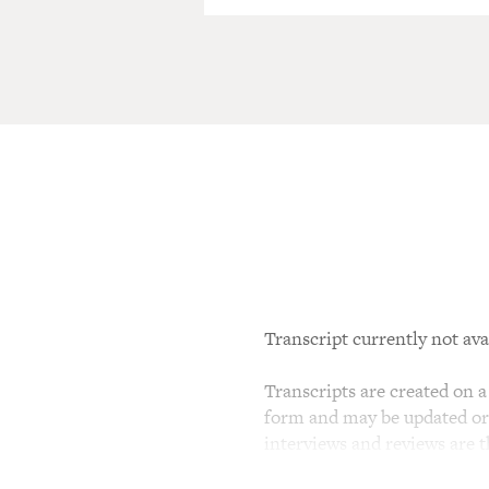
Transcript currently not ava
Transcripts are created on a 
form and may be updated or r
interviews and reviews are 