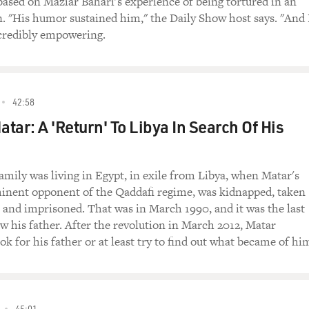
based on Maziar Bahari's experience of being tortured in an
n. "His humor sustained him," the Daily Show host says. "And 
credibly empowering.
42:58
tar: A 'Return' To Libya In Search Of His
family was living in Egypt, in exile from Libya, when Matar's
minent opponent of the Qaddafi regime, was kidnapped, taken
, and imprisoned. That was in March 1990, and it was the last
w his father. After the revolution in March 2012, Matar
ok for his father or at least try to find out what became of hi
45:01