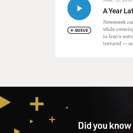
A Year Lat
Newsweek corr
while coverin
QUEUE
in Iran's not
tortured — a
Did you know 