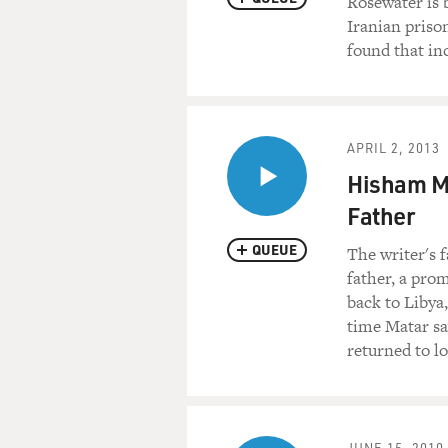
Rosewater is 
Iranian priso
found that in
APRIL 2, 2013
Hisham Ma
Father
QUEUE
The writer's 
father, a pro
back to Libya
time Matar sa
returned to lo
JUNE 15, 2010