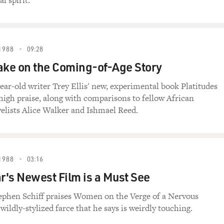
l spirit.
1988
09:28
ake on the Coming-of-Age Story
ear-old writer Trey Ellis' new, experimental book Platitudes
high praise, along with comparisons to fellow African
lists Alice Walker and Ishmael Reed.
1988
03:16
's Newest Film is a Must See
tephen Schiff praises Women on the Verge of a Nervous
ildly-stylized farce that he says is weirdly touching.