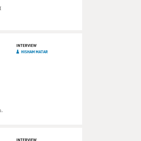
I
INTERVIEW
HISHAM MATAR
m.
INTERVIEW