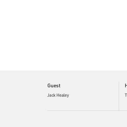
Guest
Jack Healey
T