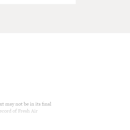
t may not be in its final
ecord of Fresh Air