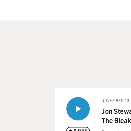
NOVEMBER 13,
Jon Stewa
The Bleak
QUEUE