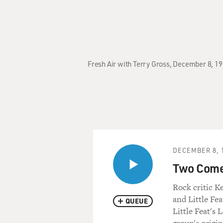
Fresh Air with Terry Gross, December 8, 19
DECEMBER 8, 
Two Come
Rock critic K
and Little Fea
QUEUE
Little Feat's 