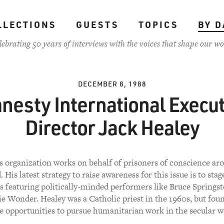
LLECTIONS
GUESTS
TOPICS
BY D
lebrating 50 years of interviews with the voices that shape our wo
DECEMBER 8, 1988
nesty International Execut
Director Jack Healey
s organization works on behalf of prisoners of conscience ar
. His latest strategy to raise awareness for this issue is to stag
s featuring politically-minded performers like Bruce Springst
ie Wonder. Healey was a Catholic priest in the 1960s, but fou
 opportunities to pursue humanitarian work in the secular w