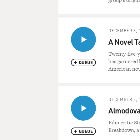
group's origina
DECEMBER 8, 
A Novel T
Twenty-five-y
has garnered 
QUEUE
American nove
DECEMBER 8, 
Almodovar
Film critic S
Breakdown, a w
QUEUE