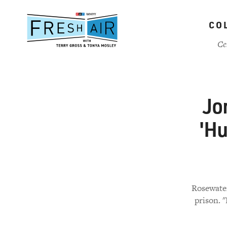
Skip
to
CO
main
content
Ce
Jo
'Hu
Rosewater
prison. 