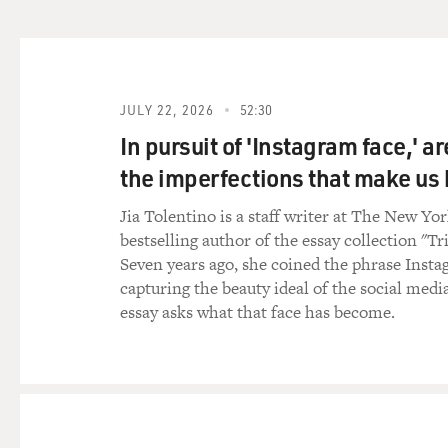
imagine how someone might we
cafe in Tehran saying, you k
I think the difficult factor t
GROSS: Yes. Exactly. Right.
JULY 22, 2026
52:30
In pursuit of 'Instagram face,' a
STEWART: Right. You're just 
the imperfections that make u
know it's probably unusual f
that's awfully damning eviden
Jia Tolentino is a staff writer at The New Yo
bestselling author of the essay collection "Tr
GROSS: Well, not only didn't
Seven years ago, she coined the phrase Insta
point of the piece was Irania
capturing the beauty ideal of the social medi
essay asks what that face has become.
STEWART: Well, I think that 
think, was not the spying i
I think the idea that Ameri
problematic part of the piec
humanity.