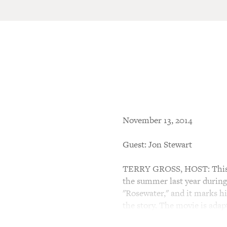
November 13, 2014
Guest: Jon Stewart
TERRY GROSS, HOST: This is
the summer last year during
"Rosewater," and it marks his
the story. The movie is ada
while Bahari was living in E