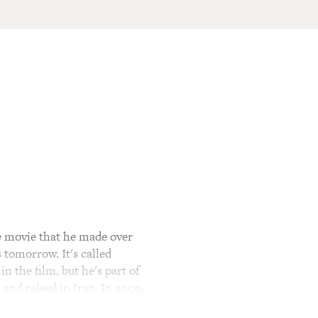
 movie that he made over
 tomorrow. It's called
n the film, but he's part of
and raised in Iran. In 2009,
on and the subsequent