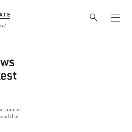
ATE
rld
ows
kest
an Iranian
ound that