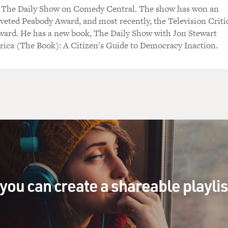
s The Daily Show on Comedy Central. The show has won an
) Yes.
eted Peabody Award, and most recently, the Television Criti
ward. He has a new book, The Daily Show with Jon Stewart
character) As a spy, I'm just trying to figure out why your 
ica (The Book): A Citizen's Guide to Democracy Inaction.
he first thing to know about Iran is that it is not evil. Ame
re than they have differences.
As character) What do I have in common with you?
 character) So can you tell me why just a journalist meet 
 He's not a spy.
you can create a shareable playli
s character) He's not a spy?
No. It's a show.