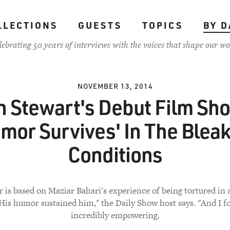
LLECTIONS
GUESTS
TOPICS
BY D
lebrating 50 years of interviews with the voices that shape our wo
NOVEMBER 13, 2014
n Stewart's Debut Film Sh
mor Survives' In The Blea
Conditions
 is based on Maziar Bahari's experience of being tortured in 
"His humor sustained him," the Daily Show host says. "And I f
incredibly empowering.