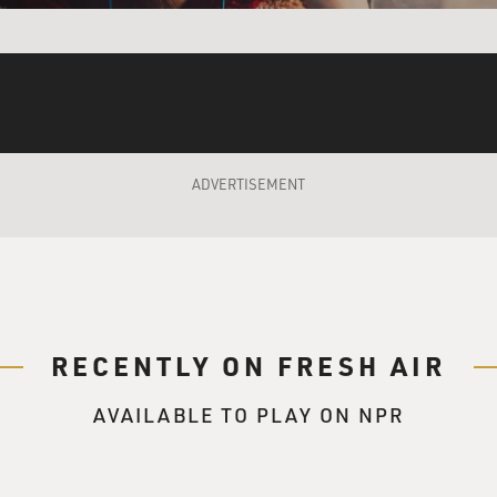
s character) It's a show?
 A comedy show. It's stupid.
 character) It's very stupid, yes.
 He's a comedian pretending to be a spy.
ADVERTISEMENT
s character) So can you tell me why American pretended to
 And why would a real spy have a TV show?
 to FRESH AIR. And congratulations on the film. It's great to
RECENTLY ON FRESH AIR
your segments from "The Daily Show" could be used as evidence
isoner had been spying?
AVAILABLE TO PLAY ON NPR
ed that somewhere, one of our bits would be used like that -
reaffirms that sense that you always have that you cannot outsm