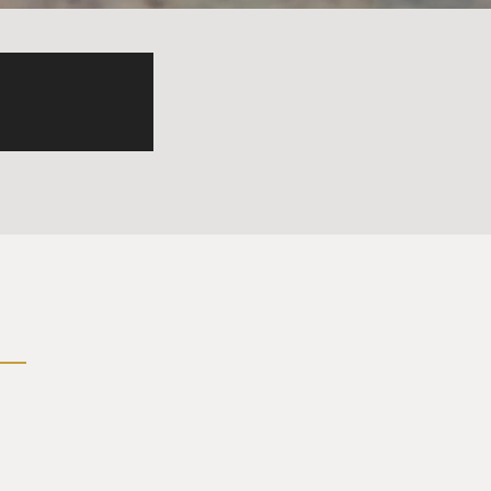
 be a spy had chosen to
 talk with you again. So did
 by an interrogator -
 just didn't think it would
art crazy. You can't ever