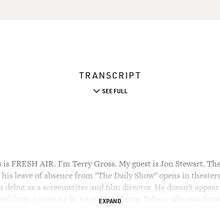
TRANSCRIPT
SEE FULL
 FRESH AIR. I'm Terry Gross. My guest is Jon Stewart. The
 his leave of absence from "The Daily Show" opens in theaters
 debut as a screenwriter and film director. He doesn't appear i
pted from a memoir by journalist Maziar Bahari, who was born 
EXPAND
ngland, he went back to Iran to cover the presidential electi