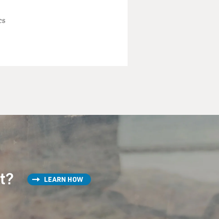
cs
country is so terrifying.
ricans and Iranians have a
up with this American spy
st?
LEARN HOW