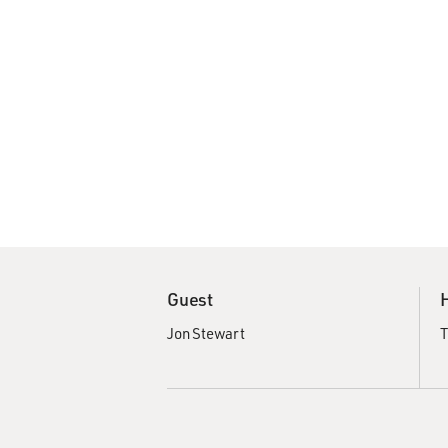
Guest
Jon Stewart
T