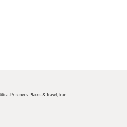
litical Prisoners
Places & Travel
Iran