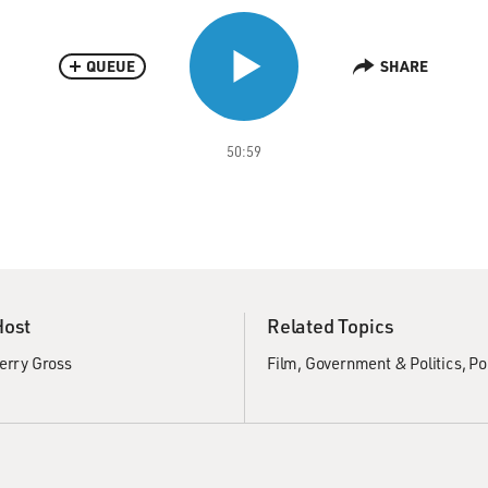
QUEUE
SHARE
50:59
Host
Related Topics
erry Gross
Film
Government & Politics
Po