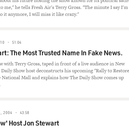
about his future hosting the show known for its political satir
 to me," he tells Fresh Air's Terry Gross. "The minute I say I'm
o it anymore, I will miss it like crazy."
e number one enemy of Iran. According to al-Qaida members, 
 an Iranian, you will go to heaven and you will have 72 virgins.
010
51:04
ern-educated Newsweek doublespeak.
rt: The Most Trusted Name In Fake News.
 "The Daily Show." Jon Stewart actually re-created some of th
ew with Terry Gross, taped in front of a live audience in New
scene in which Maziar Bahari's interrogator uses "The Daily S
e Daily Show host deconstructs his upcoming "Rally to Restor
arts with Bahari, played by Gael Garcia Bernal, denying that he
e National Mall and explains how The Daily Show comes up
.
ROSEWATER")
iar Bahari) Sir, you're making a big mistake. I am a journa
, 2004
43:58
s character) Just a journalist.
ow' Host Jon Stewart