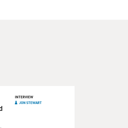
tary confinement, he was
d to prove he was a spy was
s imprisonment. The piece
f the axis of evil. "Daily
ing Bahari. Here's an
Bahari in a cafe.
mericans, they have much
INTERVIEW
JON STEWART
d