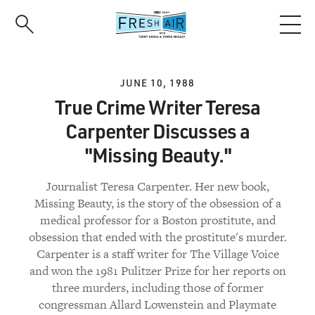
Skip
to
main
content
JUNE 10, 1988
True Crime Writer Teresa
Carpenter Discusses a
"Missing Beauty."
Journalist Teresa Carpenter. Her new book,
Missing Beauty, is the story of the obsession of a
medical professor for a Boston prostitute, and
obsession that ended with the prostitute's murder.
Carpenter is a staff writer for The Village Voice
and won the 1981 Pulitzer Prize for her reports on
three murders, including those of former
congressman Allard Lowenstein and Playmate