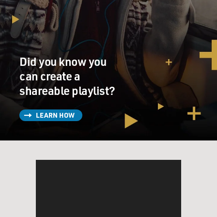
Did you know you
can create a
shareable playlist?
LEARN HOW