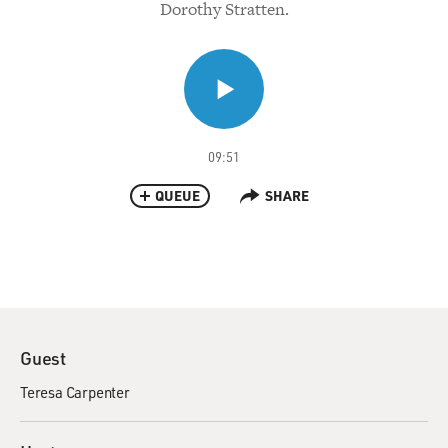
Dorothy Stratten.
09:51
QUEUE
SHARE
Guest
Teresa Carpenter