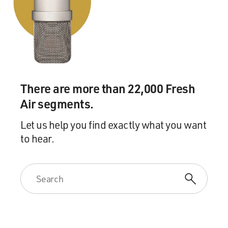
There are more than 22,000 Fresh
Air segments.
Let us help you find exactly what you want
to hear.