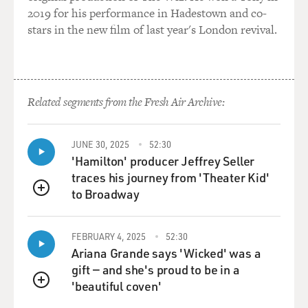
2019 for his performance in Hadestown and co-
stars in the new film of last year's London revival.
Related segments from the Fresh Air Archive:
JUNE 30, 2025
52:30
'Hamilton' producer Jeffrey Seller
traces his journey from 'Theater Kid'
to Broadway
QUEUE
FEBRUARY 4, 2025
52:30
Ariana Grande says 'Wicked' was a
gift — and she's proud to be in a
'beautiful coven'
QUEUE