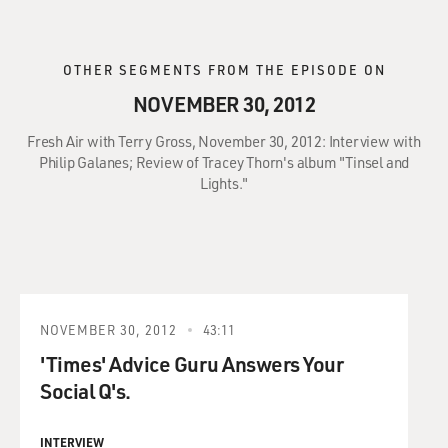
OTHER SEGMENTS FROM THE EPISODE ON
NOVEMBER 30, 2012
Fresh Air with Terry Gross, November 30, 2012: Interview with
Philip Galanes; Review of Tracey Thorn's album "Tinsel and
Lights."
NOVEMBER 30, 2012
43:11
'Times' Advice Guru Answers Your
Social Q's.
INTERVIEW