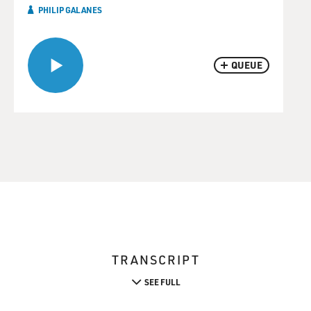
PHILIP GALANES
QUEUE
TRANSCRIPT
SEE FULL