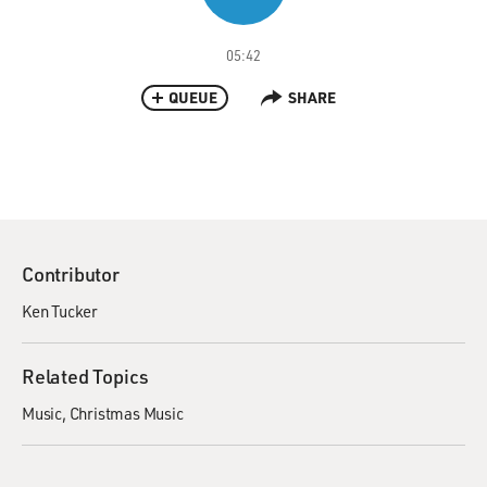
05:42
QUEUE
SHARE
Contributor
Ken Tucker
Related Topics
Music
Christmas Music