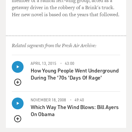
member of a radical left-wing group, acted as a
handle it.
getaway driver in the robbery of a Brink's truck.
Her new novel is based on the years that followed.
GALANES: I like that even better. It's like you're...
GROSS: Can I have your column then?
Related segments from the Fresh Air Archive:
(LAUGHTER)
GALANES: You're out-social-Q'ing me because you're
APRIL 13, 2015
43:00
using an email or text to be even kinder so that
How Young People Went Underground
somebody isn't taken by surprise. I still want to make
During The '70s 'Days Of Rage'
sure that person gets the telephone call or the coffee
date where the personal conversation happens, because
QUEUE
sitting at my station for three years now, I can't tell you
NOVEMBER 18, 2008
49:40
the number of people who express so much hurt and
Which Way The Wind Blows: Bill Ayers
confusion and anger at not knowing what went wrong
On Obama
or is it really over, am I supposed to be fighting to get it
back?
QUEUE