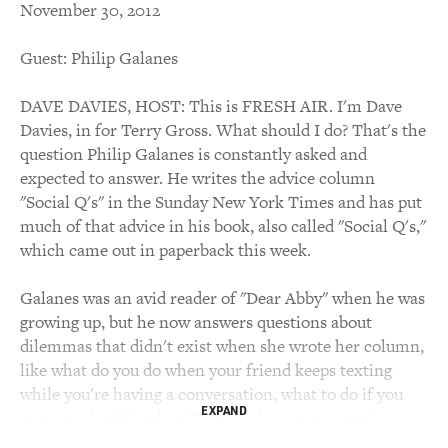
November 30, 2012
Guest: Philip Galanes
DAVE DAVIES, HOST: This is FRESH AIR. I'm Dave
Davies, in for Terry Gross. What should I do? That's the
question Philip Galanes is constantly asked and
expected to answer. He writes the advice column
"Social Q's" in the Sunday New York Times and has put
much of that advice in his book, also called "Social Q's,"
which came out in paperback this week.
Galanes was an avid reader of "Dear Abby" when he was
growing up, but he now answers questions about
dilemmas that didn't exist when she wrote her column,
like what do you do when your friend keeps texting
while you're having a conversation, what to do if you
EXPAND
met your boyfriend on JDate, so he assumes you're
Jewish, but you're not. Is it ever okay to break up with a