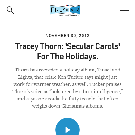
Skip
to
main
content
NOVEMBER 30, 2012
Tracey Thorn: 'Secular Carols'
For The Holidays.
Thorn has recorded a holiday album, Tinsel and
Lights, that critic Ken Tucker says might just
work for warmer weather, as well. Tucker praises
Thorn's voice as "bolstered by a firm intelligence,"
and says she avoids the fatty treacle that often
weighs down Christmas albums.