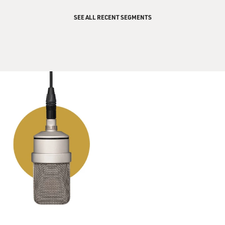
GROSS: After getting like a text or something?
SEE ALL RECENT SEGMENTS
GALANES: After getting a text like that. So as long as
the e-communication is a prelude to the real
conversation, oh, I'm down with that too.
GROSS: So here's one of my favorites from your book:
My dad seems to have mixed up my cell phone number
with the number of the woman he's been seeing behind
my mother's back. He sends her sexy texts that are
freaking me out. What should I do?
(LAUGHTER)
GROSS: That's a really odd one but an interesting
problem for you to solve.
GALANES: Well, there are lots of angles on that one