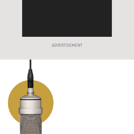
ADVERTISEMENT