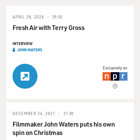
APRIL 28, 2026
39:50
Fresh Air with Terry Gross
INTERVIEW
JOHN WATERS
Exclusively on
DECEMBER 24, 2021
21:30
Filmmaker John Waters puts his own
spin on Christmas