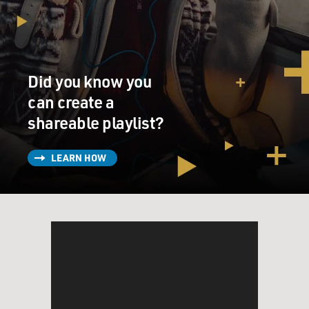
Did you know you
can create a
shareable playlist?
LEARN HOW