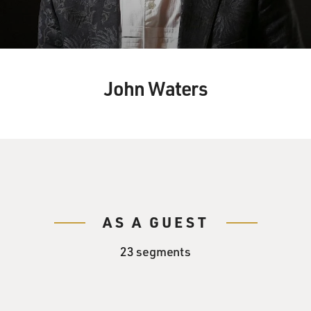
John Waters
AS A GUEST
23 segments