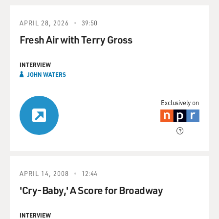
APRIL 28, 2026
39:50
Fresh Air with Terry Gross
INTERVIEW
JOHN WATERS
Exclusively on
APRIL 14, 2008
12:44
'Cry-Baby,' A Score for Broadway
INTERVIEW