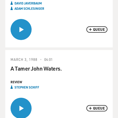
DAVID JAVERBAUM
ADAM SCHLESINGER
QUEUE
MARCH 3, 1988
04:01
A Tamer John Waters.
REVIEW
STEPHEN SCHIFF
QUEUE