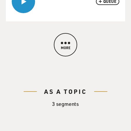
QUEUE
MORE
AS A TOPIC
3 segments