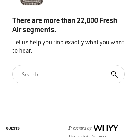
There are more than 22,000 Fresh
Air segments.
Let us help you find exactly what you want
to hear.
Presented by
WHYY
GUESTS
The Fresh Air Archive is