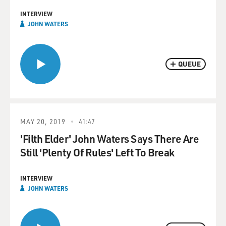
INTERVIEW
JOHN WATERS
QUEUE
MAY 20, 2019
41:47
'Filth Elder' John Waters Says There Are
Still 'Plenty Of Rules' Left To Break
INTERVIEW
JOHN WATERS