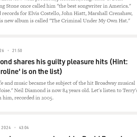
ing Stone once called him "the best songwriter in America."
m the beginning of "Crazy Heart." Jeff Bridges'
 records for Elvis Costello, John Hiatt, Marshall Crenshaw,
len so low from his days as a country star that
is new album is called "The Criminal Under My Own Hat."
ys and dives. He's just arrived at a bowling alley
, where he's greeted by the manager.
eart")
26
21:50
ond shares his guilty pleasure hits (Hint:
): (As Jimmy) Bad Blake, welcome to Pueblo. I'm proud
oline' is on the list)
life and music became the subject of the hit Broadway musical
(As Bad Blake) Hi, there.
oise." Neil Diamond is now 84 years old. Let's listen to Terry'
h him, recorded in 2005.
my) Oh, I've been listening to you for a hell of a
od trip?
) Long but good, yeah. I played Clovis, New Mexico
 2024
43:04
eat country. Glad to be here.