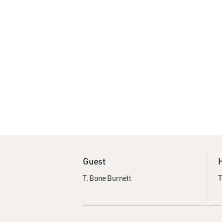
Guest
T. Bone Burnett
T