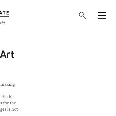
ATE
rld
 Art
o making
t is the
s for the
ges is not