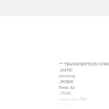
*** TRANSCRIPTION COM
..DATE:
20100113
..PGRM:
Fresh Air
..TIME:
12:00-13:00 PM
..NIEL: