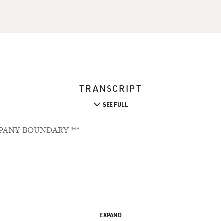
TRANSCRIPT
SEE FULL
PANY BOUNDARY ***
EXPAND