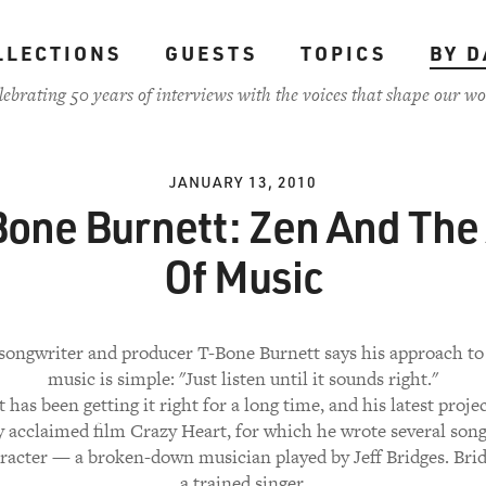
LLECTIONS
GUESTS
TOPICS
BY D
lebrating 50 years of interviews with the voices that shape our wo
JANUARY 13, 2010
one Burnett: Zen And The
Of Music
 songwriter and producer T-Bone Burnett says his approach t
music is simple: "Just listen until it sounds right."
 has been getting it right for a long time, and his latest projec
ly acclaimed film Crazy Heart, for which he wrote several song
acter — a broken-down musician played by Jeff Bridges. Brid
a trained singer.