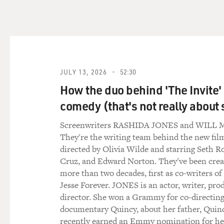
(Soundbite of song, "I Don'
Mr. BRIDGES: (Singing) (As 
Where's the future that we p
you're my friend (unintelligi
know. You'd think by now, I'd
JULY 13, 2026
52:30
(unintelligible).
How the duo behind 'The Invite'
GROSS: That's "I Don't Know
comedy (that's not really about 
songs co-written by T-Bone
Screenwriters RASHIDA JONES and WIL
They're the writing team behind the new film
So you wrote these songs for 
directed by Olivia Wilde and starring Seth R
some of them for - well, Col
Cruz, and Edward Norton. They've been creat
isn't a singer. So did you h
more than two decades, first as co-writers of
Jesse Forever. JONES is an actor, writer, pro
Mr. T-BONE BURNETT (Singer
director. She won a Grammy for co-directing
before in the theater, where 
documentary Quincy, about her father, Quin
it almost into rap music or 
recently earned an Emmy nomination for h
music in him. Jeff has, he h