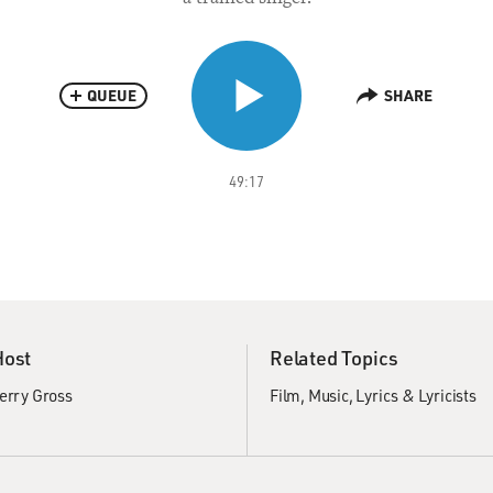
QUEUE
SHARE
49:17
Host
Related Topics
erry Gross
Film
Music
Lyrics & Lyricists