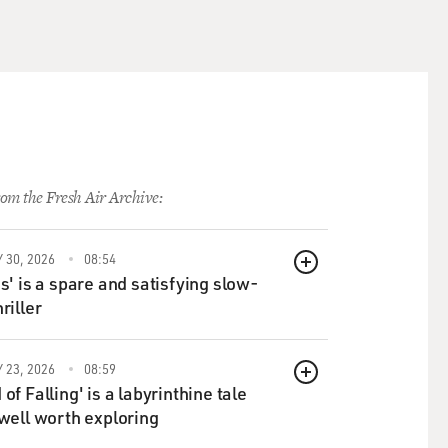
om the Fresh Air Archive:
 30, 2026
08:54
QUEUE
ds' is a spare and satisfying slow-
riller
 23, 2026
08:59
QUEUE
of Falling' is a labyrinthine tale
 well worth exploring