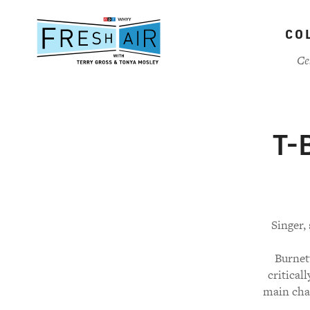
Skip
to
CO
main
content
Ce
T-B
Singer,
Burnett
critical
main char