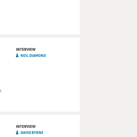
INTERVIEW
NEIL DIAMOND
s
INTERVIEW
DAVID BYRNE