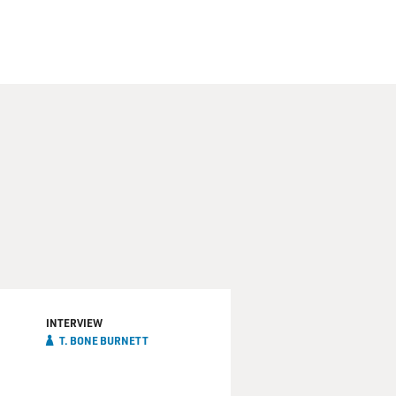
INTERVIEW
T. BONE BURNETT