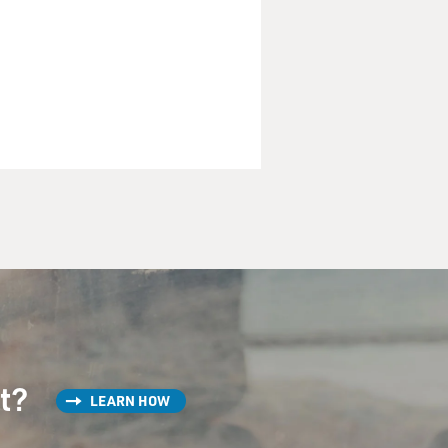
st?
LEARN HOW