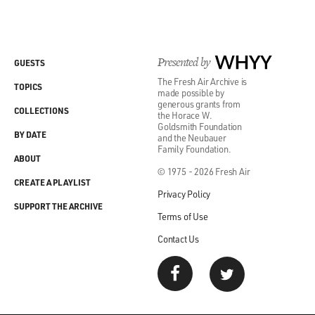
Presented by
WHYY
GUESTS
The Fresh Air Archive is
TOPICS
made possible by
generous grants from
COLLECTIONS
the Horace W.
Goldsmith Foundation
BY DATE
and the Neubauer
Family Foundation.
ABOUT
© 1975 - 2026 Fresh Air
CREATE A PLAYLIST
Privacy Policy
SUPPORT THE ARCHIVE
Terms of Use
Contact Us