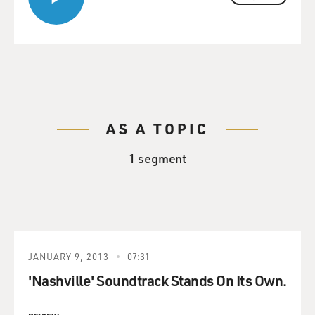
AS A TOPIC
1 segment
JANUARY 9, 2013
07:31
'Nashville' Soundtrack Stands On Its Own.