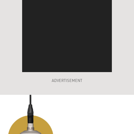
ADVERTISEMENT