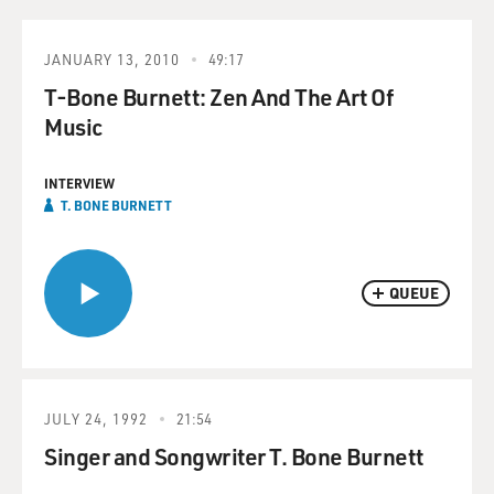
JANUARY 13, 2010
49:17
T-Bone Burnett: Zen And The Art Of
Music
INTERVIEW
T. BONE BURNETT
QUEUE
JULY 24, 1992
21:54
Singer and Songwriter T. Bone Burnett