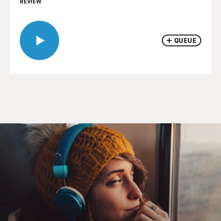
REVIEW
QUEUE