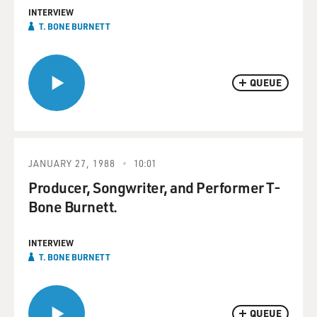
INTERVIEW
T. BONE BURNETT
QUEUE
JANUARY 27, 1988
10:01
Producer, Songwriter, and Performer T-
Bone Burnett.
INTERVIEW
T. BONE BURNETT
QUEUE