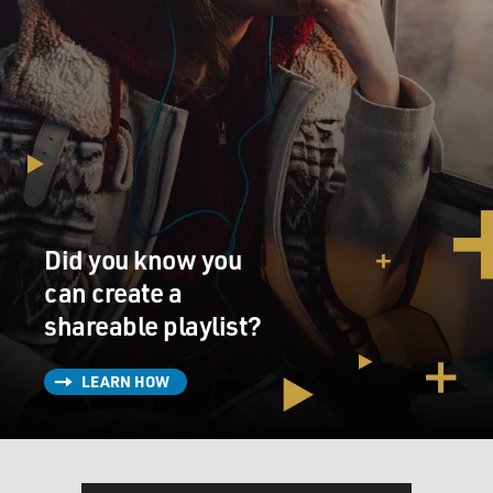
Did you know you
can create a
shareable playlist?
LEARN HOW