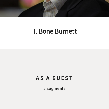
T. Bone Burnett
AS A GUEST
3 segments