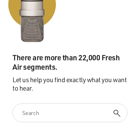
There are more than 22,000 Fresh
Air segments.
Let us help you find exactly what you want
to hear.