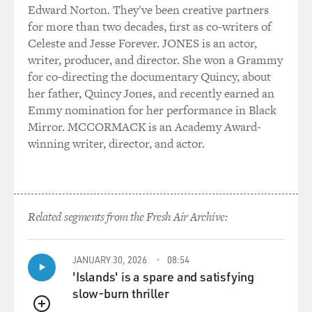
a money-losing extravagance for a small country that
Edward Norton. They've been creative partners
had no navy, had no merchant marine; and they weren't
for more than two decades, first as co-writers of
interested.
Celeste and Jesse Forever. JONES is an actor,
writer, producer, and director. She won a Grammy
Leopold though: that's no problem; I'll get my own
for co-directing the documentary Quincy, about
colony.
her father, Quincy Jones, and recently earned an
Emmy nomination for her performance in Black
GROSS: Well, first he tried to just buy himself a colony
Mirror. MCCORMACK is an Academy Award-
in Africa. That didn't work, so he figured you'd have to
winning writer, director, and actor.
conquer the land. How did he go about trying to
conquer the Congo?
HOCHSCHILD: He was very shrewd. He hired the
Related segments from the Fresh Air Archive:
explorer Henry Morton Stanley -- the man who found
Livingston -- sent Stanley to Africa for five years to
work as his man in Africa. And he sent Stanley to Africa
JANUARY 30, 2026
08:54
in 1879. This was at a point in time when the other
'Islands' is a spare and satisfying
European countries had not really embarked on their
slow-burn thriller
own conquests in Central Africa. So the land was there