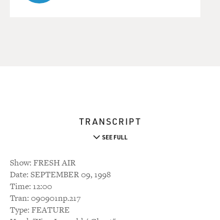
TRANSCRIPT
SEE FULL
Show: FRESH AIR
Date: SEPTEMBER 09, 1998
Time: 12:00
Tran: 090901np.217
Type: FEATURE