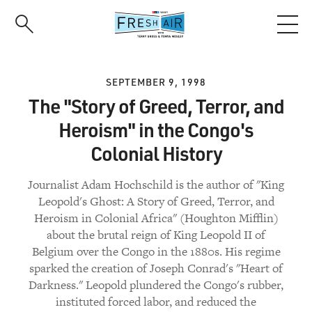
Skip
to
main
content
SEPTEMBER 9, 1998
The "Story of Greed, Terror, and
Heroism" in the Congo's
Colonial History
Journalist Adam Hochschild is the author of "King
Leopold's Ghost: A Story of Greed, Terror, and
Heroism in Colonial Africa" (Houghton Mifflin)
about the brutal reign of King Leopold II of
Belgium over the Congo in the 1880s. His regime
sparked the creation of Joseph Conrad's "Heart of
Darkness." Leopold plundered the Congo's rubber,
instituted forced labor, and reduced the