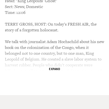
Head: "King Leopolds' Ghost"
Sect: News; Domestic
Time: 12:06
TERRY GROSS, HOST: On today's FRESH AIR, the
story of a forgotten holocaust.
We talk with journalist Adam Hochschild about his new
book on the colonization of the Congo, when it
belonged not to one country, but to one man, King
Leopold of Belgium. He created a slave labor system to
harvest rubber. People who didn't cooperate were
EXPAND
killed, many villages were destroyed. Starvation spread.
The population decreased by an estimated 10 million
during his rule.
Now the Congo is in the midst of a civil war that
African leaders have been unable to end through
negotiations.