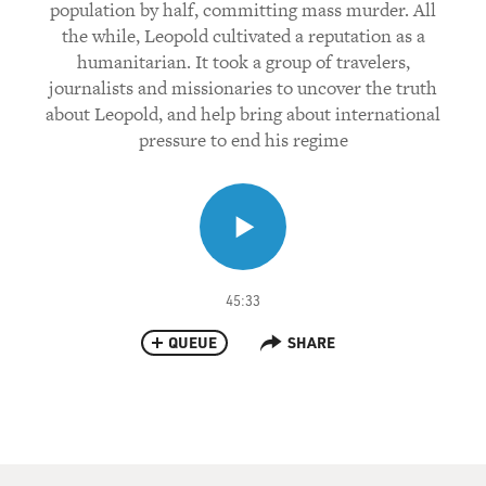
population by half, committing mass murder. All
the while, Leopold cultivated a reputation as a
humanitarian. It took a group of travelers,
journalists and missionaries to uncover the truth
about Leopold, and help bring about international
pressure to end his regime
45:33
QUEUE
SHARE