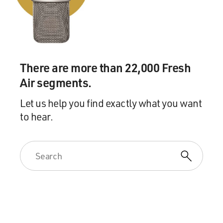
rubber. The rubber was growing wild. You know, the
rubber that we're familiar with now as a source of
natural rubber is cultivated rubber trees, which grow on
plantations and require a lot of cultivation and care.
This was something else. These were wild rubber vines,
There are more than 22,000 Fresh
which grow in the rain forest; they twine up around
Air segments.
these gigantic palm and other tropical trees, and then
they leap across to the next tree and go, you know,
Let us help you find exactly what you want
many trees, far above the ground. And these vines have
to hear.
rubber in them. And they grow in the wild.
And the way that Leopold had this rubber harvested is
that he would have his private army into village after
village after village; they would immediately take the
women of the village hostage, and they would hold
them until the adult males of the village have gone into
the forest, for days and sometimes weeks at a time, to
gather their quota of wild rubber. And of course the