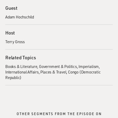
Guest
Adam Hochschild
Host
Terry Gross
Related Topics
Books & Literature
Government & Politics
Imperialism
International Affairs
Places & Travel
Congo (Democratic
Republic)
OTHER SEGMENTS FROM THE EPISODE ON