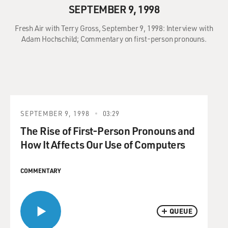
SEPTEMBER 9, 1998
Fresh Air with Terry Gross, September 9, 1998: Interview with
Adam Hochschild; Commentary on first-person pronouns.
SEPTEMBER 9, 1998
03:29
The Rise of First-Person Pronouns and
How It Affects Our Use of Computers
COMMENTARY
QUEUE