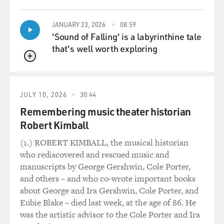
QUEUE
for the taking.
JANUARY 23, 2026
08:59
I mean, of course there were 10s of millions of Africans
'Sound of Falling' is a labyrinthine tale
living there, who assumed that this was their land. But
that's well worth exploring
that didn't stand in Leopold's way. He sent Stanley to
the base of the Congo River, had him spend five years
QUEUE
going up and down this great river and all its
tributaries, staking out land for Leopold, signing
JULY 10, 2026
30:44
treaties with chiefs who made their mark on
Remembering music theater historian
documents in a foreign language in "legalese." They
Robert Kimball
didn't know what they were signing, most of these
people. The idea of a treaty of friendship between clans
(1.) ROBERT KIMBALL, the musical historian
was something familiar to them; the idea of signing
who rediscovered and rescued music and
their land away to somebody on the other side of an
manuscripts by George Gershwin, Cole Porter,
ocean was inconceivable.
and others – and who co-wrote important books
about George and Ira Gershwin, Cole Porter, and
But Stanley did this for five years, then went back to
Eubie Blake – died last week, at the age of 86. He
Europe with this sheath of treaties in his pocket.
was the artistic advisor to the Cole Porter and Ira
Leopold put the treaties on the table, or had his people