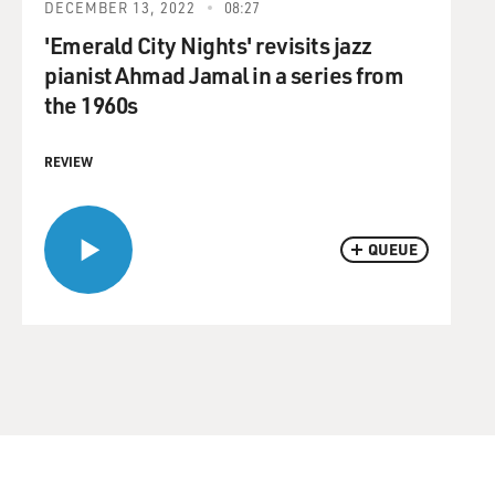
DECEMBER 13, 2022
08:27
'Emerald City Nights' revisits jazz
pianist Ahmad Jamal in a series from
the 1960s
REVIEW
QUEUE