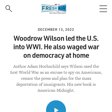
Skip
to
main
content
DECEMBER 13, 2022
Woodrow Wilson led the U.S.
into WWI. He also waged war
on democracy at home
Author Adam Hochschild says Wilson used the
first World War as an excuse to spy on Americans,
censor the press and plan for the mass
deportation of immigrants. His new book is
American Midnight.