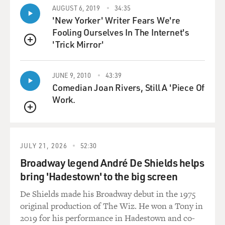
happened.
AUGUST 6, 2019
34:35
'New Yorker' Writer Fears We're
HOCHSCHILD: Well, these cars were driven through
Fooling Ourselves In The Internet's
the night supposedly from the local jail in Tulsa, Okla.,
'Trick Mirror'
QUEUE
to a larger prison. But in fact, that turned out not to be
the case. When the cars crossed a railroad track, they
were stopped, surrounded by a band of masked-and-
JUNE 9, 2010
43:39
Comedian Joan Rivers, Still A 'Piece Of
robed men in black robes and masks. They were taken
Work.
to a ravine on the outskirts of town. All these men were
stripped to the waist, beaten severely, and then tarred
QUEUE
and feathered, which was a common punishment in
those days. And what - and the - an account of this
JULY 21, 2026
52:30
appeared in the newspapers sort of as a threat to other
people - don't try labor organizing anymore. The leader
Broadway legend André De Shields helps
of the mob that did this to them was the local police
bring 'Hadestown' to the big screen
chief.
De Shields made his Broadway debut in the 1975
original production of The Wiz. He won a Tony in
GROSS: So this is an example of how World War I was
2019 for his performance in Hadestown and co-
basically used as justification for attacks against labor