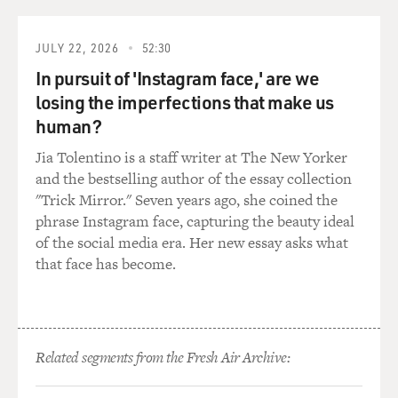
with 250,000 members that was chartered by the
Justice Department that went around making citizen's
JULY 22, 2026
52:30
arrests, roughing people up in a very violent way. And
In pursuit of 'Instagram face,' are we
during that period, there were roughly a thousand
losing the imperfections that make us
Americans sent to prison for a year or more, and a far
human?
larger number for shorter periods of time solely for
things that they wrote or said.
Jia Tolentino is a staff writer at The New Yorker
and the bestselling author of the essay collection
GROSS: Your book starts with a very dramatic story. It's
"Trick Mirror." Seven years ago, she coined the
a raid on the headquarters of the most radical of the
phrase Instagram face, capturing the beauty ideal
labor groups, the Industrial Workers of the World,
of the social media era. Her new essay asks what
which were known as the Wobblies. And they advocated
that face has become.
for one world union. The Wobblies who were there
when headquarters were raided were arrested for
vagrancy although they were employed. And after the
sentencing in the court, several witnesses for the
Related segments from the Fresh Air Archive:
defense were seized by the bailiffs. They, along with the
defendants, were loaded into three cars. Describe what