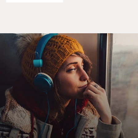
particularly drawn to write about parts of history that
feel, to me, covered up. And the more I learned about
what happened in the United States between 1917 and
'21, the more it felt as if somebody was writing a history
of these years we're living through right now a hundred
years from now, and they didn't mention anything
about the Jan. 6 invasion of the Capitol last year, they
didn't mention anything about the murder of George
Floyd on video for the whole world to see, they didn't
mention anything about a string of appalling Supreme
Court decisions. All countries tend to sanitize their
history. And I think this period of a century ago is one
of the many parts of American history that gotten (ph)
sanitized.
GROSS: So during this period from 1917 to 1921, you
have the great migration of Black people from the
South moving to northern industrial cities. You have