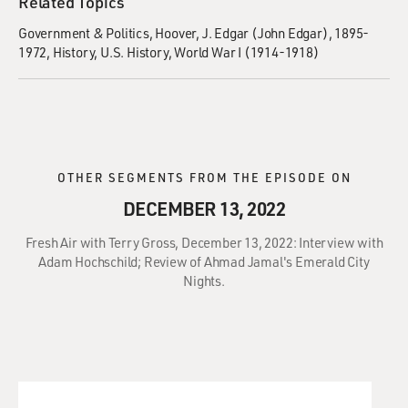
Related Topics
Government & Politics
Hoover, J. Edgar (John Edgar), 1895-
1972
History
U.S. History
World War I (1914-1918)
OTHER SEGMENTS FROM THE EPISODE ON
DECEMBER 13, 2022
Fresh Air with Terry Gross, December 13, 2022: Interview with
Adam Hochschild; Review of Ahmad Jamal's Emerald City
Nights.