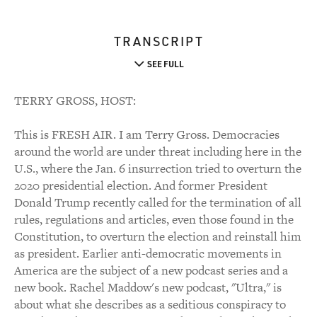
TRANSCRIPT
SEE FULL
TERRY GROSS, HOST:
This is FRESH AIR. I am Terry Gross. Democracies
around the world are under threat including here in the
U.S., where the Jan. 6 insurrection tried to overturn the
2020 presidential election. And former President
Donald Trump recently called for the termination of all
rules, regulations and articles, even those found in the
Constitution, to overturn the election and reinstall him
as president. Earlier anti-democratic movements in
America are the subject of a new podcast series and a
new book. Rachel Maddow's new podcast, "Ultra," is
about what she describes as a seditious conspiracy to