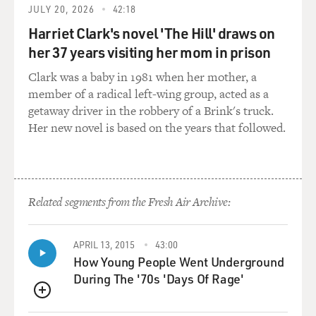
JULY 20, 2026
42:18
for its occupation of Belgium. And, in fact, the German
Harriet Clark's novel 'The Hill' draws on
occupation of Belgium was pretty brutal. Many people
were shot and so forth. But this was one of the ways in
her 37 years visiting her mom in prison
which they tried to whip up American hysteria about
Clark was a baby in 1981 when her mother, a
the war. The amazing thing to me, though, is just how
member of a radical left-wing group, acted as a
much hysteria there was even though the U.S. had not
getaway driver in the robbery of a Brink's truck.
been attacked. And I think that's because all of these
Her new novel is based on the years that followed.
other conflicts that were going on in the U.S. at that
time - Blacks and whites, nativists, business and labor -
somehow got funneled into enthusiasm for the war.
Related segments from the Fresh Air Archive:
GROSS: You mentioned that one vigilante group was
used by the Justice Department as, basically, an
unofficial arm of it, the American Protective League. So
APRIL 13, 2015
43:00
tell us a little bit about this vigilante group.
How Young People Went Underground
During The '70s 'Days Of Rage'
HOCHSCHILD: Yeah. This was an organization which
by the end of 1917 had 250,000 members. And it was
QUEUE