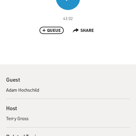
43:02
QUEUE
SHARE
Guest
Adam Hochschild
Host
Terry Gross