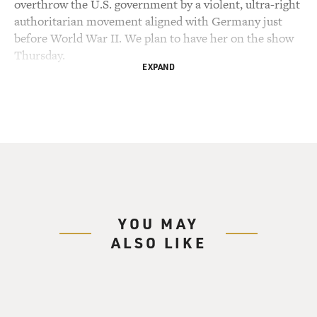
overthrow the U.S. government by a violent, ultra-right
authoritarian movement aligned with Germany just
before World War II. We plan to have her on the show
Thursday.
EXPAND
My guest today, Adam Hochschild, has written a new
book about the threats to American democracy from
within from 1917 to 1921. That was the period when the
U.S. entered World War I to the period just after the
war. He describes how the federal government
imprisoned people for what they said, censored
newspapers and magazines, failed to investigate white
riots against Black communities, targeted labor unions,
YOU MAY
and mounted a campaign to deport immigrants, turning
ALSO LIKE
Ellis Island into a jail.
White supremacist and vigilante groups are on the rise.
One vigilante group became an arm of the government.
Anti-German sentiment blended with antisemitism.