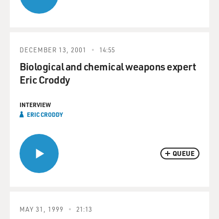
DECEMBER 13, 2001
14:55
Biological and chemical weapons expert
Eric Croddy
INTERVIEW
ERIC CRODDY
QUEUE
MAY 31, 1999
21:13