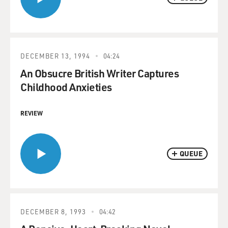
DECEMBER 13, 1994
04:24
An Obsucre British Writer Captures
Childhood Anxieties
REVIEW
QUEUE
DECEMBER 8, 1993
04:42