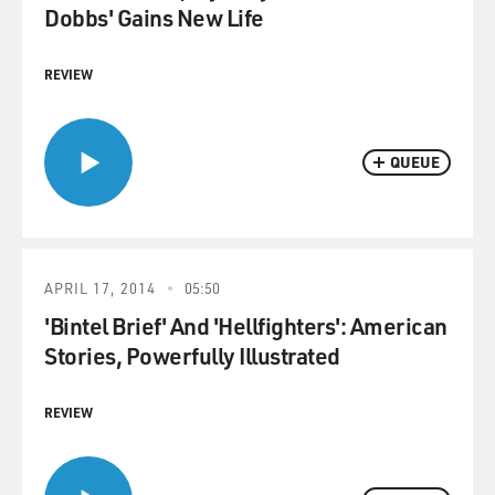
Dobbs' Gains New Life
REVIEW
QUEUE
APRIL 17, 2014
05:50
'Bintel Brief' And 'Hellfighters': American
Stories, Powerfully Illustrated
REVIEW