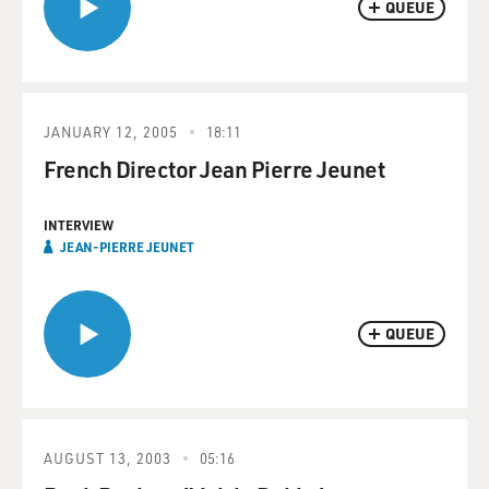
QUEUE
JANUARY 12, 2005
18:11
French Director Jean Pierre Jeunet
INTERVIEW
JEAN-PIERRE JEUNET
QUEUE
AUGUST 13, 2003
05:16