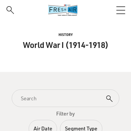
Skip
to
main
content
HISTORY
World War I (1914-1918)
Filter by
Air Date
Segment Type