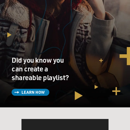
Did you know you
can create a
shareable playlist?
LEARN HOW