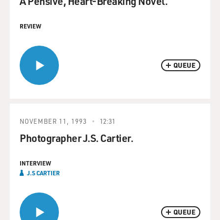
A Pensive, Heart-Breaking Novel.
REVIEW
QUEUE
NOVEMBER 11, 1993
12:31
Photographer J.S. Cartier.
INTERVIEW
J.S CARTIER
QUEUE