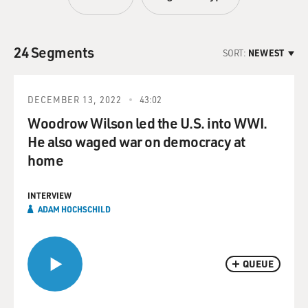
24 Segments
SORT:
NEWEST
DECEMBER 13, 2022
43:02
Woodrow Wilson led the U.S. into WWI.
He also waged war on democracy at
home
INTERVIEW
ADAM HOCHSCHILD
QUEUE