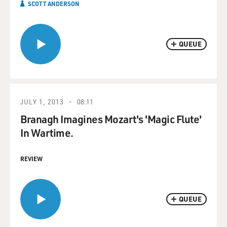
SCOTT ANDERSON
QUEUE
JULY 1, 2013
08:11
Branagh Imagines Mozart's 'Magic Flute'
In Wartime.
REVIEW
QUEUE