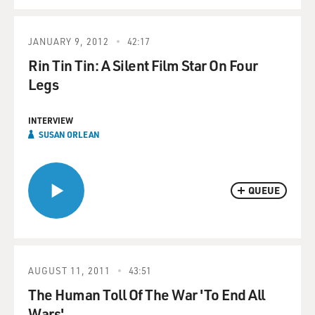
JANUARY 9, 2012
42:17
Rin Tin Tin: A Silent Film Star On Four
Legs
INTERVIEW
SUSAN ORLEAN
QUEUE
AUGUST 11, 2011
43:51
The Human Toll Of The War 'To End All
Wars'