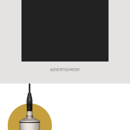
ADVERTISEMENT