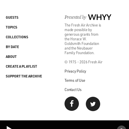
Presented by
WHYY
GUESTS
The Fresh Air Archive is
TOPICS
made possible by
generous grants from
COLLECTIONS
the Horace W.
Goldsmith Foundation
BY DATE
and the Neubauer
Family Foundation.
ABOUT
© 1975 - 2026 Fresh Air
CREATE A PLAYLIST
Privacy Policy
SUPPORT THE ARCHIVE
Terms of Use
Contact Us