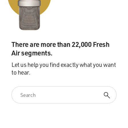
There are more than 22,000 Fresh
Air segments.
Let us help you find exactly what you want
to hear.