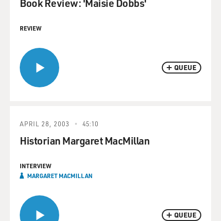
Book Review: 'Maisie Dobbs'
REVIEW
QUEUE
APRIL 28, 2003
45:10
Historian Margaret MacMillan
INTERVIEW
MARGARET MACMILLAN
QUEUE