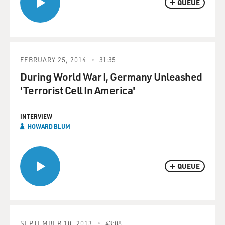
QUEUE
FEBRUARY 25, 2014
31:35
During World War I, Germany Unleashed
'Terrorist Cell In America'
INTERVIEW
HOWARD BLUM
QUEUE
SEPTEMBER 10, 2013
43:08