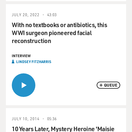
JULY 20, 2022
43:03
With no textbooks or antibiotics, this
WWI surgeon pioneered facial
reconstruction
INTERVIEW
LINDSEY FITZHARRIS
QUEUE
JULY 10, 2014
05:36
10 Years Later, Mystery Heroine 'Maisie