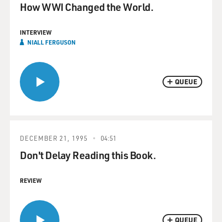
How WWI Changed the World.
INTERVIEW
NIALL FERGUSON
QUEUE
DECEMBER 21, 1995
04:51
Don't Delay Reading this Book.
REVIEW
QUEUE