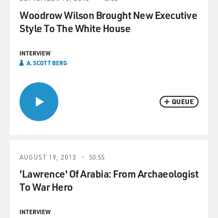
Woodrow Wilson Brought New Executive
Style To The White House
INTERVIEW
A. SCOTT BERG
QUEUE
AUGUST 19, 2013
50:55
'Lawrence' Of Arabia: From Archaeologist
To War Hero
INTERVIEW