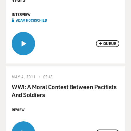
INTERVIEW
ADAM HOCHSCHILD
QUEUE
MAY 4, 2011
05:43
WWI: A Moral Contest Between Pacifists
And Soldiers
REVIEW