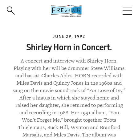
Skip
to
main
content
JUNE 29, 1992
Shirley Horn in Concert.
A concert and interview with Shirley Horn.
Playing with her will be drummer Steve Williams
and bassist Charles Ables. HORN recorded with
Miles Davis and Quincy Jones in the 1960s and
sang on the movie soundtrack of "For Love of Ivy."
After a hiatus in which she stayed home and
raised her daughter, she returned to performing
and recording in 1988. Her 1991 album, "You
Won't Forget Me," brought together Toots
Thielemans, Buck Hill, Wynton and Branford
Marsalis, and Miles Davis. The album was