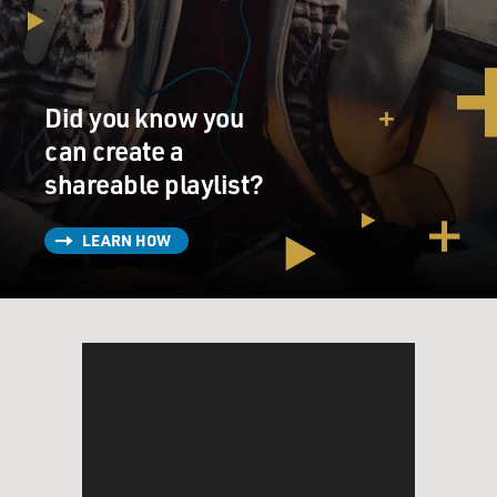
Did you know you
can create a
shareable playlist?
LEARN HOW