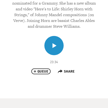
nominated for a Grammy. She has a new album
and video "Here's to Life: Shirley Horn with
Strings," of Johnny Mandel compositions (on
Verve). Joining Horn are bassist Charles Ables
and drummer Steve Williams.
23:34
QUEUE
SHARE