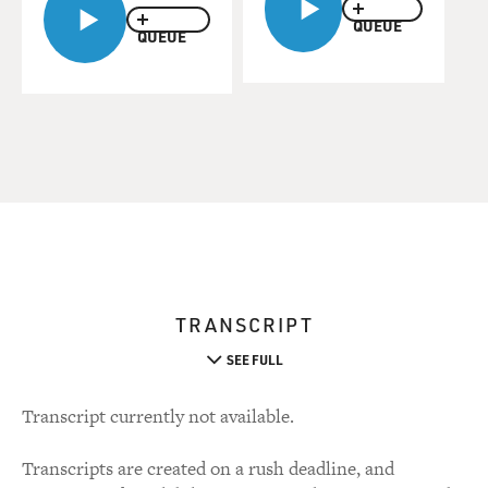
QUEUE
QUEUE
TRANSCRIPT
SEE FULL
Transcript currently not available.
Transcripts are created on a rush deadline, and