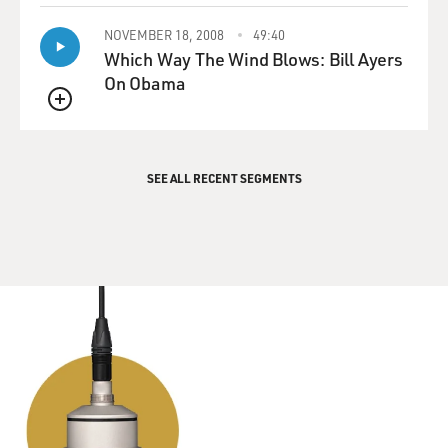
NOVEMBER 18, 2008
49:40
Which Way The Wind Blows: Bill Ayers
On Obama
QUEUE
SEE ALL RECENT SEGMENTS