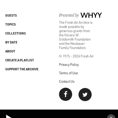
Presented by
WHYY
GUESTS
The Fresh Air Archive is
TOPICS
made possible by
generous grants from
COLLECTIONS
the Horace W.
Goldsmith Foundation
BY DATE
and the Neubauer
Family Foundation.
ABOUT
© 1975 - 2026 Fresh Air
CREATE A PLAYLIST
Privacy Policy
SUPPORT THE ARCHIVE
Terms of Use
Contact Us