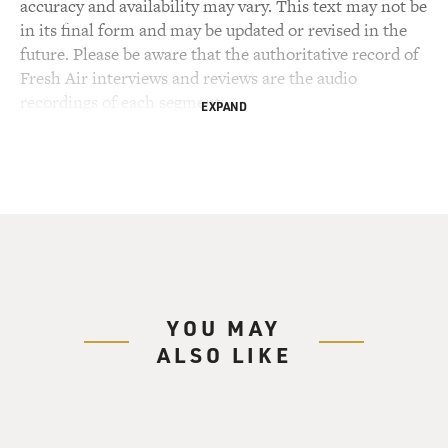
accuracy and availability may vary. This text may not be
in its final form and may be updated or revised in the
future. Please be aware that the authoritative record of
Fresh Air interviews and reviews are the audio
recordings of each segment.
EXPAND
YOU MAY
ALSO LIKE