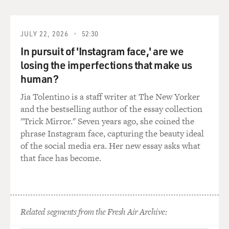
JULY 22, 2026
52:30
In pursuit of 'Instagram face,' are we
losing the imperfections that make us
human?
Jia Tolentino is a staff writer at The New Yorker
and the bestselling author of the essay collection
"Trick Mirror." Seven years ago, she coined the
phrase Instagram face, capturing the beauty ideal
of the social media era. Her new essay asks what
that face has become.
Related segments from the Fresh Air Archive: