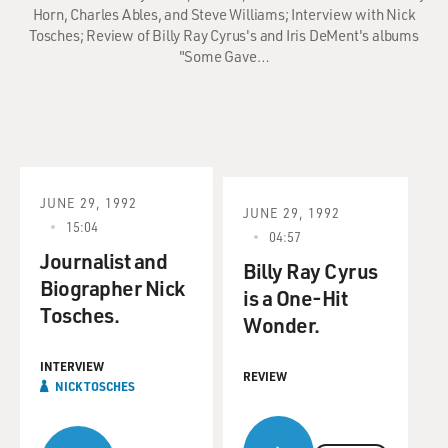
Horn, Charles Ables, and Steve Williams; Interview with Nick
Tosches; Review of Billy Ray Cyrus's and Iris DeMent's albums
"Some Gave…
JUNE 29, 1992
JUNE 29, 1992
15:04
04:57
Journalist and
Billy Ray Cyrus
Biographer Nick
is a One-Hit
Tosches.
Wonder.
INTERVIEW
REVIEW
NICK TOSCHES