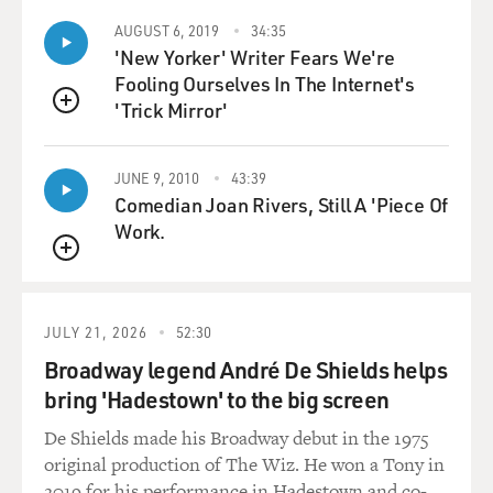
AUGUST 6, 2019
34:35
'New Yorker' Writer Fears We're
Fooling Ourselves In The Internet's
'Trick Mirror'
QUEUE
JUNE 9, 2010
43:39
Comedian Joan Rivers, Still A 'Piece Of
Work.
QUEUE
JULY 21, 2026
52:30
Broadway legend André De Shields helps
bring 'Hadestown' to the big screen
De Shields made his Broadway debut in the 1975
original production of The Wiz. He won a Tony in
2019 for his performance in Hadestown and co-