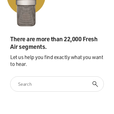
There are more than 22,000 Fresh
Air segments.
Let us help you find exactly what you want
to hear.