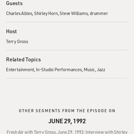
Guests
Charles Ables
Shirley Horn
Steve Williams, drummer
Host
Terry Gross
Related Topics
Entertainment
In-Studio Performances
Music
Jazz
OTHER SEGMENTS FROM THE EPISODE ON
JUNE 29, 1992
Fresh Air with Terry Gross, June 29, 1992: Interview with Shirley