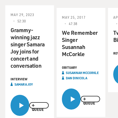
MAY 29, 2023
MAY 25, 2017
AP
52:30
47:38
Grammy-
We Remember
T
winning jazz
Singer
Bi
singer Samara
Susannah
Joy joins for
McCorkle
RE
concert and
conversation
OBITUARY
SUSANNAH MCCORKLE
DAN DINICOLA
INTERVIEW
SAMARA JOY
QUEUE
QUEUE