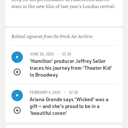
stars in the new film of last year's London revival.
Related segments from the Fresh Air Archive:
JUNE 30, 2025
52:30
'Hamilton' producer Jeffrey Seller
traces his journey from 'Theater Kid'
to Broadway
QUEUE
FEBRUARY 4, 2025
52:30
Ariana Grande says 'Wicked' was a
gift — and she's proud to be in a
'beautiful coven'
QUEUE