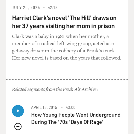
JULY 20, 2026
42:18
Harriet Clark's novel 'The Hill' draws on
her 37 years visiting her mom in prison
Clark was a baby in 1981 when her mother, a
member of a radical left-wing group, acted as a
getaway driver in the robbery of a Brink's truck.
Her new novel is based on the years that followed.
Related segments from the Fresh Air Archive:
APRIL 13, 2015
43:00
How Young People Went Underground
During The '70s 'Days Of Rage'
QUEUE