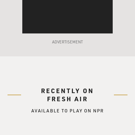
ADVERTISEMENT
RECENTLY ON
FRESH AIR
AVAILABLE TO PLAY ON NPR