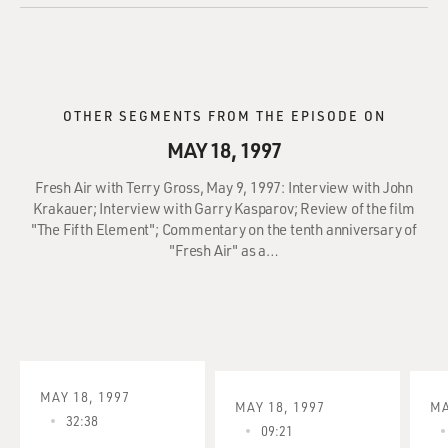
OTHER SEGMENTS FROM THE EPISODE ON
MAY 18, 1997
Fresh Air with Terry Gross, May 9, 1997: Interview with John
Krakauer; Interview with Garry Kasparov; Review of the film
"The Fifth Element"; Commentary on the tenth anniversary of
"Fresh Air" as a…
MAY 18, 1997
MAY 18, 1997
MA
32:38
09:21