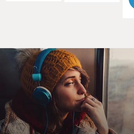
But I think when it comes down to it, I was just lucky.
I've gone over it hundreds of times in my mind. I mean,
I -- there's some things I had in my favor, but the
people who died, I mean, Rob Hall -- much stronger
climber than I am; another guide named Andy Harris.
So I can't tell you. I mean, it's one of those things. Some
people -- why some people live and some people die is a
mystery that I think will trouble me for some time to
come.
GROSS: John, what were the first signs that you saw
that a storm was coming?
KRAKAUER: It was on -- when I reached the summit,
or shortly thereafter -- you have to remember, that all
of this is happening, you know, at 28-, 29,000 feet.
You're using bottled oxygen, but that only -- that brings
the altitude effectively to maybe 27,000 feet. So you're