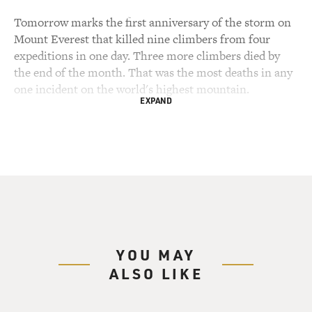
Tomorrow marks the first anniversary of the storm on
Mount Everest that killed nine climbers from four
expeditions in one day. Three more climbers died by
the end of the month. That was the most deaths in any
one incident on the world's highest mountain.
EXPAND
Journalist John Krakauer is one of the climbers who
survived the storm. He was on assignment for Outside
magazine, writing about a new phenomenon -- the
guided climb, in which an expedition of high-paying
amateurs are led by an experienced guide. The guide on
the expedition Krakauer was writing about, Rob Hall,
died in the storm.
YOU MAY
This was Krakauer's first time on Everest, but he's an
ALSO LIKE
experienced climber who has written about the danger
and exhilaration of high-risk adventure. Now he has a
new book about the Everest disaster called "Into Thin