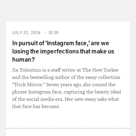
feet.
We started climbing at 11:30 at night, so for the first
five, six hours, we're climbing in darkness. Moon rose
over Macloo (ph) -- it was beautiful. There was enough
JULY 22, 2026
52:30
light from the half moon, so we could turn off our
In pursuit of 'Instagram face,' are we
headlamps and climb just by the light of the moon.
losing the imperfections that make us
Got to the summit about one in the afternoon. I was
human?
the second person. I was up in the front, about one in
Jia Tolentino is a staff writer at The New Yorker
the afternoon. And that's when the first clouds started
and the bestselling author of the essay collection
moving in.
"Trick Mirror." Seven years ago, she coined the
phrase Instagram face, capturing the beauty ideal
And most of the, I mean, I remember on the way down,
of the social media era. Her new essay asks what
I tagged the summit, turned around, I was running out
that face has become.
of oxygen so I was in a hurry. And almost the whole
group I passed over the next hour -- they were coming
up -- so we were all sort of bunched together, you know,
there's 'high fives' along the summit ridge,