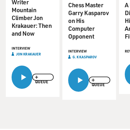
Writer
Chess Master
A
Mountain
Garry Kasparov
Di
Climber Jon
on His
Hi
Krakauer: Then
Computer
A
and Now
Opponent
F
INTERVIEW
INTERVIEW
RE
JON KRAKAUER
G. K KASPAROV
QUEUE
QUEUE