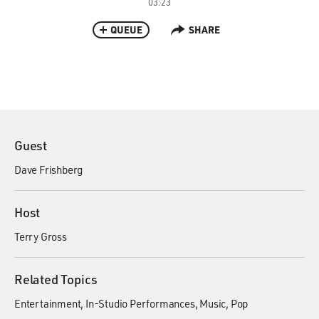
03:23
QUEUE
SHARE
Guest
Dave Frishberg
Host
Terry Gross
Related Topics
Entertainment
In-Studio Performances
Music
Pop