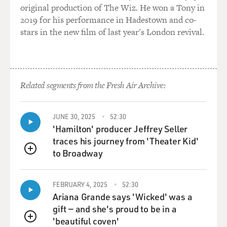
original production of The Wiz. He won a Tony in
It's really hard to make out any features, but, you know,
2019 for his performance in Hadestown and co-
I've been in a thousand storms like that, all experienced
stars in the new film of last year's London revival.
climbers have, and as I got lower and lower on the
mountain, the winds picked up until, oh, by three, four,
five in the afternoon, certainly, by four, they were
hurricane force winds -- just roaring, sounding like a
Boeing 747 -- strong enough to knock you off your feet.
Related segments from the Fresh Air Archive:
I worried that -- there was so much snow being
deposited by the wind that I worried about avalanches.
JUNE 30, 2025
52:30
'Hamilton' producer Jeffrey Seller
You know, and this is a bitter cold wind -- hundred
traces his journey from 'Theater Kid'
below wind chill -- so that any exposed skin -- your
to Broadway
cheeks, anything freezes very, very fast.
QUEUE
And that was -- that alarmed me. I mean, I was taking it
FEBRUARY 4, 2025
52:30
very seriously by that point, trying not to make a
Ariana Grande says 'Wicked' was a
mistake. You know, if your hood falls off, blows off, if it
gift — and she's proud to be in a
is not buttoned correctly, you're gonna freeze all the
'beautiful coven'
QUEUE