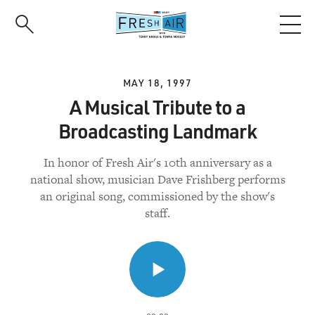
Skip
to
main
content
MAY 18, 1997
A Musical Tribute to a
Broadcasting Landmark
In honor of Fresh Air's 10th anniversary as a
national show, musician Dave Frishberg performs
an original song, commissioned by the show's
staff.