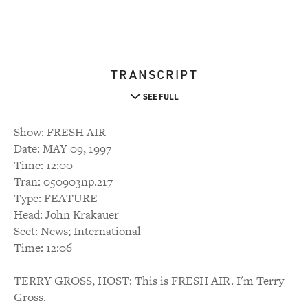
TRANSCRIPT
SEE FULL
Show: FRESH AIR
Date: MAY 09, 1997
Time: 12:00
Tran: 050903np.217
Type: FEATURE
Head: John Krakauer
Sect: News; International
Time: 12:06
TERRY GROSS, HOST: This is FRESH AIR. I'm Terry
Gross.