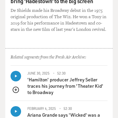
bring 'Hadestown' to the big screen
a Sunday night radio
program called "Little Steven's Underground Garage,"
De Shields made his Broadway debut in the 1975
in which he plays garage
original production of The Wiz. He won a Tony in
rock. Let's listen to a track from your most recent CD
2019 for his performance in Hadestown and co-
called "Born Again
stars in the new film of last year's London revival.
Savage," and this is a track that I think we'll surely hear
the influence
of the kind of bands that you're playing now. This is
"Guns, Drugs and
Related segments from the Fresh Air Archive:
Gasoline." You want to say anything about it?
Mr. VAN ZANDT: Well, it's not exactly garage rock. It
JUNE 30, 2025
52:30
was specifically made
'Hamilton' producer Jeffrey Seller
to be a '60s hard-rock record, which is the era just after
traces his journey from 'Theater Kid'
garage, circa '69
to Broadway
QUEUE
or so, it would have been. But yeah, everything I do
comes from the garage
bands, obviously, but this is not classic garage. This is in
FEBRUARY 4, 2025
52:30
the hard-rock
Ariana Grande says 'Wicked' was a