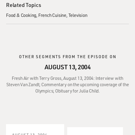
Related Topics
Food & Cooking
French Cuisine
Television
OTHER SEGMENTS FROM THE EPISODE ON
AUGUST 13, 2004
Fresh Air with Terry Gross, August 13, 2004: Interview with
Steven Van Zandt; Commentary on the upcoming coverage of the
Olympics; Obituary for Julia Child.
AUGUST 13, 2004