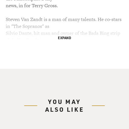
news, in for Terry Gross.
Steven Van Zandt is a man of many talents. He co-stars
in "The Sopranos" as
Silvio Dante, hit man and owner of the Bada Bing strip
EXPAND
club. Van Zandt is
also the guitarist in Bruce Springsteen's band. Like
Springsteen, he's from
New Jersey, and that's where they met in the '70s. In
the mid-'80s, he left
Springsteen's E Street Band to pursue a solo career.
Although he returned to
Springsteen's band, he continues to make solo albums.
Van Zandt is also the
YOU MAY
host of a syndicated radio program called "Little
ALSO LIKE
Steven's Underground
Garage."