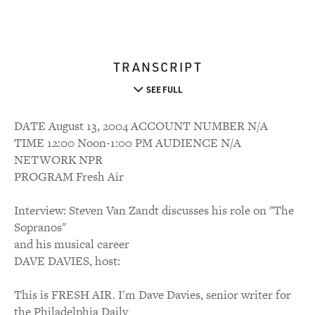
TRANSCRIPT
SEE FULL
DATE August 13, 2004 ACCOUNT NUMBER N/A
TIME 12:00 Noon-1:00 PM AUDIENCE N/A
NETWORK NPR
PROGRAM Fresh Air
Interview: Steven Van Zandt discusses his role on "The
Sopranos"
and his musical career
DAVE DAVIES, host:
This is FRESH AIR. I'm Dave Davies, senior writer for
the Philadelphia Daily