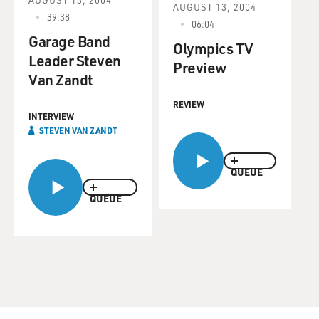
AUGUST 13, 2004
39:38
06:04
Garage Band
Olympics TV
Leader Steven
Preview
Van Zandt
REVIEW
INTERVIEW
STEVEN VAN ZANDT
QUEUE
QUEUE