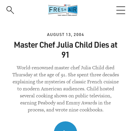
Skip
to
main
content
AUGUST 13, 2004
Master Chef Julia Child Dies at
91
World-renowned master chef Julia Child died
Thursday at the age of 91. She spent three decades
explaining the mysteries of classic French cuisine
to modern American audiences. Child hosted
several cooking shows on public television,
earning Peabody and Emmy Awards in the
process, and wrote nine cookbooks.