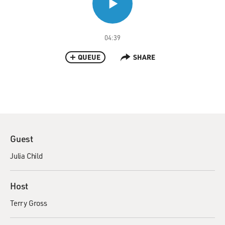
04:39
QUEUE
SHARE
Guest
Julia Child
Host
Terry Gross