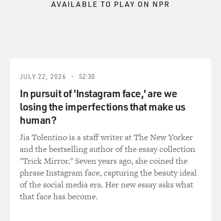
AVAILABLE TO PLAY ON NPR
GROSS: You don't want Lenny Kaye calling up and
complaining.
Mr. VAN ZANDT: Well, he'll just walk over and kick my
butt. But yeah,
it--there's nothing academic, you know. This is just not
the--mistaken to be
JULY 22, 2026
52:30
anything having to do with historically accurate or, you
In pursuit of 'Instagram face,' are we
know--anyway, for me,
losing the imperfections that make us
the garage situation--the entire garage scene really is
human?
based around the
British Invasion of '64. Everything before that, I believe,
Jia Tolentino is a staff writer at The New Yorker
led directly to
and the bestselling author of the essay collection
the British Invasion, and the British Invasion has
"Trick Mirror." Seven years ago, she coined the
influenced everything that
phrase Instagram face, capturing the beauty ideal
has come since. It's literally the classic British Invasion
of the social media era. Her new essay asks what
of the early
that face has become.
Beatles, Rolling Stones, Who, Kinks, Yardbirds,
Animals, Hollies. I also play