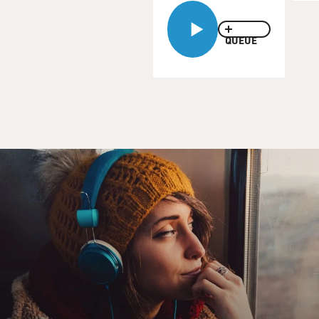
enough for Van Zandt.
Tomorrow he'll put on Little Steven's International
Underground Garage
QUEUE
Festival at Randalls Island in New York. Iggy Pop & The
Stooges, The Strokes,
The Pete Best Band, Bo Diddley and a slew of other
bands will be performing.
So what is garage rock? When he was on FRESH AIR in
2002, he told Terry he
could best define it with his 1966 recording by Van
Morrison's first band,
Them.
(Soundbite of song)
THEM: (Singing) I can't give you more than what I've
got. I can't expect to
get what I have not. I can only give you love until the
sun goes down, I