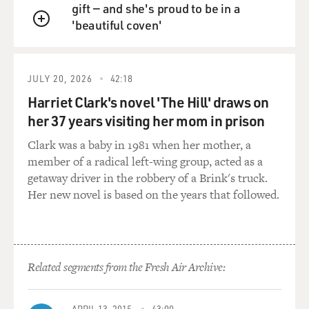
world, actually.
gift — and she's proud to be in a
'beautiful coven'
QUEUE
GROSS: OK. This is Steven Van Zandt...
Mr. VAN ZANDT: I know. Need a scorecard, right? I
JULY 20, 2026
42:18
know.
Harriet Clark's novel 'The Hill' draws on
her 37 years visiting her mom in prison
(Soundbite of laughter)
Clark was a baby in 1981 when her mother, a
GROSS: That's--so this is "Guns, Drugs and Gasoline."
member of a radical left-wing group, acted as a
getaway driver in the robbery of a Brink's truck.
Mr. VAN ZANDT: (Singing) Guns, drugs and gasoline.
Her new novel is based on the years that followed.
Guns, drugs and gasoline.
Stop telling me how I feel. You don't know a thing
about me. Ain't nothing
getting better down here on the street. Tell me a lie.
Related segments from the Fresh Air Archive:
Tell me a lie. Tell
me a lie. Tell me another lie. I got nothing to believe in.
APRIL 13, 2015
43:00