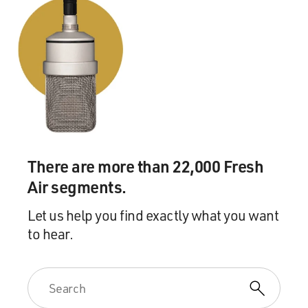
and Youngbloods, people like that, which was a bit
strange back then. There
wasn't too many of us--there wasn't too many bands
back then, actually. It
was a very different world. It was not a viable way to
make a living yet, so
you were considered really one step above a criminal,
you know, being in a
rock 'n' roll band.
There are more than 22,000 Fresh
GROSS: Who'd you play for?
Air segments.
Mr. VAN ZANDT: Very, very, very lucky, my generation
Let us help you find exactly what you want
was--the only
to hear.
generation, I think, that was really catered to that way.
We had dozens and
dozens of places to play. High schools, obviously. We
had the beach clubs,
because we were on the Jersey shore. VFW halls. There