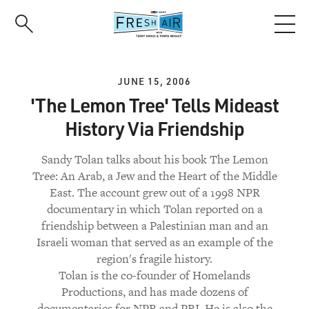
Skip
to
main
content
JUNE 15, 2006
'The Lemon Tree' Tells Mideast
History Via Friendship
Sandy Tolan talks about his book The Lemon
Tree: An Arab, a Jew and the Heart of the Middle
East. The account grew out of a 1998 NPR
documentary in which Tolan reported on a
friendship between a Palestinian man and an
Israeli woman that served as an example of the
region's fragile history.
Tolan is the co-founder of Homelands
Productions, and has made dozens of
documentaries for NPR and PRI. He is also the