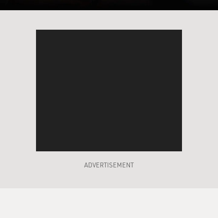
the other hand, we know from archaeology that many
of the elements of the
stage setting of that story--the place names, the kinds
of customs that are
described, even a detail as seemingly insignificant as
the use of camels for
caravans--is something that can be really placed
archaeologically in a much
later period. In fact, in the seventh century BC, as
opposed to the earlier
date that was assumed for the historical patriarchs,
something like 2000 BCE.
DAVIES: If, in fact, these stories seem to be set in a
much, much later time,
ADVERTISEMENT
what does that tell us about where the stories came
from and their purpose in
the context of that time?