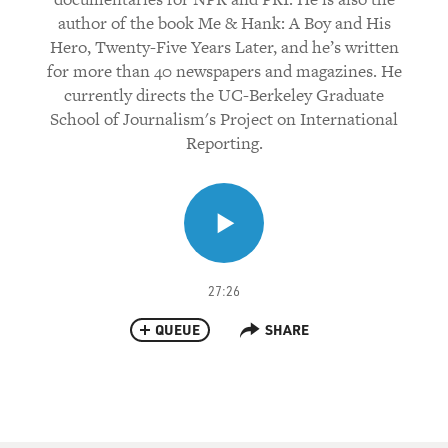
author of the book Me & Hank: A Boy and His
Hero, Twenty-Five Years Later, and he’s written
for more than 40 newspapers and magazines. He
currently directs the UC-Berkeley Graduate
School of Journalism's Project on International
Reporting.
27:26
QUEUE
SHARE