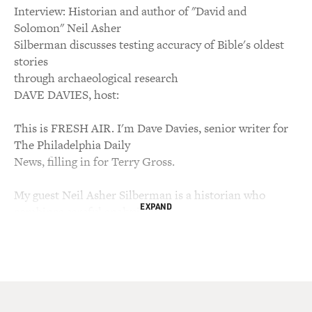
Interview: Historian and author of "David and
Solomon" Neil Asher
Silberman discusses testing accuracy of Bible's oldest
stories
through archaeological research
DAVE DAVIES, host:
This is FRESH AIR. I'm Dave Davies, senior writer for
The Philadelphia Daily
News, filling in for Terry Gross.
My guest Neil Asher Silberman is a historian who
EXPAND
combines careful analysis of
Biblical text with painstaking archaeological research
to test the accuracy of
some of the Bible's oldest stories. The results have
sometimes been
controversial. He and co-author Israel Finkelstein have