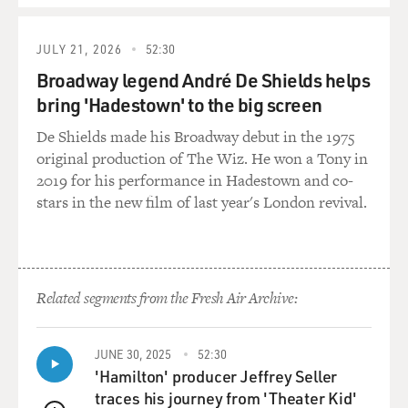
stories of the Bible,
how the 12 sons of Jacob and their families migrate to
Egypt where they became
JULY 21, 2026
52:30
a strong nation and eventually conflict with a harsh and
Broadway legend André De Shields helps
tyrannical pharaoh.
bring 'Hadestown' to the big screen
God rains plagues upon the pharaoh. The Hebrews flee
under the leadership of
De Shields made his Broadway debut in the 1975
Moses, and after wandering 40 years in the desert, they
original production of The Wiz. He won a Tony in
meet at Mount Sinai
2019 for his performance in Hadestown and co-
and emerge spiritually united in a compact with one
stars in the new film of last year's London revival.
God. It's a real
nation-forging experience, celebrated every year with
the holiday of Passover.
Related segments from the Fresh Air Archive:
Now in evaluating the historical veracity of this tale, I
guess one thing you
can look at is Egyptian records because the Egyptian
JUNE 30, 2025
52:30
society was literate and
'Hamilton' producer Jeffrey Seller
kept a lot of detailed records about its wars, kings and
traces his journey from 'Theater Kid'