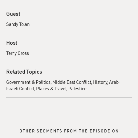
Guest
Sandy Tolan
Host
Terry Gross
Related Topics
Government & Politics
Middle East Conflict
History
Arab-
Israeli Conflict
Places & Travel
Palestine
OTHER SEGMENTS FROM THE EPISODE ON