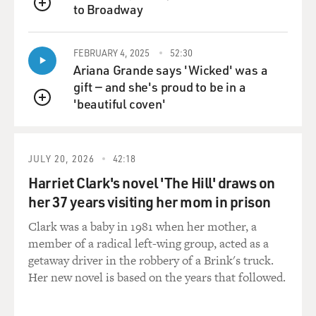
other events. What
to Broadway
QUEUE
does the Egyptian record tell us about the possibility of
Israelites being
FEBRUARY 4, 2025
52:30
enslaved and fleeing?
Ariana Grande says 'Wicked' was a
gift — and she's proud to be in a
Mr. SILBERMAN: Well, of course, there is nothing that
'beautiful coven'
resembles the story of
QUEUE
the Exodus with all its miracles and plagues and
miraculous acts as it's
described in the book of Exodus, but archaeology tells
JULY 20, 2026
42:18
us something else about
Harriet Clark's novel 'The Hill' draws on
the Exodus that in a way offers its broader historical
her 37 years visiting her mom in prison
significance. We know
that from really the beginning of recorded history and
Clark was a baby in 1981 when her mother, a
even before that in
member of a radical left-wing group, acted as a
Protoliterate times, there was always constant
getaway driver in the robbery of a Brink's truck.
movement between the land of
Her new novel is based on the years that followed.
Canaan and the land of Egypt. It--basically because the
climate and the