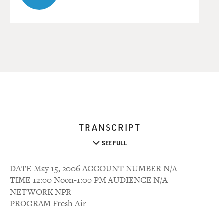
TRANSCRIPT
SEE FULL
DATE May 15, 2006 ACCOUNT NUMBER N/A
TIME 12:00 Noon-1:00 PM AUDIENCE N/A
NETWORK NPR
PROGRAM Fresh Air