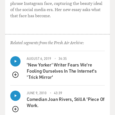
phrase Instagram face, capturing the beauty ideal
as they're described.
of the social media era. Her new essay asks what
But that isn't to say that they did not have significance
that face has become.
at later periods.
And instead of seeing the Bible as a one-time creation,
we can actually use
the Bible as perhaps the most important archaeological
artifact of all. In
Related segments from the Fresh Air Archive:
its layers and in its stories, and in the details it
provides, it gives us
AUGUST 6, 2019
34:35
perhaps the clearest image of how a people begins to
'New Yorker' Writer Fears We're
collect traditions and
Fooling Ourselves In The Internet's
focus them into a very finished, very coherent kind of
'Trick Mirror'
expression of their own
QUEUE
identity.
JUNE 9, 2010
43:39
DAVIES: Now, one of the subjects that you and your co-
Comedian Joan Rivers, Still A 'Piece Of
author deal with is the
Work.
Exodus, which is certainly one of the most compelling
QUEUE