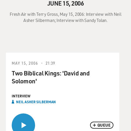
JUNE 15, 2006
Fresh Air with Terry Gross, May 15, 2006: Interview with Neil
Asher Silberman; Interview with Sandy Tolan.
MAY 15, 2006
21:39
Two Biblical Kings: 'David and
Solomon'
INTERVIEW
NEIL ASHER SILBERMAN
QUEUE