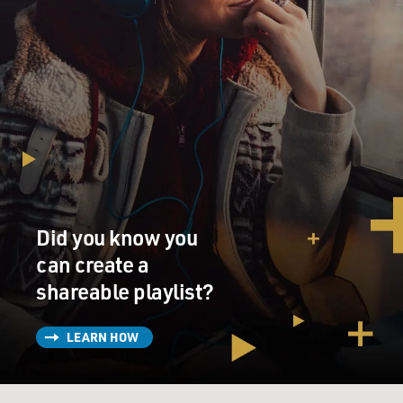
Did you know you
can create a
shareable playlist?
LEARN HOW