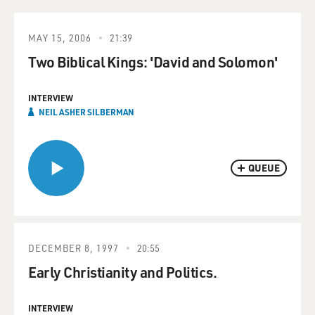
MAY 15, 2006
21:39
Two Biblical Kings: 'David and Solomon'
INTERVIEW
NEIL ASHER SILBERMAN
QUEUE
DECEMBER 8, 1997
20:55
Early Christianity and Politics.
INTERVIEW