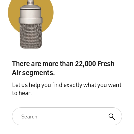
There are more than 22,000 Fresh
Air segments.
Let us help you find exactly what you want
to hear.