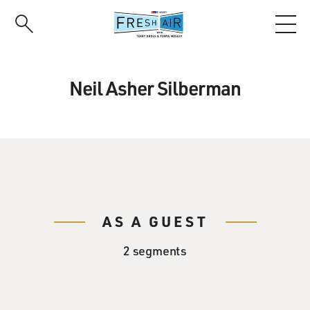
Skip
to
main
content
Neil Asher Silberman
AS A GUEST
2 segments