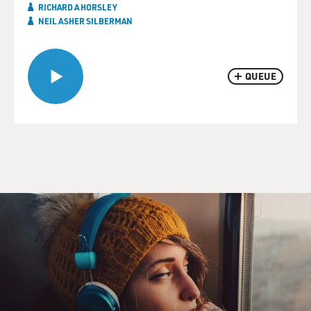
RICHARD A HORSLEY
NEIL ASHER SILBERMAN
QUEUE