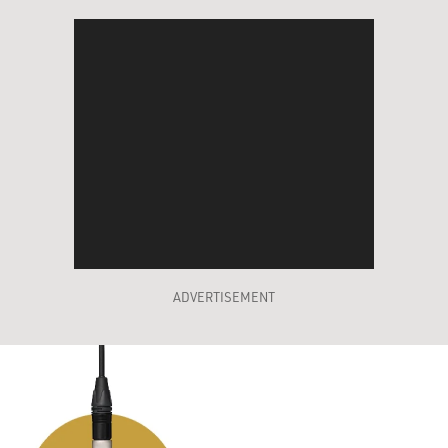
ADVERTISEMENT