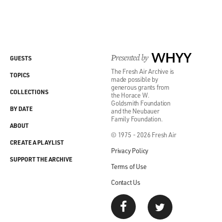
Presented by
WHYY
GUESTS
The Fresh Air Archive is
TOPICS
made possible by
generous grants from
COLLECTIONS
the Horace W.
Goldsmith Foundation
BY DATE
and the Neubauer
Family Foundation.
ABOUT
© 1975 - 2026 Fresh Air
CREATE A PLAYLIST
Privacy Policy
SUPPORT THE ARCHIVE
Terms of Use
Contact Us