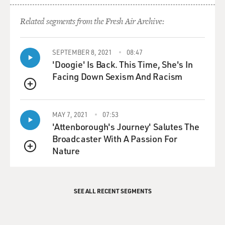
Related segments from the Fresh Air Archive:
SEPTEMBER 8, 2021
08:47
'Doogie' Is Back. This Time, She's In
Facing Down Sexism And Racism
QUEUE
MAY 7, 2021
07:53
'Attenborough's Journey' Salutes The
Broadcaster With A Passion For
Nature
QUEUE
SEE ALL RECENT SEGMENTS