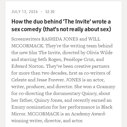
JULY 13, 2026
52:30
How the duo behind 'The Invite' wrote a
sex comedy (that's not really about sex)
Screenwriters RASHIDA JONES and WILL
MCCORMACK. They're the writing team behind
the new film The Invite, directed by Olivia Wilde
and starring Seth Rogen, Penélope Cruz, and
Edward Norton. They've been creative partners
for more than two decades, first as co-writers of
Celeste and Jesse Forever. JONES is an actor,
writer, producer, and director. She won a Grammy
for co-directing the documentary Quincy, about
her father, Quincy Jones, and recently earned an
Emmy nomination for her performance in Black
Mirror. MCCORMACK is an Academy Award-
winning writer, director, and actor.