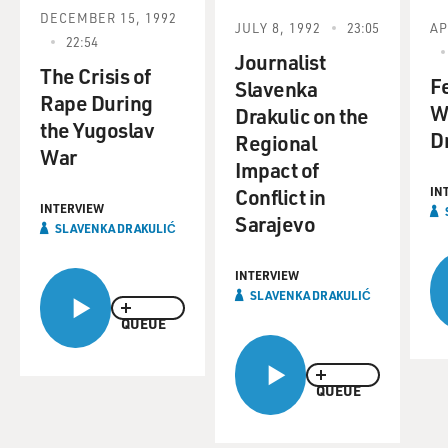
DECEMBER 15, 1992
JULY 8, 1992
23:05
AP
22:54
Journalist
The Crisis of
F
Slavenka
Rape During
W
Drakulic on the
the Yugoslav
Dr
Regional
War
Impact of
Conflict in
IN
INTERVIEW
Sarajevo
SLAVENKA DRAKULIĆ
INTERVIEW
SLAVENKA DRAKULIĆ
QUEUE
QUEUE