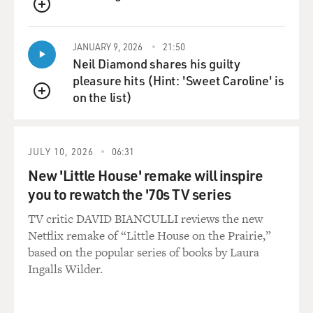
QUEUE
JANUARY 9, 2026
21:50
Neil Diamond shares his guilty
pleasure hits (Hint: 'Sweet Caroline' is
on the list)
QUEUE
JULY 10, 2026
06:31
New 'Little House' remake will inspire
you to rewatch the '70s TV series
TV critic DAVID BIANCULLI reviews the new
Netflix remake of “Little House on the Prairie,”
based on the popular series of books by Laura
Ingalls Wilder.