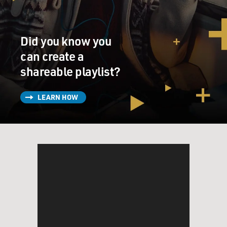
Did you know you
can create a
shareable playlist?
LEARN HOW