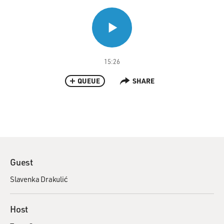
15:26
QUEUE
SHARE
Guest
Slavenka Drakulić
Host