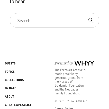
to hear.
Presented by
WHYY
GUESTS
The Fresh Air Archive is
TOPICS
made possible by
generous grants from
COLLECTIONS
the Horace W.
Goldsmith Foundation
BY DATE
and the Neubauer
Family Foundation.
ABOUT
© 1975 - 2026 Fresh Air
CREATE A PLAYLIST
Privacy Policy