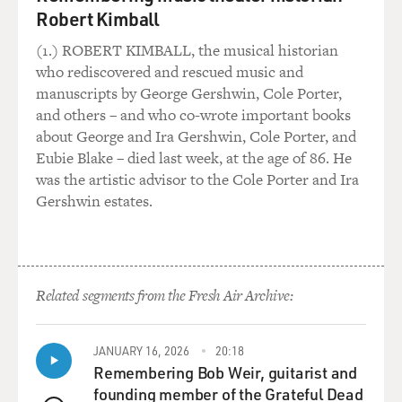
Robert Kimball
(1.) ROBERT KIMBALL, the musical historian
who rediscovered and rescued music and
manuscripts by George Gershwin, Cole Porter,
and others – and who co-wrote important books
about George and Ira Gershwin, Cole Porter, and
Eubie Blake – died last week, at the age of 86. He
was the artistic advisor to the Cole Porter and Ira
Gershwin estates.
Related segments from the Fresh Air Archive:
JANUARY 16, 2026
20:18
Remembering Bob Weir, guitarist and
founding member of the Grateful Dead