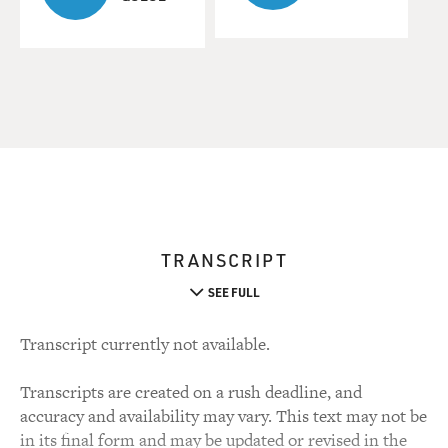
TRANSCRIPT
SEE FULL
Transcript currently not available.
Transcripts are created on a rush deadline, and
accuracy and availability may vary. This text may not be
in its final form and may be updated or revised in the