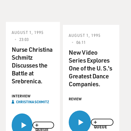
AUGUST 1, 1995
AUGUST 1, 1995
23:03
06:11
Nurse Christina
New Video
Schmitz
Series Explores
Discusses the
One of the U. S.'s
Battle at
Greatest Dance
Srebrenica.
Companies.
INTERVIEW
REVIEW
CHRISTINA SCHMITZ
QUEUE
QUEUE