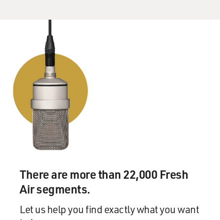
There are more than 22,000 Fresh
Air segments.
Let us help you find exactly what you want