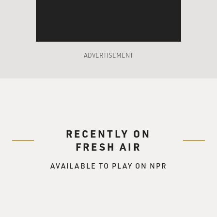
ADVERTISEMENT
RECENTLY ON
FRESH AIR
AVAILABLE TO PLAY ON NPR