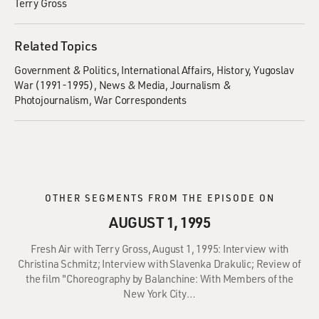
Terry Gross
Related Topics
Government & Politics
International Affairs
History
Yugoslav
War (1991-1995)
News & Media
Journalism &
Photojournalism
War Correspondents
OTHER SEGMENTS FROM THE EPISODE ON
AUGUST 1, 1995
Fresh Air with Terry Gross, August 1, 1995: Interview with
Christina Schmitz; Interview with Slavenka Drakulic; Review of
the film "Choreography by Balanchine: With Members of the
New York City…