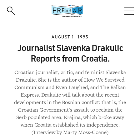
Skip
to
main
content
AUGUST 1, 1995
Journalist Slavenka Drakulic
Reports from Croatia.
Croatian journalist, critic, and feminist Slavenka
Drakulic. She is the author of How We Survived
Communism and Even Laughed, and The Balkan
Express. Drakulic will talk about the recent
developments in the Bosnian conflict: that is, the
Croatian Government's assault to reclaim the
Serb populated area, Krajina, which broke away
when Croatia established its independence.
(Interview by Marty Moss-Coane)