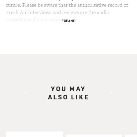
future. Please be aware that the authoritative record of
Fresh Air interviews and reviews are the audio
recordings of each segment.
EXPAND
YOU MAY
ALSO LIKE