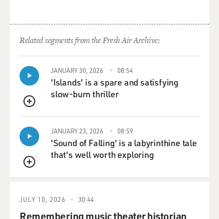
Related segments from the Fresh Air Archive:
JANUARY 30, 2026
08:54
'Islands' is a spare and satisfying
slow-burn thriller
QUEUE
JANUARY 23, 2026
08:59
'Sound of Falling' is a labyrinthine tale
that's well worth exploring
QUEUE
JULY 10, 2026
30:44
Remembering music theater historian