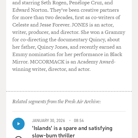
and starring Seth Rogen, Penélope Cruz, and
Edward Norton. They've been creative partners
for more than two decades, first as co-writers of
Celeste and Jesse Forever. JONES is an actor,
writer, producer, and director. She won a Grammy
for co-directing the documentary Quincy, about
her father, Quincy Jones, and recently earned an
Emmy nomination for her performance in Black
Mirror. MCCORMACK is an Academy Award-
winning writer, director, and actor.
Related segments from the Fresh Air Archive:
JANUARY 30, 2026
08:54
'Islands' is a spare and satisfying
slow-burn thriller