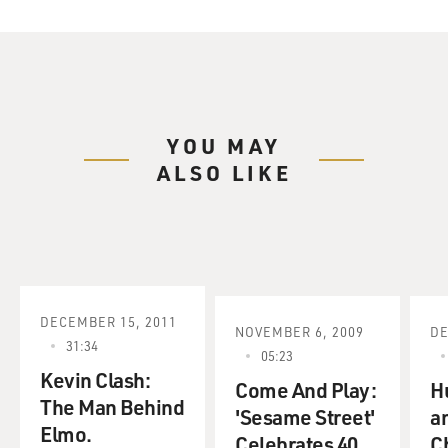
YOU MAY
ALSO LIKE
DECEMBER 15, 2011
NOVEMBER 6, 2009
DE
31:34
05:23
Kevin Clash:
Come And Play:
H
The Man Behind
'Sesame Street'
a
Elmo.
Celebrates 40
C