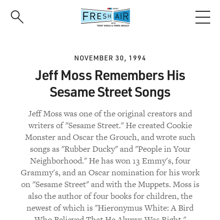
Skip
to
main
content
NOVEMBER 30, 1994
Jeff Moss Remembers His
Sesame Street Songs
Jeff Moss was one of the original creators and
writers of "Sesame Street." He created Cookie
Monster and Oscar the Grouch, and wrote such
songs as "Rubber Ducky" and "People in Your
Neighborhood." He has won 13 Emmy's, four
Grammy's, and an Oscar nomination for his work
on "Sesame Street" and with the Muppets. Moss is
also the author of four books for children, the
newest of which is "Hieronymus White: A Bird
Who Believed That He Always Was Right."