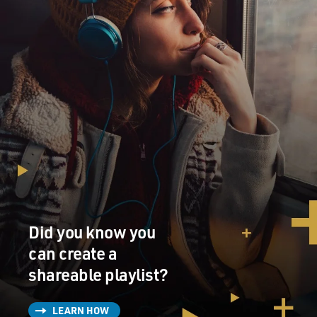
Did you know you
can create a
shareable playlist?
LEARN HOW