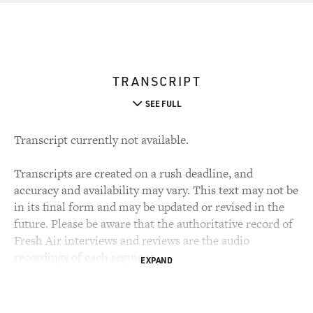
TRANSCRIPT
SEE FULL
Transcript currently not available.
Transcripts are created on a rush deadline, and
accuracy and availability may vary. This text may not be
in its final form and may be updated or revised in the
future. Please be aware that the authoritative record of
Fresh Air interviews and reviews are the audio
recordings of each segment.
EXPAND