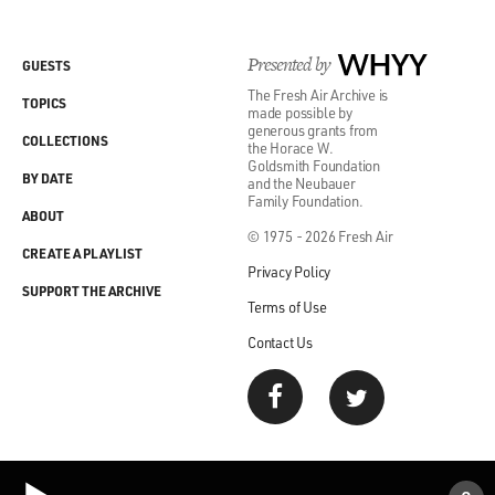
Presented by
WHYY
GUESTS
The Fresh Air Archive is
TOPICS
made possible by
generous grants from
COLLECTIONS
the Horace W.
Goldsmith Foundation
BY DATE
and the Neubauer
Family Foundation.
ABOUT
© 1975 - 2026 Fresh Air
CREATE A PLAYLIST
Privacy Policy
SUPPORT THE ARCHIVE
Terms of Use
Contact Us