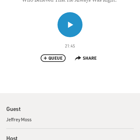
21:45
QUEUE
SHARE
Guest
Jeffrey Moss
Host