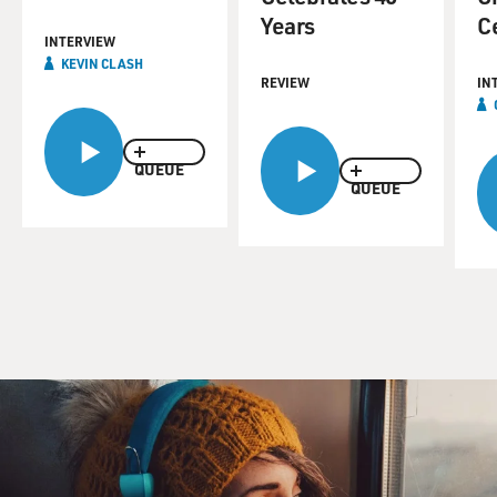
Years
C
INTERVIEW
KEVIN CLASH
REVIEW
IN
QUEUE
QUEUE