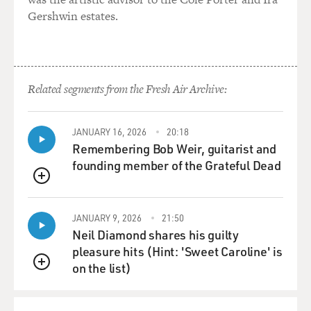
Gershwin estates.
Related segments from the Fresh Air Archive:
JANUARY 16, 2026
20:18
Remembering Bob Weir, guitarist and
founding member of the Grateful Dead
QUEUE
JANUARY 9, 2026
21:50
Neil Diamond shares his guilty
pleasure hits (Hint: 'Sweet Caroline' is
on the list)
QUEUE