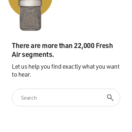
There are more than 22,000 Fresh
Air segments.
Let us help you find exactly what you want
to hear.