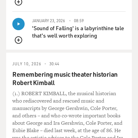
QUEUE
JANUARY 23, 2026
08:59
'Sound of Falling' is a labyrinthine tale
that's well worth exploring
QUEUE
JULY 10, 2026
30:44
Remembering music theater historian
Robert Kimball
(1.) ROBERT KIMBALL, the musical historian
who rediscovered and rescued music and
manuscripts by George Gershwin, Cole Porter,
and others – and who co-wrote important books
about George and Ira Gershwin, Cole Porter, and
Eubie Blake – died last week, at the age of 86. He
was the artistic advisor to the Cole Porter and Ira