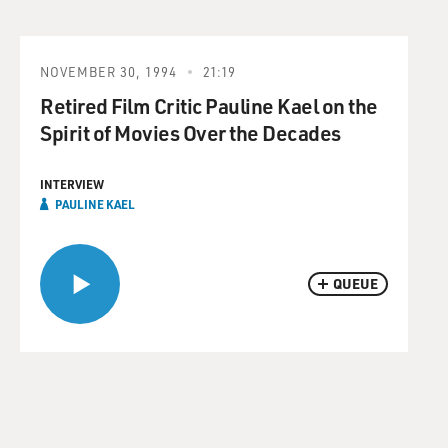
NOVEMBER 30, 1994
21:19
Retired Film Critic Pauline Kael on the
Spirit of Movies Over the Decades
INTERVIEW
PAULINE KAEL
QUEUE