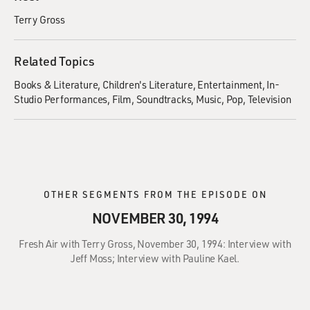
Terry Gross
Related Topics
Books & Literature
Children's Literature
Entertainment
In-
Studio Performances
Film
Soundtracks
Music
Pop
Television
OTHER SEGMENTS FROM THE EPISODE ON
NOVEMBER 30, 1994
Fresh Air with Terry Gross, November 30, 1994: Interview with
Jeff Moss; Interview with Pauline Kael.