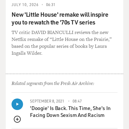
JULY 10, 2026
06:31
New 'Little House' remake will inspire
you to rewatch the '70s TV series
TV critic DAVID BIANCULLI reviews the new
Netflix remake of “Little House on the Prairie,”
based on the popular series of books by Laura
Ingalls Wilder.
Related segments from the Fresh Air Archive:
SEPTEMBER 8, 2021
08:47
'Doogie' Is Back. This Time, She's In
Facing Down Sexism And Racism
QUEUE