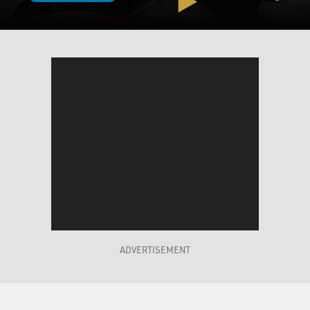
ADVERTISEMENT