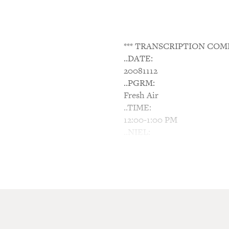
*** TRANSCRIPTION COM
..DATE:
20081112
..PGRM:
Fresh Air
..TIME:
12:00-1:00 PM
..NIEL:
N/A
..NTWK:
NPR
..SGMT:
'Alex & Me': The Hidden W
TERRY GROSS, host: