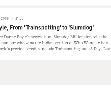
 2008
21:30
le, From 'Trainspotting' to 'Slumdog'
tor Danny Boyle's newest film, Slumdog Millionaire, tells the
rphan boy who wins the Indian version of Who Wants to be a
oyle's previous credits include Trainspotting and 28 Days Late