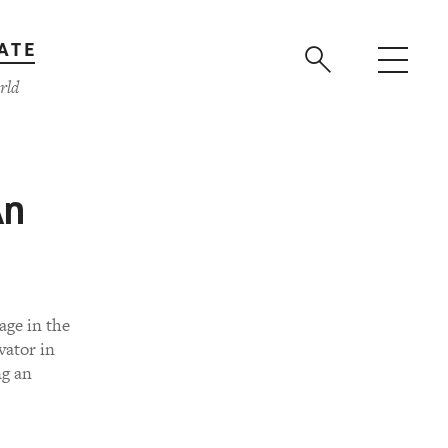
ATE
rld
An
age in the
vator in
ng an