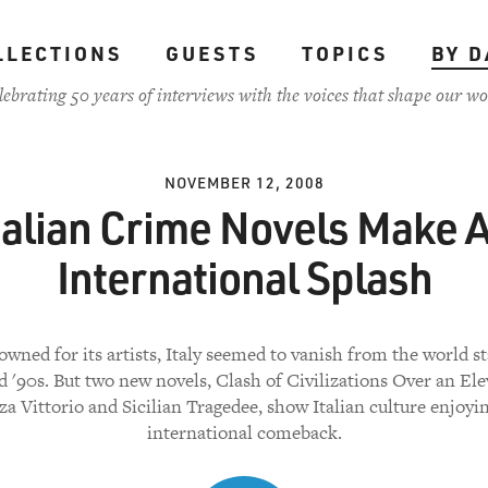
LLECTIONS
GUESTS
TOPICS
BY D
lebrating 50 years of interviews with the voices that shape our wo
NOVEMBER 12, 2008
talian Crime Novels Make 
International Splash
wned for its artists, Italy seemed to vanish from the world st
d '90s. But two new novels, Clash of Civilizations Over an Ele
za Vittorio and Sicilian Tragedee, show Italian culture enjoyi
international comeback.