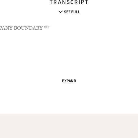
TRANSCRIPT
SEE FULL
PANY BOUNDARY ***
EXPAND
orld Of Animal Minds