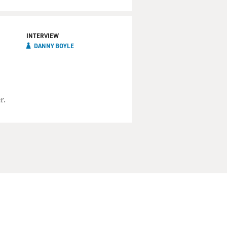
INTERVIEW
DANNY BOYLE
r.