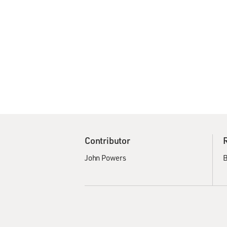
Contributor
John Powers
B