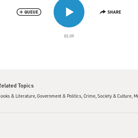
QUEUE
SHARE
05:09
Related Topics
ooks & Literature
Government & Politics
Crime
Society & Culture
Mu