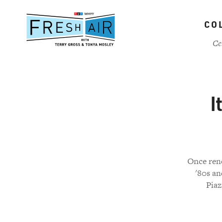
Skip
to
CO
main
content
Ce
I
Once reno
'80s an
Piaz