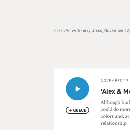
Fresh Air with Terry Gross, November 12,
NOVEMBER 12,
'Alex & M
Although his 
could do more
QUEUE
colors and, a
relationship.