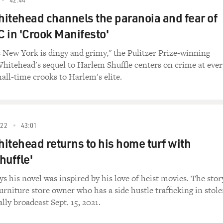
ombine these to identify, request, refuse, categorize, quanti
itehead channels the paranoia and fear of
o once he knew block, then he knew green and yellow and orang
lock, the orange block, things like that.
 in 'Crook Manifesto'
 he have as a parrot to pronounce the words that you wante
s New York is dingy and grimy," the Pulitzer Prize-winning
Whitehead's sequel to Harlem Shuffle centers on crime at ever
 of them right. There are some of them that were really to
all-time crooks to Harlem's elite.
tually did that. But final Ss always seem to get him, so he wou
 in the middle of a sentence, like what's that, not a problem, o
saying sic, and we had to really push him to say sic, sic to get
 were tough.
022
43:01
itehead returns to his home turf with
at helps us pronounce. Parrots don't. They have beaks, so t
huffle'
els and consonants?
s his novel was inspired by his love of heist movies. The stor
h the vowels. His vowels come out looking exactly like our
urniture store owner who has a side hustle trafficking in stol
nographic analysis. There's a machine called the sonograph, an
lly broadcast Sept. 15, 2021.
ocalization versus time, and you get a pattern that's specific 
s, they're really quite similar.