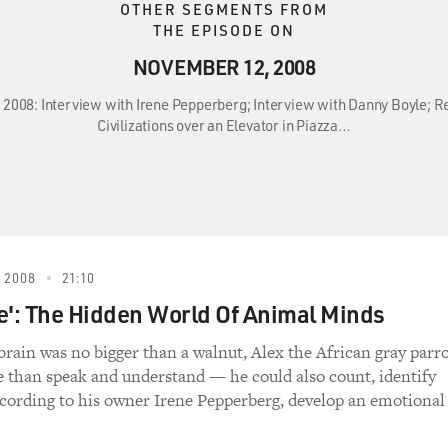
OTHER SEGMENTS FROM
THE EPISODE ON
NOVEMBER 12, 2008
 2008: Interview with Irene Pepperberg; Interview with Danny Boyle; Rev
Civilizations over an Elevator in Piazza…
 2008
21:10
e': The Hidden World Of Animal Minds
brain was no bigger than a walnut, Alex the African gray parr
 than speak and understand — he could also count, identify
ccording to his owner Irene Pepperberg, develop an emotional