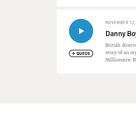
NOVEMBER 12,
Danny Boy
British direc
story of an o
QUEUE
Millionaire. B