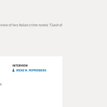
iew of two Italian crime novels “Clash of
INTERVIEW
IRENE M. PEPPERBERG
ot