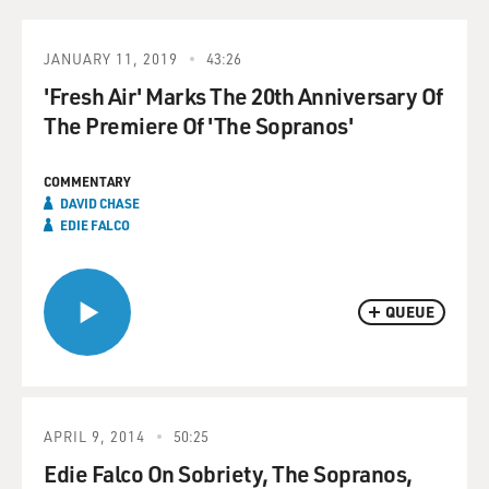
JANUARY 11, 2019
43:26
'Fresh Air' Marks The 20th Anniversary Of
The Premiere Of 'The Sopranos'
COMMENTARY
DAVID CHASE
EDIE FALCO
QUEUE
APRIL 9, 2014
50:25
Edie Falco On Sobriety, The Sopranos,