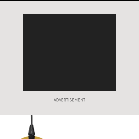
ADVERTISEMENT