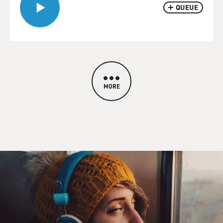
QUEUE
MORE