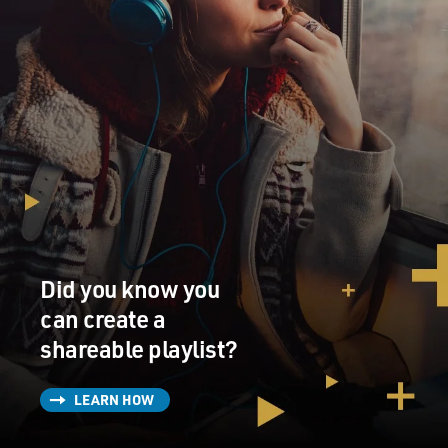
Did you know you
can create a
shareable playlist?
LEARN HOW