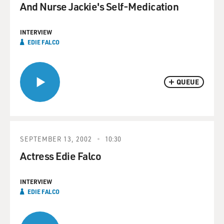
And Nurse Jackie's Self-Medication
INTERVIEW
EDIE FALCO
QUEUE
SEPTEMBER 13, 2002
10:30
Actress Edie Falco
INTERVIEW
EDIE FALCO