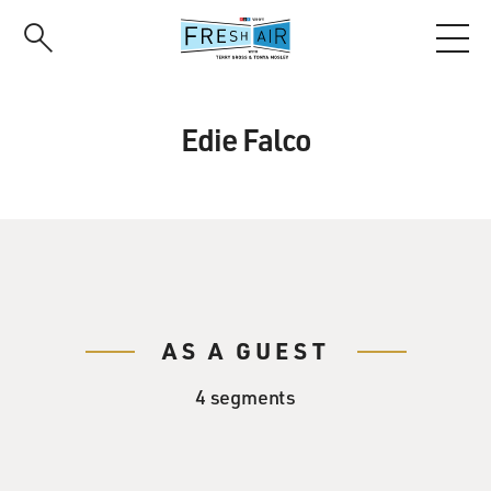
Skip
to
main
content
Edie Falco
AS A GUEST
4 segments