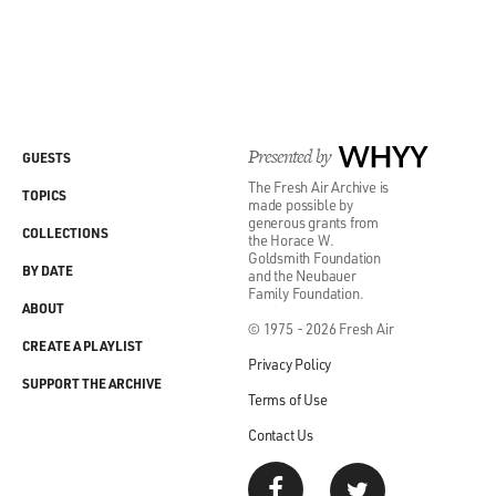
Presented by
WHYY
GUESTS
The Fresh Air Archive is
TOPICS
made possible by
generous grants from
COLLECTIONS
the Horace W.
Goldsmith Foundation
BY DATE
and the Neubauer
Family Foundation.
ABOUT
© 1975 - 2026 Fresh Air
CREATE A PLAYLIST
Privacy Policy
SUPPORT THE ARCHIVE
Terms of Use
Contact Us