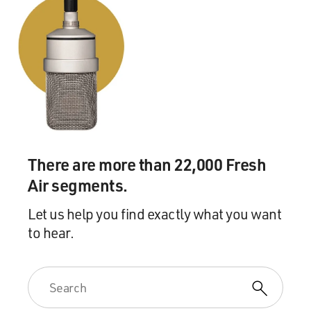
There are more than 22,000 Fresh
Air segments.
Let us help you find exactly what you want
to hear.