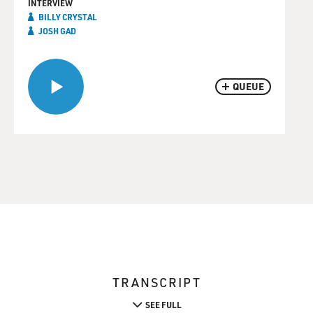
INTERVIEW
BILLY CRYSTAL
JOSH GAD
QUEUE
TRANSCRIPT
SEE FULL