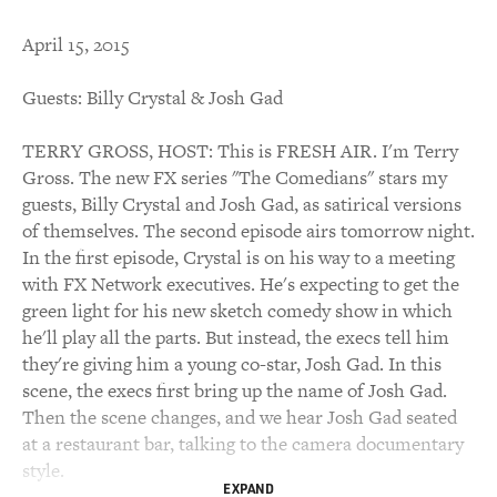
April 15, 2015
Guests: Billy Crystal & Josh Gad
TERRY GROSS, HOST: This is FRESH AIR. I'm Terry
Gross. The new FX series "The Comedians" stars my
guests, Billy Crystal and Josh Gad, as satirical versions
of themselves. The second episode airs tomorrow night.
In the first episode, Crystal is on his way to a meeting
with FX Network executives. He's expecting to get the
green light for his new sketch comedy show in which
he'll play all the parts. But instead, the execs tell him
they're giving him a young co-star, Josh Gad. In this
scene, the execs first bring up the name of Josh Gad.
Then the scene changes, and we hear Josh Gad seated
at a restaurant bar, talking to the camera documentary
style.
EXPAND