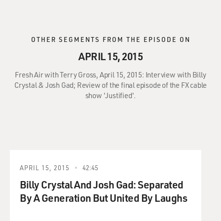
OTHER SEGMENTS FROM THE EPISODE ON
APRIL 15, 2015
Fresh Air with Terry Gross, April 15, 2015: Interview with Billy
Crystal & Josh Gad; Review of the final episode of the FX cable
show 'Justified'.
APRIL 15, 2015
42:45
Billy Crystal And Josh Gad: Separated
By A Generation But United By Laughs