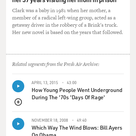
date was really difficult and very - it'll be very painful
Clark was a baby in 1981 when her mother, a
for the audience because it was for me, but in a really
member of a radical left-wing group, acted as a
funny way.
getaway driver in the robbery of a Brink's truck.
Her new novel is based on the years that followed.
GROSS: So is it...
CRYSTAL: So, yeah...
GROSS: It's material you wrote intentionally to bomb
Related segments from the Fresh Air Archive:
for a younger audience?
APRIL 13, 2015
43:00
CRYSTAL: Yes, yes.
How Young People Went Underground
During The '70s 'Days Of Rage'
GROSS: Can you give us a taste of one of those
bombing jokes?
QUEUE
NOVEMBER 18, 2008
49:40
CRYSTAL: It's just really awkward references about -
Which Way The Wind Blows: Bill Ayers
it's a place called the Comedy Living Room, which
On Obama