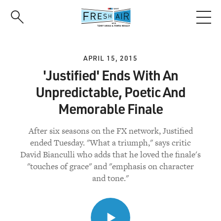
Skip
to
main
content
APRIL 15, 2015
'Justified' Ends With An
Unpredictable, Poetic And
Memorable Finale
After six seasons on the FX network, Justified
ended Tuesday. "What a triumph," says critic
David Bianculli who adds that he loved the finale's
"touches of grace" and "emphasis on character
and tone."