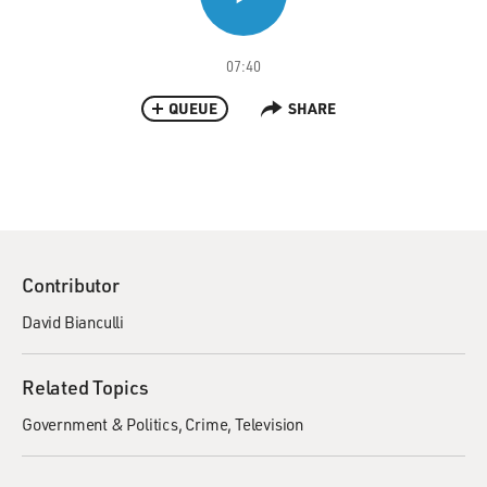
07:40
QUEUE
SHARE
Contributor
David Bianculli
Related Topics
Government & Politics
Crime
Television