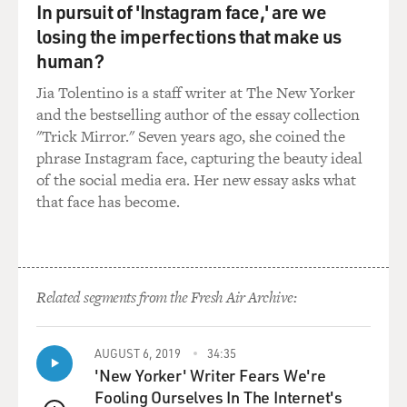
In pursuit of 'Instagram face,' are we
things about many great musical comedy performers.
losing the imperfections that make us
He sings great. He moves. He knows his body. He's - he
was really charming and great. So his name was
human?
brought up. And then I was getting an award at the
Jia Tolentino is a staff writer at The New Yorker
Geffen theater in Los Angeles, and Josh was a guest
and the bestselling author of the essay collection
performer. And then backstage, we met and talked, and
"Trick Mirror." Seven years ago, she coined the
I just got the feeling of him as a human being. And we
phrase Instagram face, capturing the beauty ideal
just started hitting it off right away. And then we met
of the social media era. Her new essay asks what
the next day. It was - I thought it would be a 35, 45-
that face has become.
minute meeting. It was three hours. And when he left,
we were already doing bits. We were already talking
about costumes and characters and things. And when
he walked out, I said to the guys, I think he already has
Related segments from the Fresh Air Archive:
the job. You know, so let's - you know, don't call Jack
Black. We got him.
AUGUST 6, 2019
34:35
(LAUGHTER)
'New Yorker' Writer Fears We're
Fooling Ourselves In The Internet's