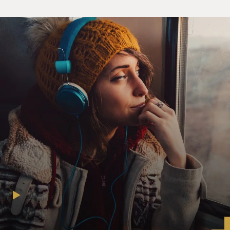
slam dunk.
JOSH GAD: (As Josh Gad) When I found out Billy
Crystal wanted to work with me (laughter), nobody was
more excited than my grandparents. Obviously, you're
flattered. The guy's a living legend. I was also very
impressed. You know, for a guy in his position, at this
stage, to realize that there comes a point in your career
when it's time to, you know, play more of a supporting
role, it's brave.
GROSS: So despite the fact that Crystal and Gad are
hesitant to work together and share the spotlight with
anyone, they begin a strained relationship in which
they're separated from each other by a generational
comedy gap. I spoke with them about the new show and
about some of their other work. Gad really did co-star
in "The Book Of Mormon." Billy Crystal had his own hit