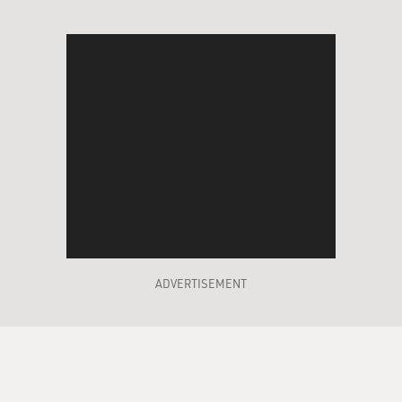
ADVERTISEMENT