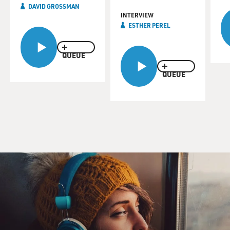
DAVID GROSSMAN
INTERVIEW
ESTHER PEREL
QUEUE
QUEUE