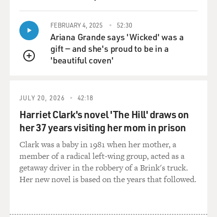
FEBRUARY 4, 2025
52:30
Ariana Grande says 'Wicked' was a
gift — and she's proud to be in a
'beautiful coven'
QUEUE
JULY 20, 2026
42:18
Harriet Clark's novel 'The Hill' draws on
her 37 years visiting her mom in prison
Clark was a baby in 1981 when her mother, a
member of a radical left-wing group, acted as a
getaway driver in the robbery of a Brink's truck.
Her new novel is based on the years that followed.