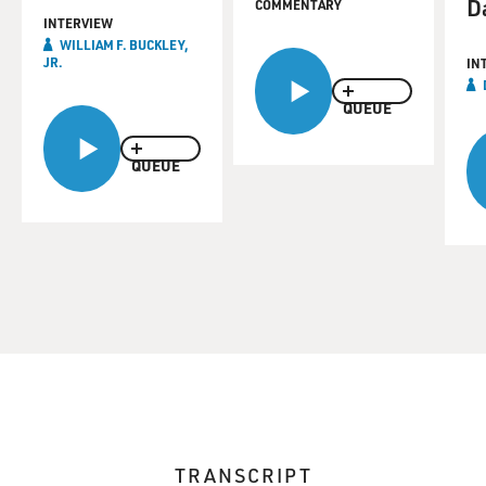
D
COMMENTARY
INTERVIEW
WILLIAM F. BUCKLEY,
JR.
IN
QUEUE
QUEUE
TRANSCRIPT