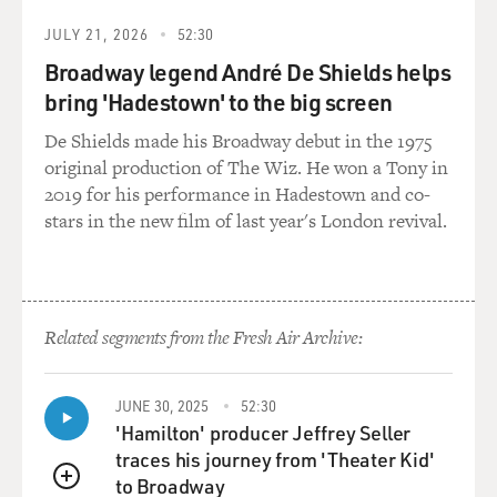
JULY 21, 2026
52:30
Broadway legend André De Shields helps
bring 'Hadestown' to the big screen
De Shields made his Broadway debut in the 1975
original production of The Wiz. He won a Tony in
2019 for his performance in Hadestown and co-
stars in the new film of last year's London revival.
Related segments from the Fresh Air Archive:
JUNE 30, 2025
52:30
'Hamilton' producer Jeffrey Seller
traces his journey from 'Theater Kid'
to Broadway
QUEUE