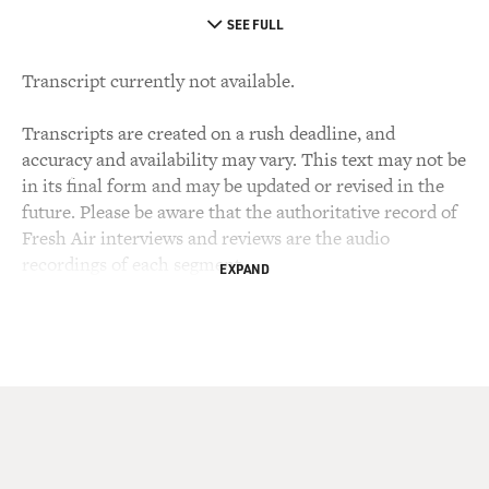
SEE FULL
Transcript currently not available.
Transcripts are created on a rush deadline, and
accuracy and availability may vary. This text may not be
in its final form and may be updated or revised in the
future. Please be aware that the authoritative record of
Fresh Air interviews and reviews are the audio
recordings of each segment.
EXPAND