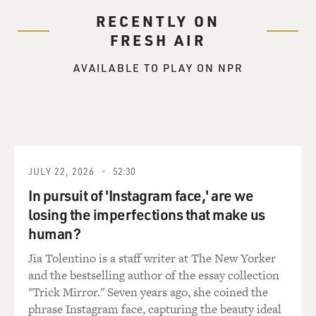
RECENTLY ON
FRESH AIR
AVAILABLE TO PLAY ON NPR
JULY 22, 2026
52:30
In pursuit of 'Instagram face,' are we
losing the imperfections that make us
human?
Jia Tolentino is a staff writer at The New Yorker
and the bestselling author of the essay collection
"Trick Mirror." Seven years ago, she coined the
phrase Instagram face, capturing the beauty ideal