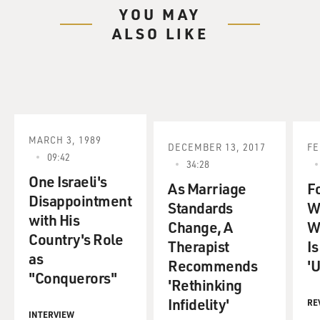
YOU MAY
ALSO LIKE
MARCH 3, 1989
DECEMBER 13, 2017
FE
09:42
34:28
One Israeli's
As Marriage
F
Disappointment
Standards
W
with His
Change, A
W
Country's Role
Therapist
I
as
Recommends
'U
"Conquerors"
'Rethinking
Infidelity'
RE
INTERVIEW