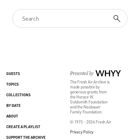
Presented by
WHYY
GUESTS
The Fresh Air Archive is
TOPICS
made possible by
generous grants from
COLLECTIONS
the Horace W.
Goldsmith Foundation
BY DATE
and the Neubauer
Family Foundation.
ABOUT
© 1975 - 2026 Fresh Air
CREATE A PLAYLIST
Privacy Policy
SUPPORT THE ARCHIVE