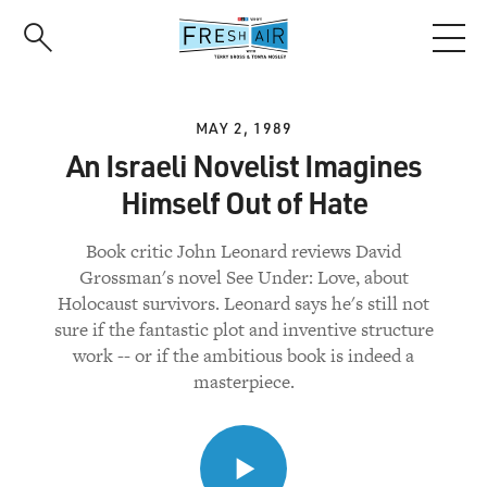
Skip
to
main
content
MAY 2, 1989
An Israeli Novelist Imagines
Himself Out of Hate
Book critic John Leonard reviews David
Grossman's novel See Under: Love, about
Holocaust survivors. Leonard says he's still not
sure if the fantastic plot and inventive structure
work -- or if the ambitious book is indeed a
masterpiece.