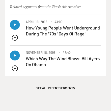
Related segments from the Fresh Air Archive:
APRIL 13, 2015
43:00
How Young People Went Underground
During The '70s 'Days Of Rage'
QUEUE
NOVEMBER 18, 2008
49:40
Which Way The Wind Blows: Bill Ayers
On Obama
QUEUE
SEE ALL RECENT SEGMENTS