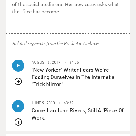
of the social media era. Her new essay asks what
that face has become.
Related segments from the Fresh Air Archive:
AUGUST 6, 2019
34:35
'New Yorker' Writer Fears We're
Fooling Ourselves In The Internet's
'Trick Mirror'
QUEUE
JUNE 9, 2010
43:39
Comedian Joan Rivers, Still A 'Piece Of
Work.
QUEUE