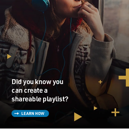
Did you know you
can create a
shareable playlist?
LEARN HOW