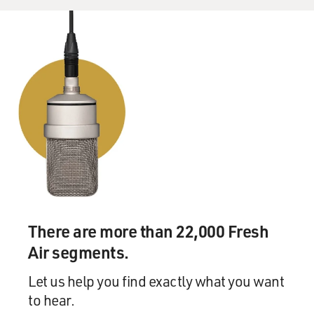
There are more than 22,000 Fresh
Air segments.
Let us help you find exactly what you want
to hear.