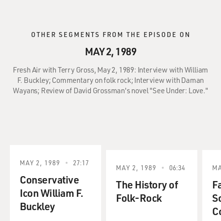
OTHER SEGMENTS FROM THE EPISODE ON
MAY 2, 1989
Fresh Air with Terry Gross, May 2, 1989: Interview with William
F. Buckley; Commentary on folk rock; Interview with Daman
Wayans; Review of David Grossman's novel "See Under: Love."
MAY 2, 1989
27:17
MAY 2, 1989
06:34
MA
Conservative
The History of
Fa
Icon William F.
Folk-Rock
S
Buckley
C