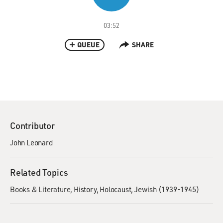
03:52
QUEUE
SHARE
Contributor
John Leonard
Related Topics
Books & Literature
History
Holocaust, Jewish (1939-1945)