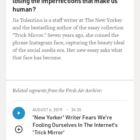
losing the imperfections that make us
human?
Jia Tolentino is a staff writer at The New Yorker
and the bestselling author of the essay collection
"Trick Mirror." Seven years ago, she coined the
phrase Instagram face, capturing the beauty ideal
of the social media era. Her new essay asks what
that face has become.
Related segments from the Fresh Air Archive:
AUGUST 6, 2019
34:35
'New Yorker' Writer Fears We're
Fooling Ourselves In The Internet's
'Trick Mirror'
QUEUE