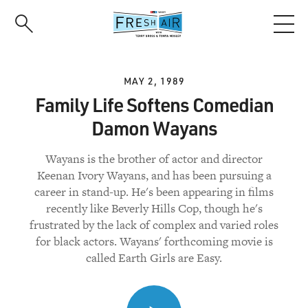
Skip
to
main
content
MAY 2, 1989
Family Life Softens Comedian
Damon Wayans
Wayans is the brother of actor and director
Keenan Ivory Wayans, and has been pursuing a
career in stand-up. He's been appearing in films
recently like Beverly Hills Cop, though he's
frustrated by the lack of complex and varied roles
for black actors. Wayans' forthcoming movie is
called Earth Girls are Easy.