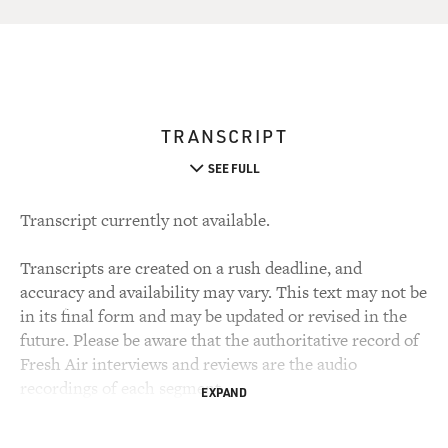
TRANSCRIPT
SEE FULL
Transcript currently not available.
Transcripts are created on a rush deadline, and
accuracy and availability may vary. This text may not be
in its final form and may be updated or revised in the
future. Please be aware that the authoritative record of
Fresh Air interviews and reviews are the audio
recordings of each segment.
EXPAND