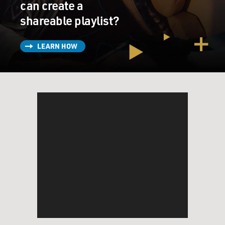
can create a
shareable playlist?
LEARN HOW