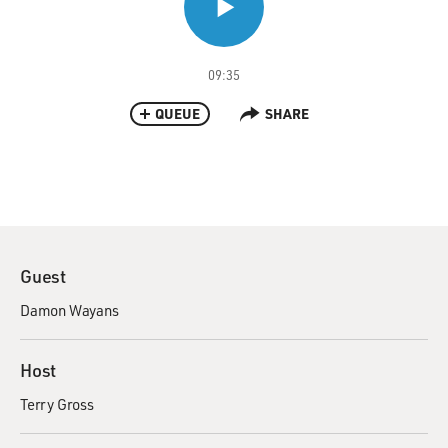
09:35
QUEUE
SHARE
Guest
Damon Wayans
Host
Terry Gross