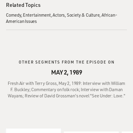
Related Topics
Comedy
Entertainment
Actors
Society & Culture
African-
American Issues
OTHER SEGMENTS FROM THE EPISODE ON
MAY 2, 1989
Fresh Air with Terry Gross, May 2, 1989: Interview with William
F. Buckley; Commentary on folk rock; Interview with Daman
Wayans; Review of David Grossman's novel "See Under: Love."