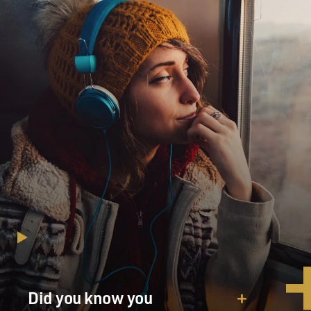
Did you know you