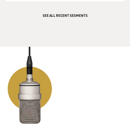
SEE ALL RECENT SEGMENTS