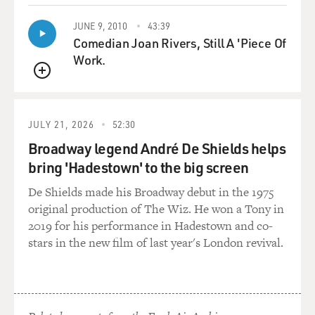
JUNE 9, 2010
43:39
Comedian Joan Rivers, Still A 'Piece Of
Work.
QUEUE
JULY 21, 2026
52:30
Broadway legend André De Shields helps
bring 'Hadestown' to the big screen
De Shields made his Broadway debut in the 1975
original production of The Wiz. He won a Tony in
2019 for his performance in Hadestown and co-
stars in the new film of last year's London revival.