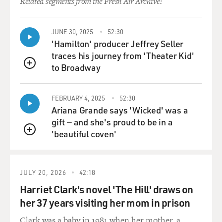
Related segments from the Fresh Air Archive:
JUNE 30, 2025
52:30
'Hamilton' producer Jeffrey Seller
traces his journey from 'Theater Kid'
to Broadway
QUEUE
FEBRUARY 4, 2025
52:30
Ariana Grande says 'Wicked' was a
gift — and she's proud to be in a
'beautiful coven'
QUEUE
JULY 20, 2026
42:18
Harriet Clark's novel 'The Hill' draws on
her 37 years visiting her mom in prison
Clark was a baby in 1981 when her mother, a