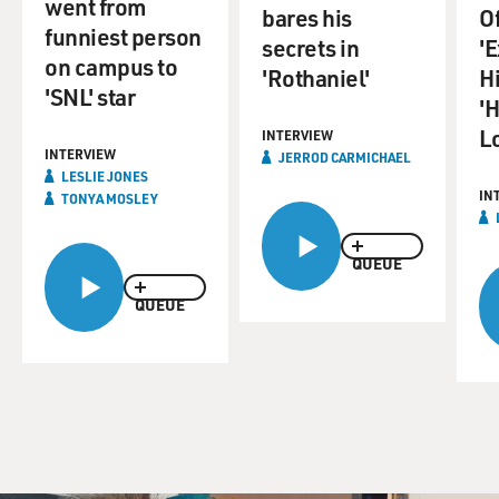
went from
bares his
O
funniest person
secrets in
'E
on campus to
'Rothaniel'
H
'SNL' star
'
L
INTERVIEW
INTERVIEW
JERROD CARMICHAEL
LESLIE JONES
IN
TONYA MOSLEY
QUEUE
QUEUE