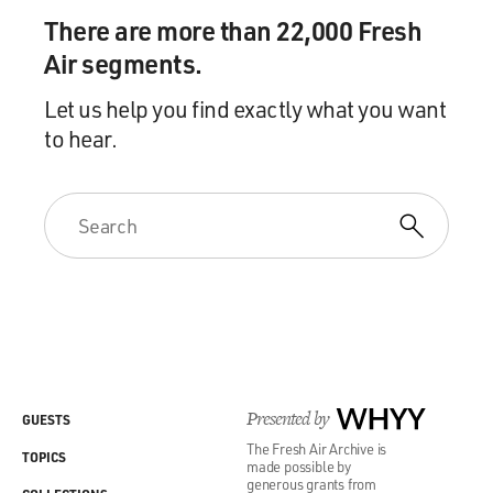
There are more than 22,000 Fresh
Air segments.
Let us help you find exactly what you want
to hear.
Presented by
WHYY
GUESTS
The Fresh Air Archive is
TOPICS
made possible by
generous grants from