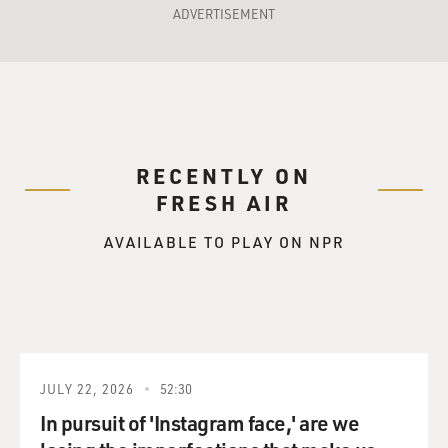
ADVERTISEMENT
RECENTLY ON
FRESH AIR
AVAILABLE TO PLAY ON NPR
JULY 22, 2026
52:30
In pursuit of 'Instagram face,' are we