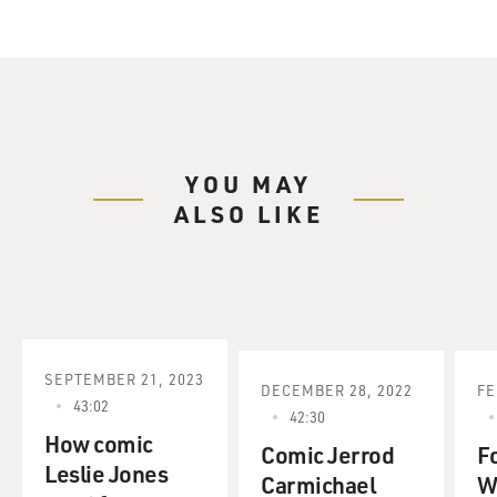
YOU MAY
ALSO LIKE
SEPTEMBER 21, 2023
DECEMBER 28, 2022
FE
43:02
42:30
How comic
Comic Jerrod
F
Leslie Jones
Carmichael
W