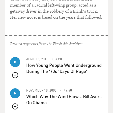
member of a radical left-wing group, acted as a
getaway driver in the robbery of a Brink's truck.
Her new novel is based on the years that followed.
Related segments from the Fresh Air Archive:
APRIL 13, 2015
43:00
How Young People Went Underground
During The '70s 'Days Of Rage'
QUEUE
NOVEMBER 18, 2008
49:40
Which Way The Wind Blows: Bill Ayers
On Obama
QUEUE