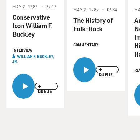
MAY 2, 1989
27:17
MAY 2, 1989
06:34
MA
Conservative
The History of
An
Icon William F.
Folk-Rock
N
Buckley
I
Hi
COMMENTARY
INTERVIEW
H
WILLIAM F. BUCKLEY,
JR.
RE
QUEUE
QUEUE