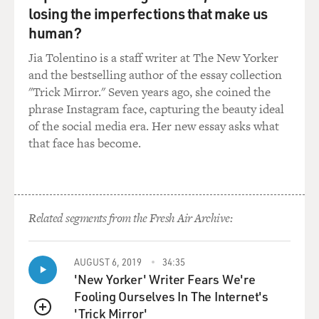
losing the imperfections that make us
human?
Jia Tolentino is a staff writer at The New Yorker
and the bestselling author of the essay collection
"Trick Mirror." Seven years ago, she coined the
phrase Instagram face, capturing the beauty ideal
of the social media era. Her new essay asks what
that face has become.
Related segments from the Fresh Air Archive:
AUGUST 6, 2019
34:35
'New Yorker' Writer Fears We're
Fooling Ourselves In The Internet's
'Trick Mirror'