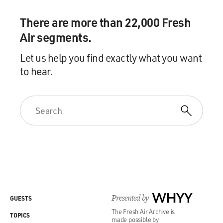
There are more than 22,000 Fresh
Air segments.
Let us help you find exactly what you want
to hear.
Presented by
WHYY
GUESTS
The Fresh Air Archive is
TOPICS
made possible by