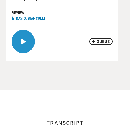
REVIEW
DAVID. BIANCULLI
QUEUE
TRANSCRIPT