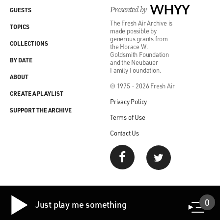
come in on the first day of a new Republican
Presented by
WHYY
GUESTS
administration with a team of political appointees who
The Fresh Air Archive is
TOPICS
were vetted already, who had been trained - trained in
made possible by
generous grants from
what their departments do, trained in the way the
COLLECTIONS
the Horace W.
federal government works - and on board with Trump,
Goldsmith Foundation
BY DATE
and the Neubauer
so that they would be working all in concert.
Family Foundation.
ABOUT
© 1975 - 2026 Fresh Air
DAVIES: Right. So they developed a list of as many as
CREATE A PLAYLIST
10,000 people who they thought would be good
Privacy Policy
candidates for working in the second Trump
SUPPORT THE ARCHIVE
Terms of Use
administration. What kind of folks were these?
Contact Us
GRAHAM: You know, this is all kinds of people. They
wanted people who they said, you know, had run for
local school board meetings. They wanted people who
had been thrown out of organizations for being too
loyal to Trump. They wanted the people who were kind
0
Just play me something
of the rejects but rejects who had skills and sort of the
raw talent that could be trained to work in the