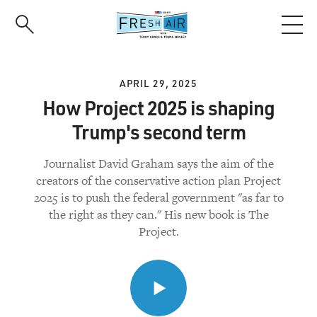
Skip
to
main
content
APRIL 29, 2025
How Project 2025 is shaping
Trump's second term
Journalist David Graham says the aim of the
creators of the conservative action plan Project
2025 is to push the federal government "as far to
the right as they can." His new book is The
Project.