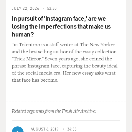
chapters on every government agency, from the
JULY 22, 2026
52:30
Commerce Department to the intelligence community,
and so on. You write that one prong of this Project
In pursuit of 'Instagram face,' are we
2025, a playbook for the first six months of the
losing the imperfections that make us
administration, was never made public. Still not public?
human?
Jia Tolentino is a staff writer at The New Yorker
GRAHAM: It still isn't public, although I think we have
and the bestselling author of the essay collection
a pretty good sense of what it is by triangulating. It was
"Trick Mirror." Seven years ago, she coined the
a 100-day playbook with a series of drafted executive
phrase Instagram face, capturing the beauty ideal
orders. And when we look at what Trump has done in
of the social media era. Her new essay asks what
his first roughly hundred days, there's a really strong
that face has become.
connection between what is in mandate for leadership
and the executive orders. So I think we can guess pretty
effectively that what was in that plan are the executive
orders that we have seen.
Related segments from the Fresh Air Archive:
DAVIES: Yeah. There were a few major players that
really organized this project. Do you want to just
AUGUST 6, 2019
34:35
mention two or three and tell us who they are?