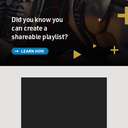
Claremont Review. And the writer used a Latin
pseudonym, and he said that this is the Flight 93
Did you know you
election, and that conservatives needed to charge the
cockpit, or they would die. He said, you might die
can create a
anyway, but this is the only option. And he says, to
shareable playlist?
compound the metaphor, a Hillary Clinton presidency
is Russian roulette with a semi-auto. With Trump, at
LEARN HOW
least you can spin the cylinder and take your chances.
So you can see this kind of apocalyptic sense that they
had. I think that sense continued throughout the first
Trump term, and it definitely imbues Project 2025, as
well. And the writer, Michael Anton, became one of the
contributors to Project 2025. He's now a prominent
figure in the Trump administration and, in fact, is
leading technical talks with Iran on a new nuclear deal
just coming up.
DAVIES: Wow. Now, the main document that was