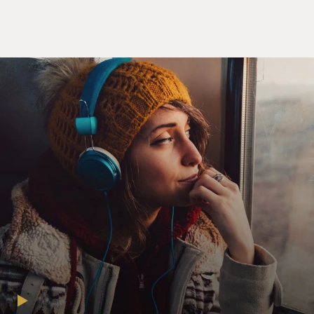
of a complete Marxist takeover of the country. Stakes
were really high here for these people, weren't they?
GRAHAM: Yeah, they had a sense that the country was
falling away from them as they had come to love it, that
the America they knew was disappearing. And they also
came out of a sense of frustration with the first Trump
term, in which many of them had served, and they felt
like this was really their chance to save the country and
save the vision of the country that they wanted to
implement.
DAVIES: You know, you cited an article in 2016 in the
Claremont Review of Books. It was anonymous at the
time, although the author was later revealed, called
"The Flight 93 Election." What was the message here?
GRAHAM: This was a piece in a kind of Trump-friendly
but long-standing conservative opinion journal, the