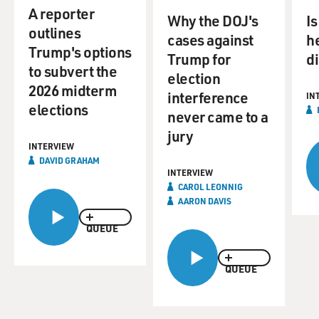
of that vision may be harder to implement with deep
A reporter
cuts to government programs inflicted by Elon Musk
Why the DOJ's
Is
outlines
and his Department of Government Efficiency. David
cases against
he
Trump's options
Graham is a staff writer at The Atlantic. His coverage of
Trump for
d
to subvert the
the 2020 presidential election won the 2021 Toner Prize
election
for Excellence in National Political Reporting. He
2026 midterm
interference
IN
previously reported for Newsweek, The Daily Beast, The
elections
never came to a
Wall Street Journal and other publications. His new
jury
book is "The Project: How Project 2025 Is Reshaping
INTERVIEW
America." Well, David Graham, welcome to FRESH
DAVID GRAHAM
AIR.
INTERVIEW
CAROL LEONNIG
AARON DAVIS
DAVID GRAHAM: Oh, thank you for having me.
QUEUE
DAVIES: I want to begin by sort of what drove this
project. I mean, this was years in the making, well in
QUEUE
advance of the 2024 election. And there was a sense of
emergency in those who were getting this project going.
I think Russell Vought said that we are in the last stages