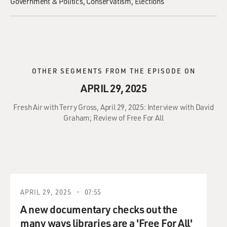
Government & Politics
Conservatism
Elections
OTHER SEGMENTS FROM THE EPISODE ON
APRIL 29, 2025
Fresh Air with Terry Gross, April 29, 2025: Interview with David
Graham; Review of Free For All
APRIL 29, 2025
07:55
A new documentary checks out the
many ways libraries are a 'Free For All'