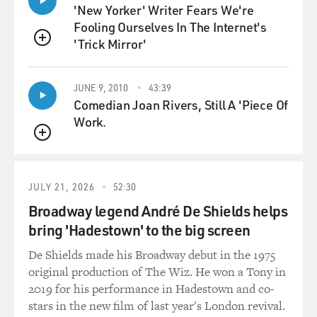
'New Yorker' Writer Fears We're
Fooling Ourselves In The Internet's
GRAHAM: Yeah. I guess we can start with Kevin
'Trick Mirror'
Roberts, who is the head of the Heritage Foundation.
QUEUE
And Heritage is, of course, a long-running conservative
institution, but Roberts was a relatively new leader.
JUNE 9, 2010
43:39
Heritage had gone through a sort of tumultuous period.
Comedian Joan Rivers, Still A 'Piece Of
They hired a new head. He left, formed a new
Work.
organization. His replacement clashed with the Trump
QUEUE
administration. And so when Roberts came in, he was
sort of trying to reboot the organization, and this was a
big part of that.
JULY 21, 2026
52:30
Broadway legend André De Shields helps
The person he brought in to lead Project 2025 is a man
bring 'Hadestown' to the big screen
named Paul Dans. And Dans is a longtime lawyer, and
he had been in the Federalist Society since he was in
De Shields made his Broadway debut in the 1975
law school, but had not served in politics until the first
original production of The Wiz. He won a Tony in
Trump administration. And he was a, you know, he was
2019 for his performance in Hadestown and co-
a big fan of Trump from very early on. He wanted
stars in the new film of last year's London revival.