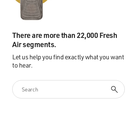
government in another direction, which they were
trying to do. But they have almost as much frustration,
maybe even more frustration with the political
appointees with whom they worked in the first Trump
administration. I mean, I think the anger is really
There are more than 22,000 Fresh
striking. They saw these people coming in, and they
Air segments.
were either out for themselves, they thought, or they
were lazy, or they were holdovers from the George W.
Let us help you find exactly what you want
Bush Republican Party who were there to stop Trump
to hear.
or to moderate some of his impulses. And, you know, I
think for Dans, this is very personal. He thought he was
going to get a great job in the Justice Department, you
know, at the beginning of 2017, and instead, he felt like
his path was blocked by these Bush people.
DAVIES: That's Paul Dans, one of the organizers of this
thing. Yeah, go ahead.
GRAHAM: Right. And so they wanted to, you know,