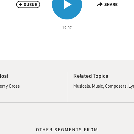
QUEUE
SHARE
19:07
Host
Related Topics
erry Gross
Musicals
Music
Composers
Lyr
OTHER SEGMENTS FROM