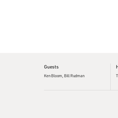
Guests
Ken Bloom
Bill Rudman
T