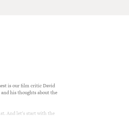
st is our film critic David
t and his thoughts about the
t. And let's start with the