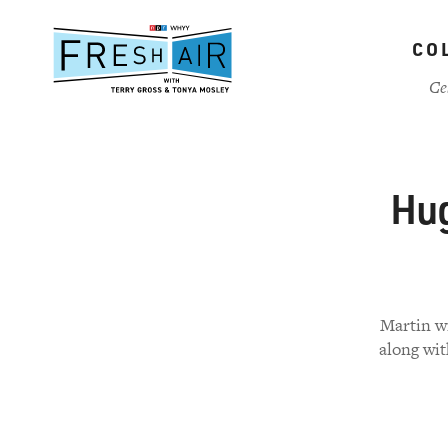
Skip
to
CO
main
content
Ce
Hug
Martin wr
along wit