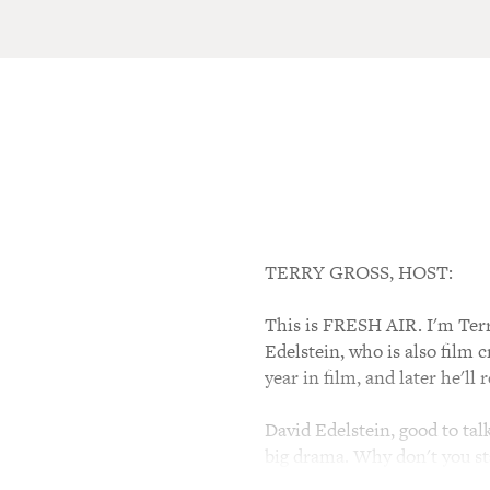
TERRY GROSS, HOST:
This is FRESH AIR. I'm Terry
Edelstein, who is also film 
year in film, and later he'l
David Edelstein, good to tal
big drama. Why don't you sta