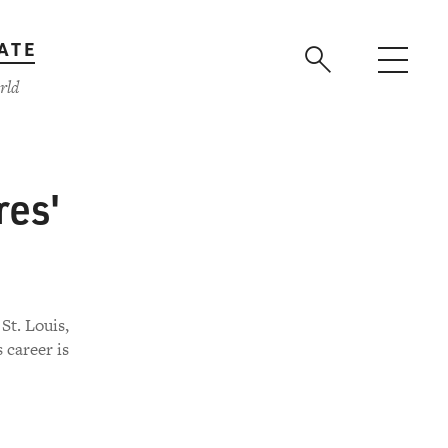
ATE
rld
res'
St. Louis,
 career is