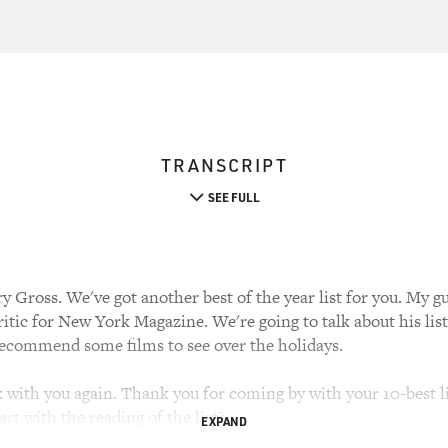
TRANSCRIPT
SEE FULL
 Gross. We've got another best of the year list for you. My gue
critic for New York Magazine. We're going to talk about his lis
l recommend some films to see over the holidays.
k with you again. Thank you for coming by with your 10-best lis
rt with the reading of the list?
EXPAND