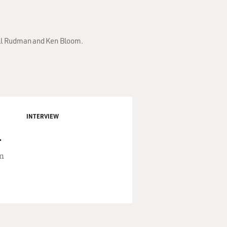
Bill Rudman and Ken Bloom.
INTERVIEW
.
an