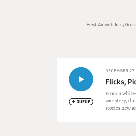
Fresh Air with Terry Gros
DECEMBER 22,
Flicks, P
From a white-
war story, the
QUEUE
stories new a