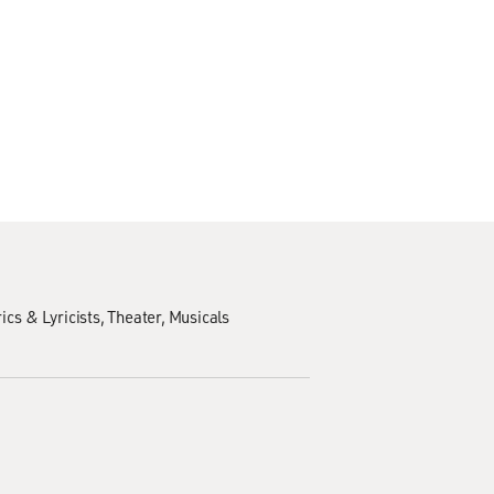
ics & Lyricists
Theater
Musicals