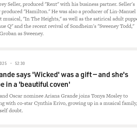
endants" is number four. "Gainsbourg: A Heroic Life," the gr
rey Seller, produced "Rent" with his business partner. Seller's
 Then a documentary I saw at the very last minute called "Hel
produced "Hamilton." He was also a producer of Lin-Manuel
nnis, which cuts back and forth between a sergeant in Afgh
t musical, "In The Heights," as well as the satirical adult pupp
een very, very severely wounded.
ue Q" and the recent revival of Sondheim's "Sweeney Todd,"
 Groban as Sweeney.
, "Into the Abyss," Werner Herzog's second documentary of t
rns its comparisons to "In Cold Blood." "Margin Call" comes 
siness melodrama.
025
52:30
Ruiz's final film. He died a week after its U.S. release, and in 
ande says 'Wicked' was a gift — and she's
 aired on FRESH AIR. And finally, another Steven Spielberg fi
ristmas Day around the country.
e in a 'beautiful coven'
ted to save some time to talk about one film in particular.
 and Oscar nominee Ariana Grande joins Tonya Mosley to
ng with co-star Cynthia Erivo, growing up in a musical family
, I described Lars von Trier's "Melancholia" as a masterly fil
self doubt.
m not somebody who throws around words like that and then 