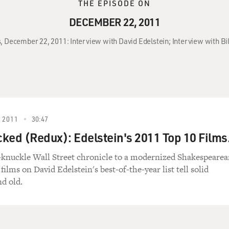
THE EPISODE ON
DECEMBER 22, 2011
s, December 22, 2011: Interview with David Edelstein; Interview with 
 2011
30:47
icked (Redux): Edelstein's 2011 Top 10 Films
knuckle Wall Street chronicle to a modernized Shakespeare
 films on David Edelstein's best-of-the-year list tell solid
nd old.