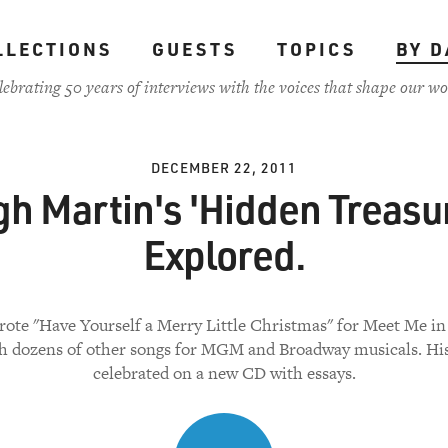
LLECTIONS
GUESTS
TOPICS
BY D
lebrating 50 years of interviews with the voices that shape our wo
DECEMBER 22, 2011
h Martin's 'Hidden Treasu
Explored.
ote "Have Yourself a Merry Little Christmas" for Meet Me in 
h dozens of other songs for MGM and Broadway musicals. His
celebrated on a new CD with essays.