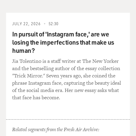
across this very short article of having my hands on a -
I don't know, a shard
of glass from a broken stained glass window and just
having no real idea of
JULY 22, 2026
52:30
what the big picture looked like. And that really got me
In pursuit of 'Instagram face,' are we
started on this
losing the imperfections that make us
project.
human?
GROSS: At the same time, were you seeing parallels to
Jia Tolentino is a staff writer at The New Yorker
the controversies around
and the bestselling author of the essay collection
vaccinations today?
"Trick Mirror." Seven years ago, she coined the
phrase Instagram face, capturing the beauty ideal
Prof. WILLRICH: Always. Throughout this entire
of the social media era. Her new essay asks what
project there were resonances
that face has become.
for me with the vaccine controversy today that really
increased in intensity as
I was working on this project. And I began this project
around 2003, and at the
Related segments from the Fresh Air Archive:
time, I think, according to the CDC, it was something