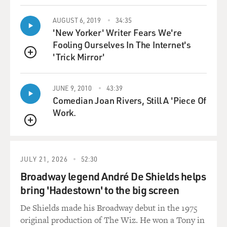
like, you know, 22
percent of American parents of young children were
AUGUST 6, 2019
34:35
'New Yorker' Writer Fears We're
refusing one or more
Fooling Ourselves In The Internet's
vaccines for their children.
'Trick Mirror'
QUEUE
And five years later, as I started to, you know, write the
project up into a
JUNE 9, 2010
43:39
book, five years later that number had - the percentage
Comedian Joan Rivers, Still A 'Piece Of
had nearly doubled, to
Work.
about 40 percent of all Americans.
QUEUE
So vaccine today, the vaccine controversy today is one
of the most important
JULY 21, 2026
52:30
public health crises we face in America. But these
Broadway legend André De Shields helps
controversies today just
bring 'Hadestown' to the big screen
simply pale in comparison to the vaccine wars of the
turn of the 20th century.
De Shields made his Broadway debut in the 1975
original production of The Wiz. He won a Tony in