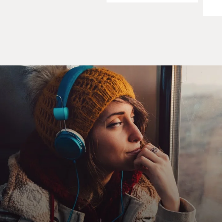
Professor MICHAEL WILLRICH (History, Brandeis
University; Author, "Pox: An
American History"): Well, I was collecting material for
a book on civil
liberties during the period. This - I was writing this, just
beginning this
project not long after 9/11, and I think like many
Americans, I was thinking a
great deal about problems of national security and
individual liberty and the
clash between them.
So I set out to write this book on civil liberties, and as I
was gathering
material, I came across this small item in the New York
Times that just
absolutely sparked my curiosity.