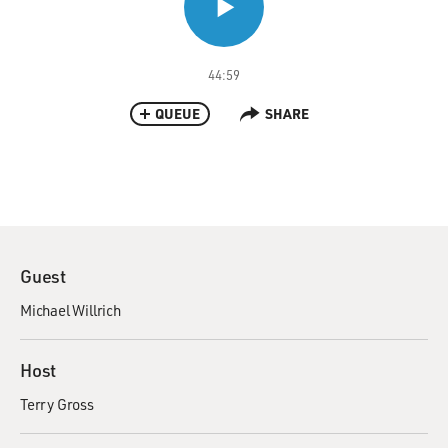
44:59
QUEUE
SHARE
Guest
Michael Willrich
Host
Terry Gross