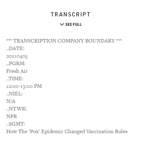
TRANSCRIPT
SEE FULL
*** TRANSCRIPTION COMPANY BOUNDARY ***
..DATE:
20110405
..PGRM:
Fresh Air
..TIME:
12:00-13:00 PM
..NIEL:
N/A
..NTWK:
NPR
..SGMT:
How The 'Pox' Epidemic Changed Vaccination Rules