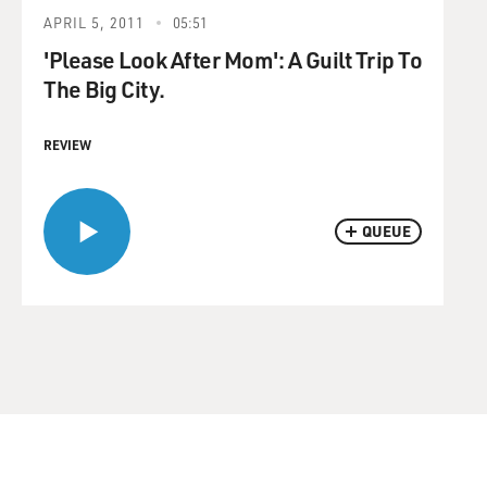
APRIL 5, 2011
05:51
'Please Look After Mom': A Guilt Trip To
The Big City.
REVIEW
QUEUE