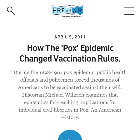
Skip
to
main
content
APRIL 5, 2011
How The 'Pox' Epidemic
Changed Vaccination Rules.
During the 1898-1904 pox epidemic, public health
officials and policemen forced thousands of
Americans to be vaccinated against their will.
Historian Michael Willrich examines that
epidemic's far-reaching implications for
individual civil liberties in Pox: An American
History.