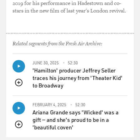
GROSS: So let's talk about those vaccine wars at the
2019 for his performance in Hadestown and co-
turn of the 20th century.
stars in the new film of last year's London revival.
But let's start by talking about smallpox itself. People
aren't really familiar
with smallpox anymore. It's a disease, fortunately, that
we seem to have
Related segments from the Fresh Air Archive:
eradicated. So I'm going to ask you to describe the
symptoms of smallpox and
why it was so deadly.
JUNE 30, 2025
52:30
'Hamilton' producer Jeffrey Seller
Prof. WILLRICH: So smallpox was caused by a virus,
traces his journey from 'Theater Kid'
the variola virus. And it's
to Broadway
QUEUE
spread from person to person, usually through saliva,
for a sneeze or a cough,
and it had an incubation period of about 12 to 14 days.
FEBRUARY 4, 2025
52:30
Ariana Grande says 'Wicked' was a
And after that period,
gift — and she's proud to be in a
people would experience the onset of a very high fever.
'beautiful coven'
QUEUE
And for a couple of days that fever would subside and