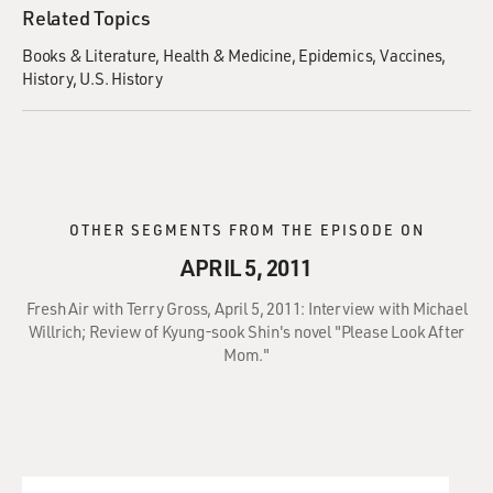
Related Topics
Books & Literature
Health & Medicine
Epidemics
Vaccines
History
U.S. History
OTHER SEGMENTS FROM THE EPISODE ON
APRIL 5, 2011
Fresh Air with Terry Gross, April 5, 2011: Interview with Michael
Willrich; Review of Kyung-sook Shin's novel "Please Look After
Mom."