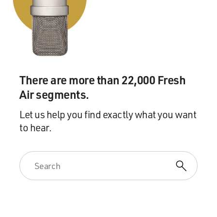
And this strain of smallpox, instead of killing 30
percent of its victims, only
killed about one percent, which was a remarkably -
remarkably attenuated form
of the disease.
There are more than 22,000 Fresh
And the problem was that medical officials understood
Air segments.
this to be smallpox, and
they had no - they couldn't tell when this mild form of
Let us help you find exactly what you want
smallpox would turn
to hear.
into or revert back to the deadly form of smallpox that
everybody feared.
And during this same wave of milder epidemics,
epidemics of the classic type of
smallpox were breaking out in American cities across
the country. In New York,
730 people died. In New Orleans, 500 people died. In