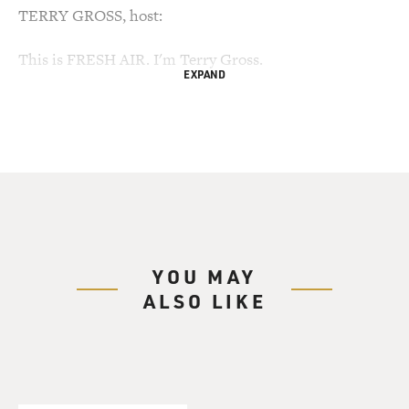
TERRY GROSS, host:
This is FRESH AIR. I'm Terry Gross.
EXPAND
The current controversy over childhood vaccinations
and their possible side
effects pales in comparison to the vaccine wars at the
turn of the 20th
century, according to my guest, Michael Willrich.
His new book "Pox" is about the smallpox epidemic in
the early 1900s, when many
YOU MAY
people were afraid to be vaccinated and public health
ALSO LIKE
officials and policemen
forced thousands of Americans to be vaccinated against
their will, sometimes at
gunpoint.