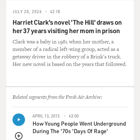
people would feel better.
They'd start to feel ready to go back to work or back to
JULY 20, 2026
42:18
school. But that's
Harriet Clark's novel 'The Hill' draws on
when they were just becoming their most contagious, at
her 37 years visiting her mom in prison
their most contagious
state. And lesions started to form in their throat and
Clark was a baby in 1981 when her mother, a
then eventually on the
member of a radical left-wing group, acted as a
skin.
getaway driver in the robbery of a Brink's truck.
Her new novel is based on the years that followed.
And smallpox was famous for its horrific rash that
doctors from the period
called the eruption. People would suffer through this
growing and spreading
Related segments from the Fresh Air Archive:
rash for a period of two or three full weeks, and along
the way usually about a
third of all people infected with smallpox would die,
APRIL 13, 2015
43:00
usually from acute
How Young People Went Underground
respiratory failure.
During The '70s 'Days Of Rage'