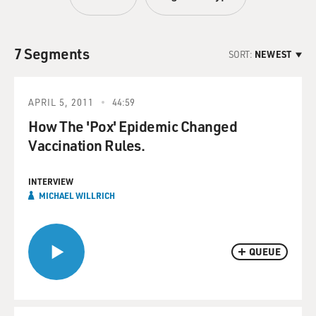
7 Segments
SORT:
NEWEST
APRIL 5, 2011
44:59
How The 'Pox' Epidemic Changed
Vaccination Rules.
INTERVIEW
MICHAEL WILLRICH
QUEUE