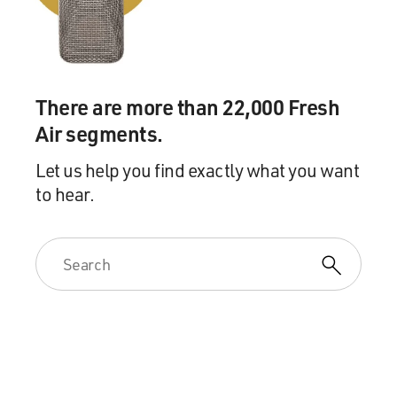
There are more than 22,000 Fresh
Air segments.
Let us help you find exactly what you want
to hear.