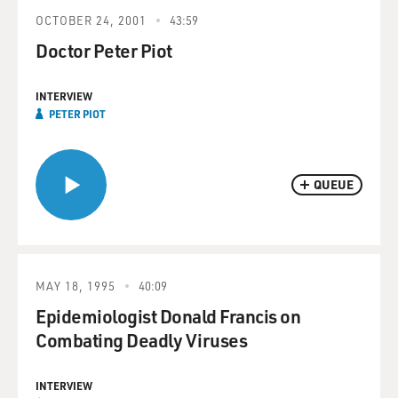
OCTOBER 24, 2001
43:59
Doctor Peter Piot
INTERVIEW
PETER PIOT
QUEUE
MAY 18, 1995
40:09
Epidemiologist Donald Francis on
Combating Deadly Viruses
INTERVIEW