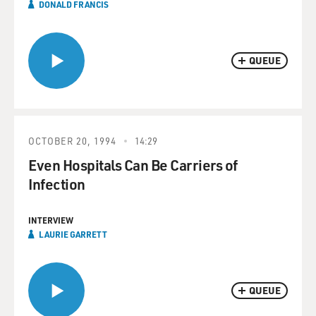
DONALD FRANCIS
QUEUE
OCTOBER 20, 1994
14:29
Even Hospitals Can Be Carriers of
Infection
INTERVIEW
LAURIE GARRETT
QUEUE