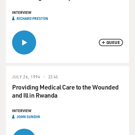
INTERVIEW
RICHARD PRESTON
QUEUE
JULY 26, 1994
22:45
Providing Medical Care to the Wounded
and Ill in Rwanda
INTERVIEW
JOHN SUNDIN