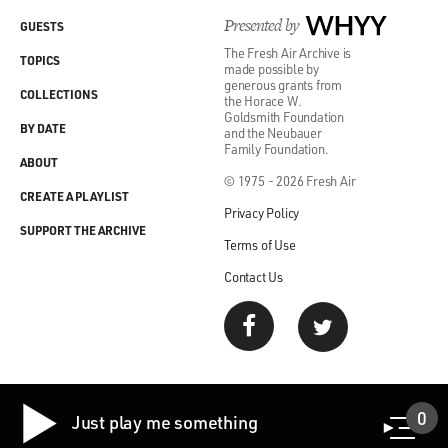
Presented by
WHYY
GUESTS
The Fresh Air Archive is
TOPICS
made possible by
generous grants from
COLLECTIONS
the Horace W.
Goldsmith Foundation
BY DATE
and the Neubauer
Family Foundation.
ABOUT
© 1975 - 2026 Fresh Air
CREATE A PLAYLIST
Privacy Policy
SUPPORT THE ARCHIVE
Terms of Use
Contact Us
0
Just play me something