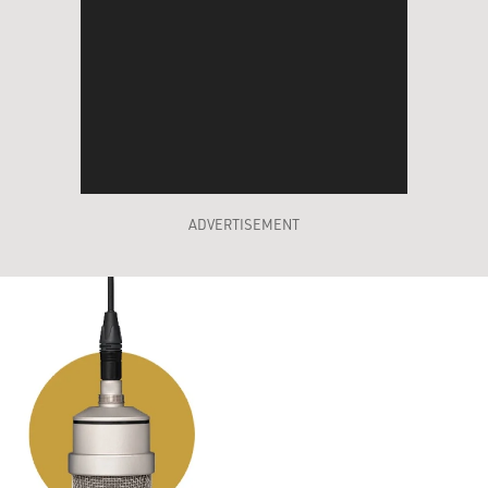
ADVERTISEMENT