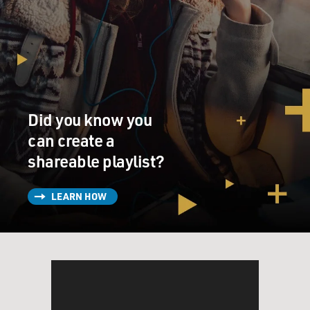
Did you know you
can create a
shareable playlist?
LEARN HOW