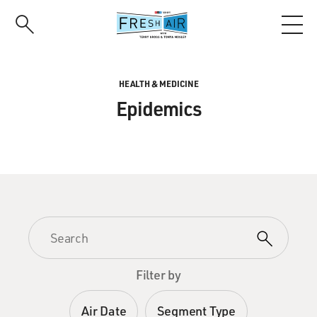
Skip
to
main
content
HEALTH & MEDICINE
Epidemics
Filter by
Air Date
Segment Type