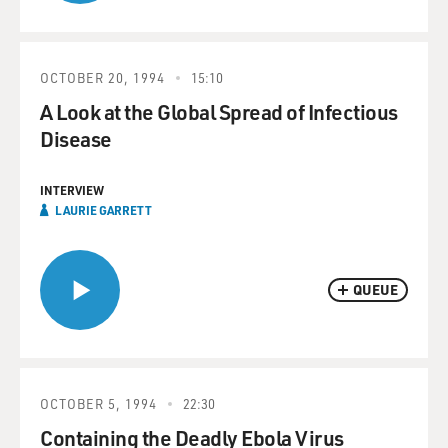
OCTOBER 20, 1994
15:10
A Look at the Global Spread of Infectious
Disease
INTERVIEW
LAURIE GARRETT
QUEUE
OCTOBER 5, 1994
22:30
Containing the Deadly Ebola Virus