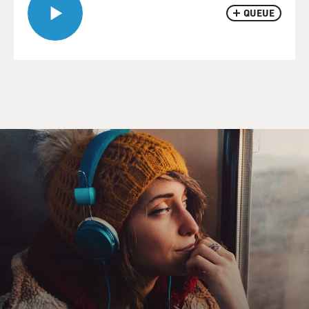
QUEUE