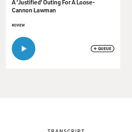
A 'Justified' Outing For A Loose-
Cannon Lawman
REVIEW
QUEUE
TRANSCRIPT