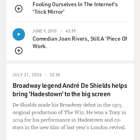
Fooling Ourselves In The Internet's
made in America in incredible volumes.
'Trick Mirror'
QUEUE
And he realized that he couldn't, in good conscience,
make investments
JUNE 9, 2010
43:39
in these stocks without knowing what was going to
Comedian Joan Rivers, Still A 'Piece Of
happen to these
Work.
subprime mortgage loans, because they were going to
QUEUE
affect his stocks.
And before long, he's essentially conceived a way to
turn his portfolio
JULY 21, 2026
52:30
from a stock market portfolio into a portfolio that is
Broadway legend André De Shields helps
devoted to
bring 'Hadestown' to the big screen
betting against the bond market and betting specifically
against
De Shields made his Broadway debut in the 1975
subprime mortgage bonds.
original production of The Wiz. He won a Tony in
2019 for his performance in Hadestown and co-
GROSS: Now, I should mention here that Michael Barry
stars in the new film of last year's London revival.
has Asperger's