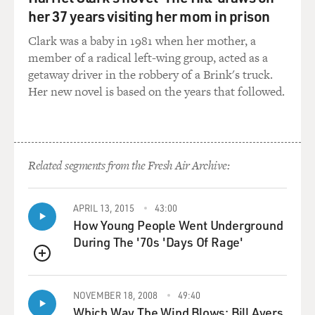
But he sees that the way that money is being lent to
her 37 years visiting her mom in prison
people is changing
rapidly and for the worse in 2003, 2004, early 2005. And
Clark was a baby in 1981 when her mother, a
in particular,
member of a radical left-wing group, acted as a
he sees that an awful lot of subprime mortgage loans
getaway driver in the robbery of a Brink's truck.
are suddenly
Her new novel is based on the years that followed.
interest-only and negatively amortizing, so that - which
is to say that
the borrower not only does not have to repay principal,
but if he can't
Related segments from the Fresh Air Archive:
afford to repay the interest, it just rolls into a higher
principal
balance.
APRIL 13, 2015
43:00
How Young People Went Underground
During The '70s 'Days Of Rage'
And at that point, when there are pools of subprime
mortgage loans that
QUEUE
are nothing but these, he thinks to himself the lending
couldn't get any
NOVEMBER 18, 2008
49:40
worse, that this real estate bubble is being driven by
Which Way The Wind Blows: Bill Ayers