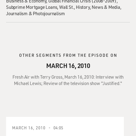
Business & Economy
Global Financial Crisis (2008-2009)
Subprime Mortgage Loans
Wall St.
History
News & Media
Journalism & Photojournalism
OTHER SEGMENTS FROM THE EPISODE ON
MARCH 16, 2010
Fresh Air with Terry Gross, March 16, 2010: Interview with
Michael Lewis; Review of the television show "Justified."
MARCH 16, 2010
04:05