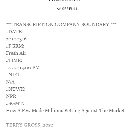
SEE FULL
*** TRANSCRIPTION COMPANY BOUNDARY ***
..DATE:
20100316
..PGRM:
Fresh Air
..TIME:
12:00-13:00 PM
..NIEL:
N/A
..NTWK:
NPR
..SGMT:
How A Few Made Millions Betting Against The Market
TERRY GROSS, host: