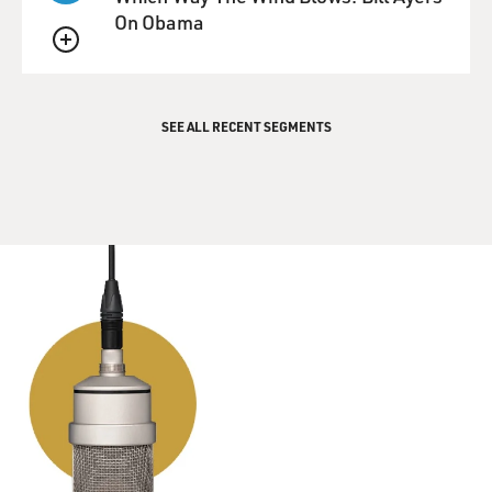
people being lent
On Obama
money to buy houses, and there's no - nothing worse
QUEUE
the lenders could do
to get the money. So we're arriving at the end of the
madness, and
SEE ALL RECENT SEGMENTS
that's the point when he can bet against pools of loans
that are nothing
but interest-only, negatively-amortizing subprime
mortgage loans that he
begins to bet against the subprime mortgage market.
GROSS: Now, when he wanted to start betting against
the subprime
mortgage market, he didn't have a way of doing it,
initially. He had to
find a way of doing it.
Mr. LEWIS: This is a curious thing, because the bond