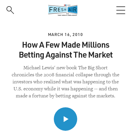
Skip
to
main
content
MARCH 16, 2010
How A Few Made Millions
Betting Against The Market
Michael Lewis' new book The Big Short
chronicles the 2008 financial collapse through the
investors who realized what was happening to the
U.S. economy while it was happening -- and then
made a fortune by betting against the markets.