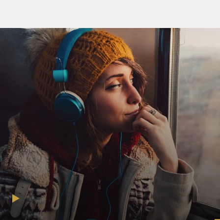
the Doomsday
Machine"): There were several reasons, but the main
was that, you know,
so much of what's been written and reported about the
financial crisis
is through the eyes of people who clearly had no idea
what was happening
when it was happening.
I mean, the treasury secretary and the chairman of the
Federal Reserve
and the heads of the large investment banks, you know
about all these
people one thing: They were clueless when the crisis
was gathering
force.
And there were a handful of people who weren't
clueless, who actually