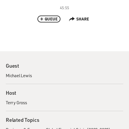
45:55
QUEUE
SHARE
Guest
Michael Lewis
Host
Terry Gross
Related Topics