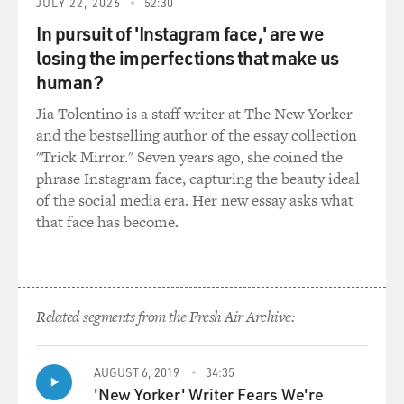
JULY 22, 2026
52:30
resident, he was
keeping an investment blog, and so many people started
In pursuit of 'Instagram face,' are we
to follow his
losing the imperfections that make us
blog that he eventually decided to give up medicine and
human?
go full-time
Jia Tolentino is a staff writer at The New Yorker
into investing, and he actually started a hedge fund.
and the bestselling author of the essay collection
Then he immersed
"Trick Mirror." Seven years ago, she coined the
himself in the bond market, as opposed to choosing
phrase Instagram face, capturing the beauty ideal
stocks. Why the bond
of the social media era. Her new essay asks what
market?
that face has become.
Mr. LEWIS: Well, he found - after several years of
choosing stocks,
which he'd done very successfully - that what was going
on in the bond
Related segments from the Fresh Air Archive:
market was going to overwhelm the stock market,
because the bond market
AUGUST 6, 2019
34:35
was absorbing into it all these subprime mortgage loans
'New Yorker' Writer Fears We're
that were being