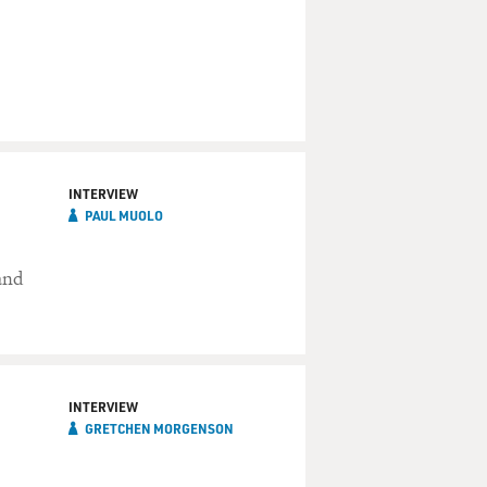
INTERVIEW
PAUL MUOLO
and
INTERVIEW
GRETCHEN MORGENSON