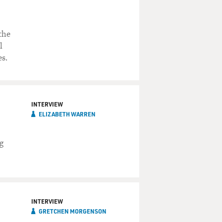
the
l
s.
INTERVIEW
ELIZABETH WARREN
g
INTERVIEW
GRETCHEN MORGENSON