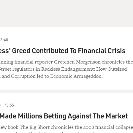
43:48
ss' Greed Contributed To Financial Crisis
winning financial reporter Gretchen Morgenson chronicles the
 Street regulators in Reckless Endangerment: How Outsized
 and Corruption led to Economic Armageddon.
45:55
ade Millions Betting Against The Market
ew book The Big Short chronicles the 2008 financial collapse