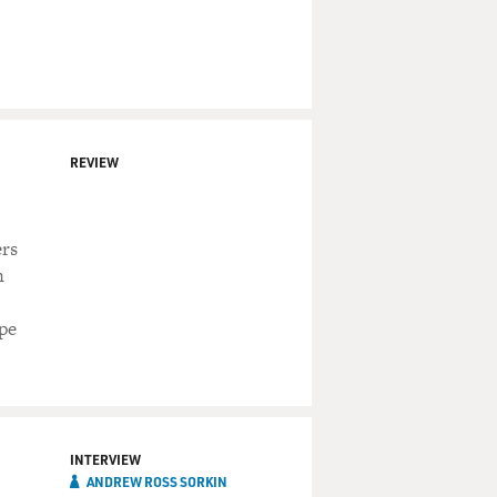
REVIEW
ers
n
pe
INTERVIEW
ANDREW ROSS SORKIN