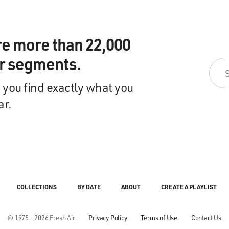
re more than 22,000
ir segments.
 you find exactly what you
ar.
COLLECTIONS
BY DATE
ABOUT
CREATE A PLAYLIST
© 1975 - 2026 Fresh Air
Privacy Policy
Terms of Use
Contact Us