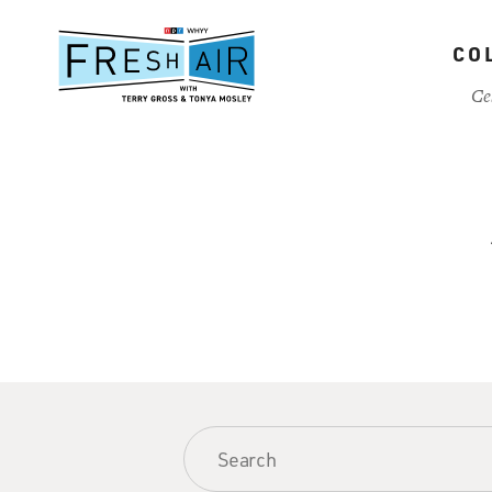
Skip
to
CO
main
content
Ce