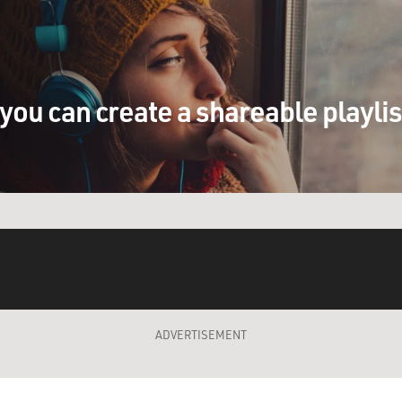
you can create a shareable playli
ADVERTISEMENT