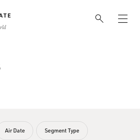
ATE
rld
s
Air Date
Segment Type