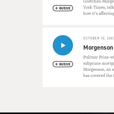
Gretchen Morgen
York Times, talk
QUEUE
how it's affecti
OCTOBER 10, 200
Morgenson 
Pulitzer Prize-
subprime mortgag
QUEUE
Morgenson, an as
has covered the 