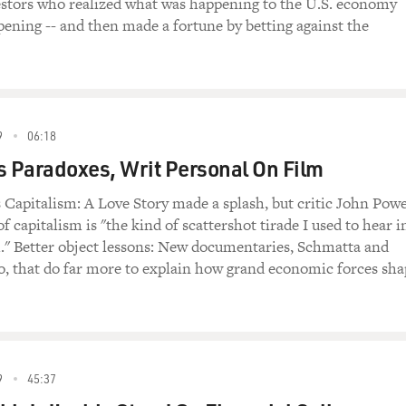
estors who realized what was happening to the U.S. economy
pening -- and then made a fortune by betting against the
9
06:18
s Paradoxes, Writ Personal On Film
Capitalism: A Love Story made a splash, but critic John Pow
 of capitalism is "the kind of scattershot tirade I used to hear i
." Better object lessons: New documentaries, Schmatta and
, that do far more to explain how grand economic forces sha
9
45:37