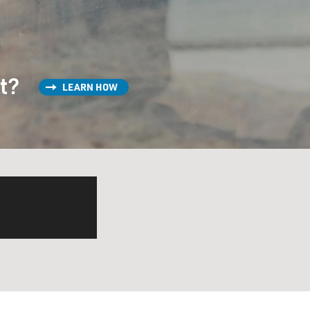
st?
LEARN HOW