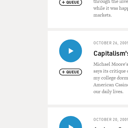
through the inv
QUEUE
while it was hap
markets.
OCTOBER 26, 200
Capitalism'
Michael Moore's 
says its critique
QUEUE
my college dorm
American Casino
our daily lives.
OCTOBER 20, 200