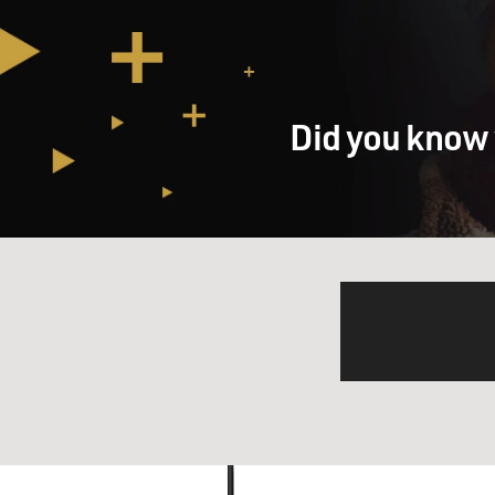
Did you know 