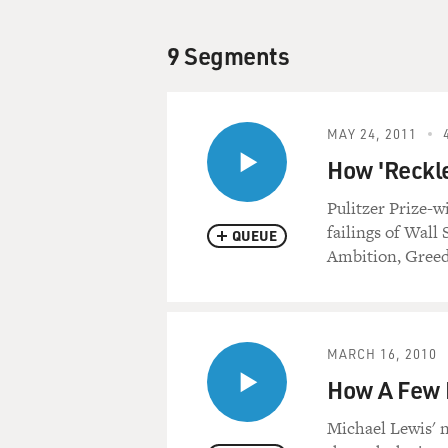
9 Segments
MAY 24, 2011
How 'Reckle
Pulitzer Prize-
failings of Wall
QUEUE
Ambition, Greed
MARCH 16, 2010
How A Few M
Michael Lewis' n