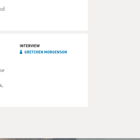
and
INTERVIEW
GRETCHEN MORGENSON
he
s,