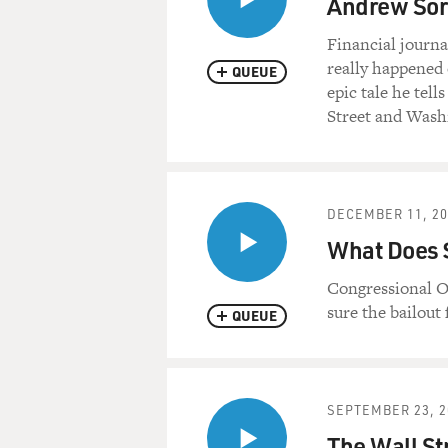
Andrew Sork
Financial journa
really happened 
QUEUE
epic tale he tel
Street and Wash
DECEMBER 11, 20
What Does $
Congressional O
sure the bailout
QUEUE
SEPTEMBER 23, 2
The Wall Str