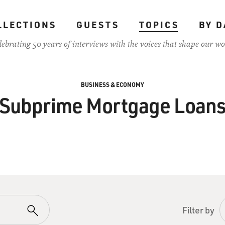
LLECTIONS
GUESTS
TOPICS
BY D
lebrating 50 years of interviews with the voices that shape our wo
BUSINESS & ECONOMY
Subprime Mortgage Loan
Filter by