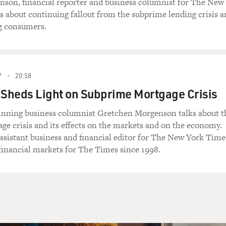
son, financial reporter and business columnist for The New
s about continuing fallout from the subprime lending crisis 
ng consumers.
7
20:58
Sheds Light on Subprime Mortgage Crisis
winning business columnist Gretchen Morgenson talks about t
e crisis and its effects on the markets and on the economy.
sistant business and financial editor for The New York Time
financial markets for The Times since 1998.