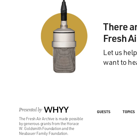
There a
Fresh A
Let us help
want to he
Presented by
WHYY
GUESTS
TOPICS
The Fresh Air Archive is made possible
by generous grants from the Horace
W. Goldsmith Foundation and the
Neubauer Family Foundation.