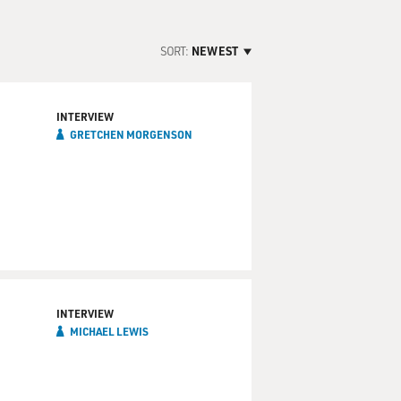
SORT:
NEWEST
INTERVIEW
GRETCHEN MORGENSON
INTERVIEW
MICHAEL LEWIS