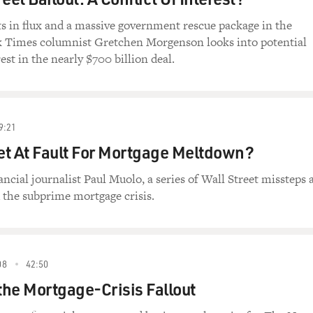
s in flux and a massive government rescue package in the
 Times columnist Gretchen Morgenson looks into potential
rest in the nearly $700 billion deal.
9:21
eet At Fault For Mortgage Meltdown?
ancial journalist Paul Muolo, a series of Wall Street missteps 
 the subprime mortgage crisis.
08
42:50
he Mortgage-Crisis Fallout