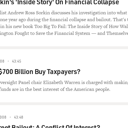
in's 'Inside Story' On Financial Collapse
list Andrew Ross Sorkin discusses his investigation into what
one year ago during the financial collapse and bailout. That's 
ls in his new book Too Big To Fail: The Inside Story of How Wal
ington Fought to Save the Financial System — and Themselve
08
43:45
700 Billion Buy Taxpayers?
versight Panel chair Elizabeth Warren is charged with makin
 funds are in the best interest of the American people.
008
43:48
eet Bailout: A Conflict Of Interest?