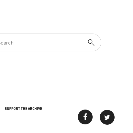
SUPPORT THE ARCHIVE