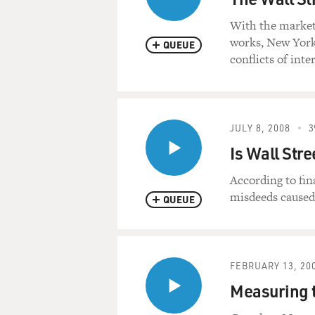
With the market
works, New York
QUEUE
conflicts of inte
JULY 8, 2008
3
Is Wall Str
According to fin
misdeeds caused
QUEUE
FEBRUARY 13, 20
Measuring t