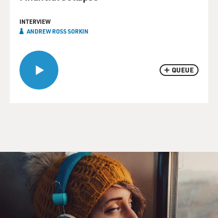
INTERVIEW
ANDREW ROSS SORKIN
QUEUE