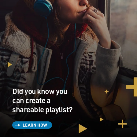
Did you know you
can create a
shareable playlist?
LEARN HOW