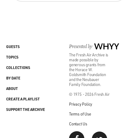
Presented by
WHYY
GUESTS
The Fresh Air Archive is
TOPICS
made possible by
generous grants from
COLLECTIONS
the Horace W.
Goldsmith Foundation
BY DATE
and the Neubauer
Family Foundation.
ABOUT
© 1975 - 2026 Fresh Air
CREATE A PLAYLIST
Privacy Policy
SUPPORT THE ARCHIVE
Terms of Use
Contact Us