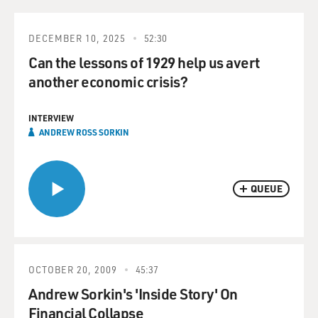
DECEMBER 10, 2025
52:30
Can the lessons of 1929 help us avert
another economic crisis?
INTERVIEW
ANDREW ROSS SORKIN
QUEUE
OCTOBER 20, 2009
45:37
Andrew Sorkin's 'Inside Story' On
Financial Collapse