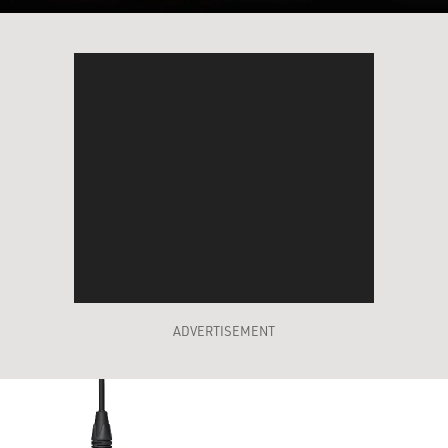
ADVERTISEMENT