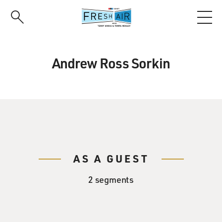
Skip
to
main
content
Andrew Ross Sorkin
AS A GUEST
2 segments