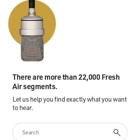
There are more than 22,000 Fresh
Air segments.
Let us help you find exactly what you want
to hear.