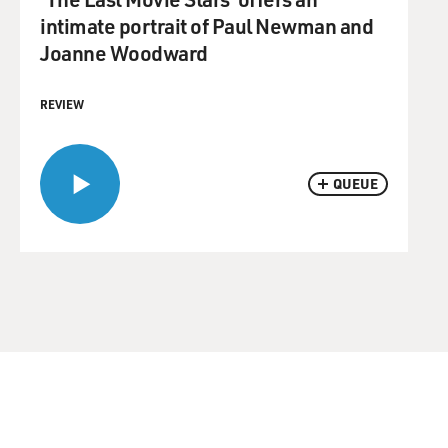
intimate portrait of Paul Newman and
Joanne Woodward
REVIEW
QUEUE