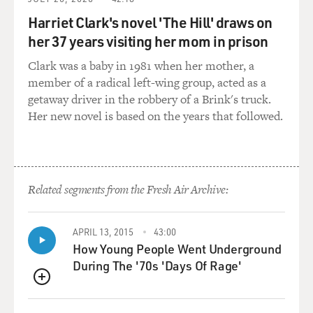
over at CPI. I mentioned Cleta Mitchell before. But
also, you know, it is something that's more than that,
Harriet Clark's novel 'The Hill' draws on
right? It's really kind of taken on a lot of different
her 37 years visiting her mom in prison
functions both in terms of advocacy, in terms of PR, so
Clark was a baby in 1981 when her mother, a
I think that it's a lot of different things at this point.
member of a radical left-wing group, acted as a
getaway driver in the robbery of a Brink's truck.
GROSS: Tell us about Mark Meadows' role in CPI. He
Her new novel is based on the years that followed.
was Trump's last chief of staff. He handed over a trove
of documents to the January 6 House committee and
then later refused to testify, and the House voted to
hold him in contempt of Congress. So what is his role
in CPI now?
Related segments from the Fresh Air Archive:
SEVERNS: So Mark Meadows is one of the leaders of
APRIL 13, 2015
43:00
CPI. And, you know, he isn't focused on a specific policy
How Young People Went Underground
area as much as he is presumably focused on helping
During The '70s 'Days Of Rage'
grow the organization, which has grown rapidly in
recent years. It went from having a few million dollars
QUEUE
coming in a year to, after Meadows and other folks