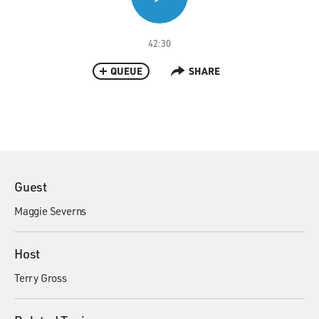
42:30
QUEUE
SHARE
Guest
Maggie Severns
Host
Terry Gross