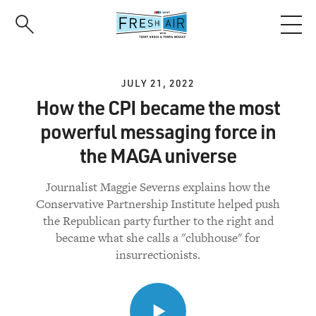
Skip
to
main
content
JULY 21, 2022
How the CPI became the most
powerful messaging force in
the MAGA universe
Journalist Maggie Severns explains how the
Conservative Partnership Institute helped push
the Republican party further to the right and
became what she calls a "clubhouse" for
insurrectionists.