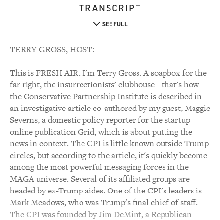
TRANSCRIPT
SEE FULL
TERRY GROSS, HOST:
This is FRESH AIR. I'm Terry Gross. A soapbox for the
far right, the insurrectionists' clubhouse - that's how
the Conservative Partnership Institute is described in
an investigative article co-authored by my guest, Maggie
Severns, a domestic policy reporter for the startup
online publication Grid, which is about putting the
news in context. The CPI is little known outside Trump
circles, but according to the article, it's quickly become
among the most powerful messaging forces in the
MAGA universe. Several of its affiliated groups are
headed by ex-Trump aides. One of the CPI's leaders is
Mark Meadows, who was Trump's final chief of staff.
The CPI was founded by Jim DeMint, a Republican