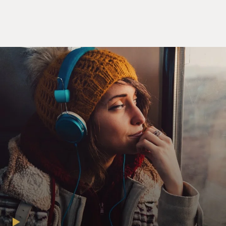
said, you have nearly a dozen different groups, and they
include things like the Election Integrity Network,
which is an organization run by Cleta Mitchell that is
really aimed at training poll watchers and observers
and people to file public records requests to really kind
of watchdog the upcoming midterm elections. You also
have the American Accountability Foundation, which is
very different. It's focused on nominees. So they have
been doing a lot of shopping opposition research and
kind of furthering narratives about people, including
Ketanji Brown Jackson when she was nominated to the
Supreme Court, you know, basically digging up
opposition research. So with Jackson, that was the
notion that she had been soft on child porn sex
offenders.
GROSS: Doesn't it also have, like, accounting services
and public relations and messaging?