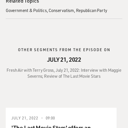
Related Topics
Government & Politics
Conservatism
Republican Party
OTHER SEGMENTS FROM THE EPISODE ON
JULY 21, 2022
Fresh Air with Terry Gross, July 21, 2022: Interview with Maggie
Severns; Review of The Last Movie Stars
JULY 21, 2022
09:00
'The Last Movie Stars' offers an