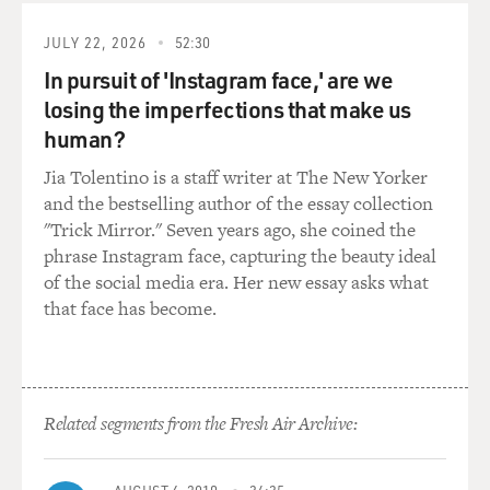
have a harder time in Washington than it needed to.
JULY 22, 2026
52:30
So going forward for this pro-Trump movement, what
In pursuit of 'Instagram face,' are we
do they need? They need that kind of infrastructure if
losing the imperfections that make us
they really want to grow and thrive and, frankly, if they
want to exist outside Trump, right? We don't know
human?
what's going to happen in 2024. We don't know if he'll
Jia Tolentino is a staff writer at The New Yorker
be president again, but building something like CPI is
and the bestselling author of the essay collection
in a way building something that could last a while.
"Trick Mirror." Seven years ago, she coined the
phrase Instagram face, capturing the beauty ideal
GROSS: So it's about the people who were in Trump's
of the social media era. Her new essay asks what
orbit but who want to be able to survive and carry on
that face has become.
whether Trump is in the White House or not. So it's not
specifically about Trump. It's a whole infrastructure
that was kind of created in the Trump era but will exist
independently of Trump.
Related segments from the Fresh Air Archive:
SEVERNS: Yeah, I think it's about supporting...