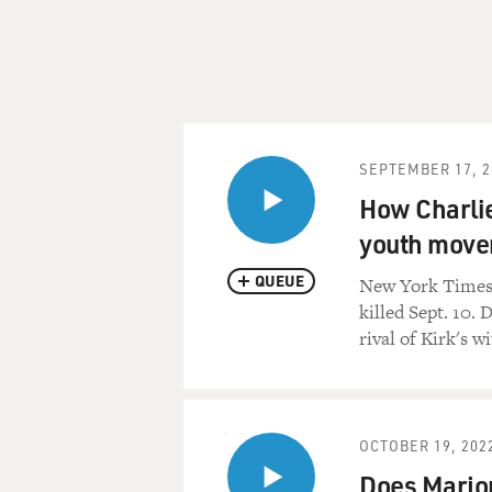
SEPTEMBER 17, 2
How Charlie
youth mov
QUEUE
New York Times r
killed Sept. 10.
rival of Kirk's w
OCTOBER 19, 202
Does Marjor