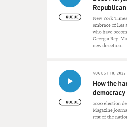
Republican
QUEUE
New York Times p
embrace of lies 
who have become 
Georgia Rep. Mar
new direction.
AUGUST 18, 2022
How the har
democracy 
QUEUE
2020 election d
Magazine journal
rest of the natio