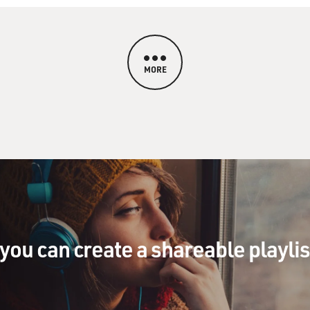
MORE
you can create a shareable playli