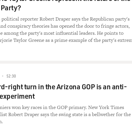
 Party?
olitical reporter Robert Draper says the Republican party's
and conspiracy theories has opened the door to fringe actors,
among the party's most influential leaders. He points to
jorie Taylor Greene as a prime example of the party's extre
52:30
d-right turn in the Arizona GOP is an anti-
experiment
eniers won key races in the GOP primary. New York Times
ist Robert Draper says the swing state is a bellwether for the
n.