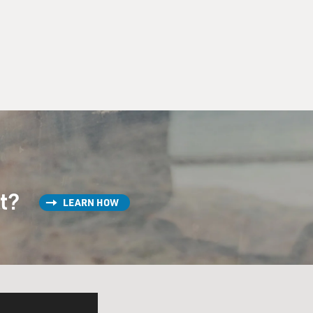
st?
LEARN HOW