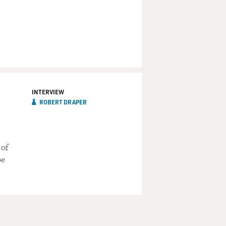
INTERVIEW
ROBERT DRAPER
 of
be