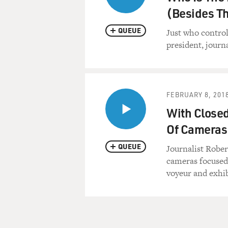
(Besides Th
QUEUE
Just who contro
president, journ
FEBRUARY 8, 201
With Closed
Of Cameras
QUEUE
Journalist Rober
cameras focused 
voyeur and exhibi