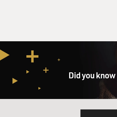
Did you know 