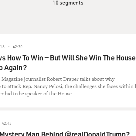
10 segments
18
42:20
s How To Win — But Will She Win The House
p Again?
Magazine journalist Robert Draper talks about why
 to attack Rep. Nancy Pelosi, the challenges she faces within 
r bid to be speaker of the House.
42:43
 Mystery Man Behind @realDonaldTrump?