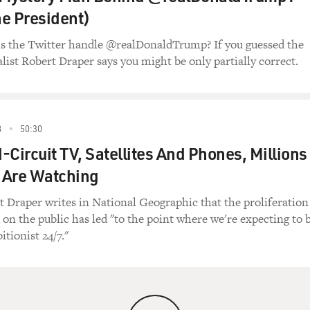
e President)
ls the Twitter handle @realDonaldTrump? If you guessed the
alist Robert Draper says you might be only partially correct.
8
50:30
-Circuit TV, Satellites And Phones, Millions
 Are Watching
t Draper writes in National Geographic that the proliferation
on the public has led "to the point where we're expecting to 
tionist 24/7."