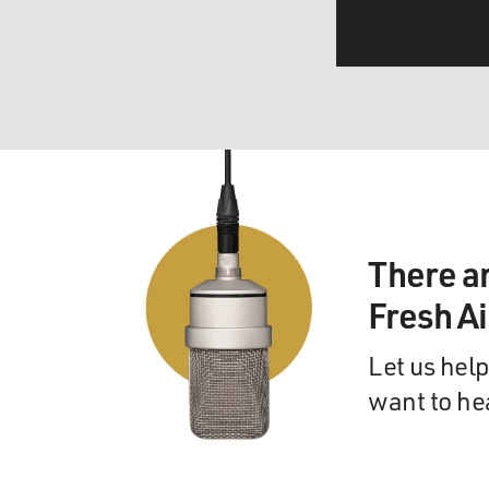
There a
Fresh A
Let us help
want to he