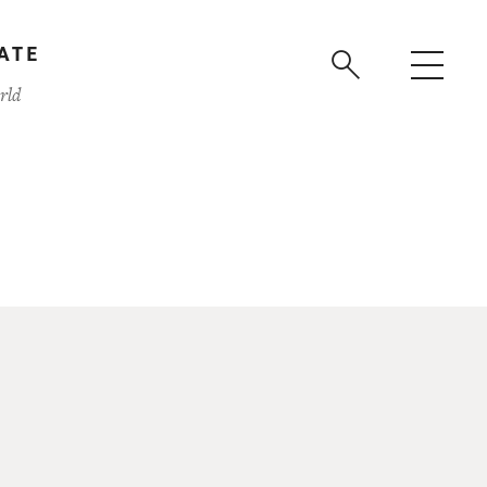
ATE
rld