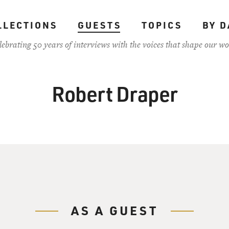
LLECTIONS
GUESTS
TOPICS
BY D
lebrating 50 years of interviews with the voices that shape our wo
Robert Draper
AS A GUEST