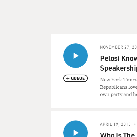
NOVEMBER 27, 20
Pelosi Know
Speakershi
QUEUE
New York Times 
Republicans love
own party and he
APRIL 19, 2018
Who Is The