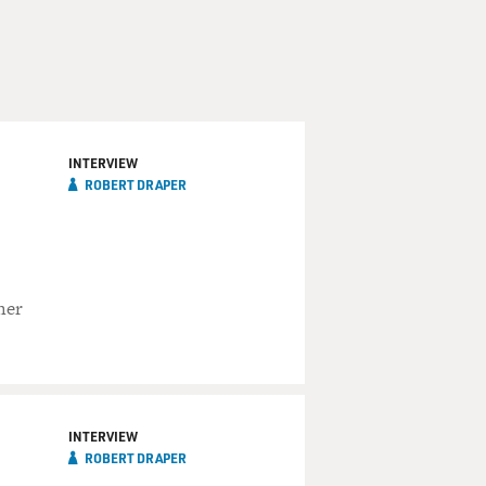
INTERVIEW
ROBERT DRAPER
her
INTERVIEW
ROBERT DRAPER