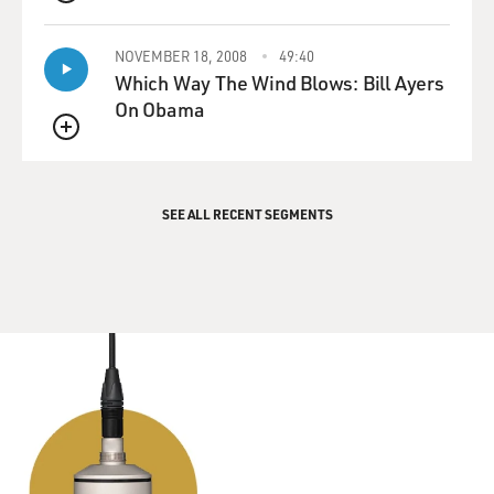
QUEUE
NOVEMBER 18, 2008
49:40
Which Way The Wind Blows: Bill Ayers
On Obama
QUEUE
SEE ALL RECENT SEGMENTS