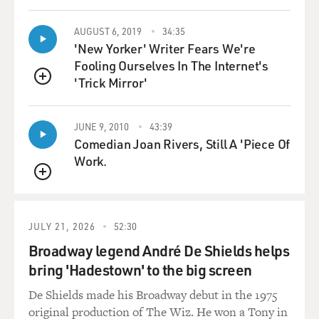
AUGUST 6, 2019
34:35
'New Yorker' Writer Fears We're
Fooling Ourselves In The Internet's
'Trick Mirror'
QUEUE
JUNE 9, 2010
43:39
Comedian Joan Rivers, Still A 'Piece Of
Work.
QUEUE
JULY 21, 2026
52:30
Broadway legend André De Shields helps
bring 'Hadestown' to the big screen
De Shields made his Broadway debut in the 1975
original production of The Wiz. He won a Tony in