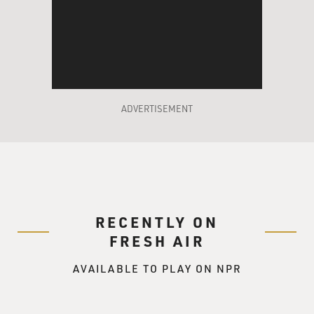
ADVERTISEMENT
RECENTLY ON
FRESH AIR
AVAILABLE TO PLAY ON NPR