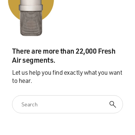
There are more than 22,000 Fresh
Air segments.
Let us help you find exactly what you want
to hear.