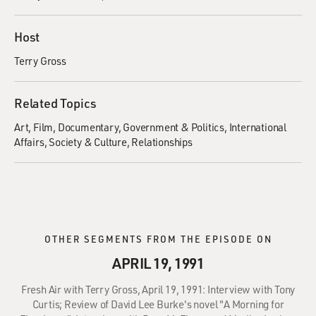
Host
Terry Gross
Related Topics
Art
Film
Documentary
Government & Politics
International
Affairs
Society & Culture
Relationships
OTHER SEGMENTS FROM THE EPISODE ON
APRIL 19, 1991
Fresh Air with Terry Gross, April 19, 1991: Interview with Tony
Curtis; Review of David Lee Burke's novel "A Morning for