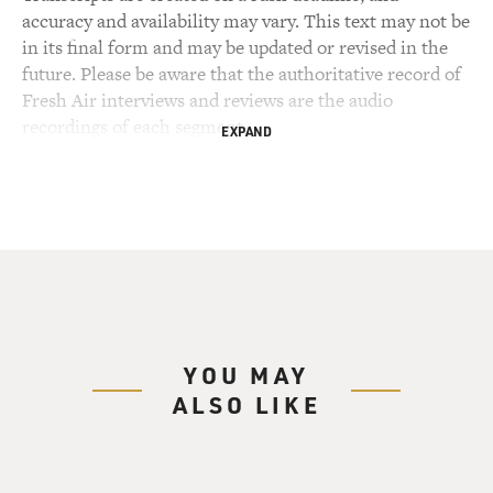
accuracy and availability may vary. This text may not be
in its final form and may be updated or revised in the
future. Please be aware that the authoritative record of
Fresh Air interviews and reviews are the audio
recordings of each segment.
EXPAND
YOU MAY
ALSO LIKE