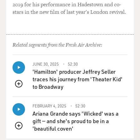
2019 for his performance in Hadestown and co-
stars in the new film of last year's London revival.
Related segments from the Fresh Air Archive:
JUNE 30, 2025
52:30
'Hamilton' producer Jeffrey Seller
traces his journey from 'Theater Kid'
to Broadway
QUEUE
FEBRUARY 4, 2025
52:30
Ariana Grande says 'Wicked' was a
gift — and she's proud to be in a
'beautiful coven'
QUEUE