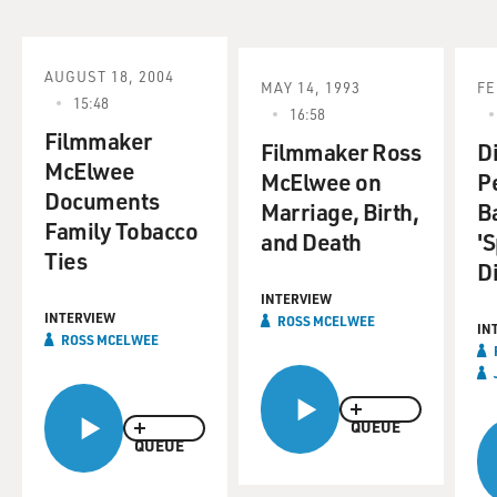
AUGUST 18, 2004
MAY 14, 1993
FE
15:48
16:58
Filmmaker
Filmmaker Ross
D
McElwee
McElwee on
P
Documents
Marriage, Birth,
B
Family Tobacco
and Death
'
Ties
Di
INTERVIEW
INTERVIEW
ROSS MCELWEE
IN
ROSS MCELWEE
QUEUE
QUEUE