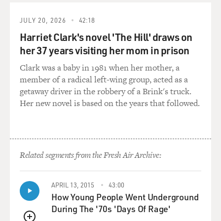
JULY 20, 2026
42:18
Harriet Clark's novel 'The Hill' draws on
her 37 years visiting her mom in prison
Clark was a baby in 1981 when her mother, a
member of a radical left-wing group, acted as a
getaway driver in the robbery of a Brink's truck.
Her new novel is based on the years that followed.
Related segments from the Fresh Air Archive:
APRIL 13, 2015
43:00
How Young People Went Underground
During The '70s 'Days Of Rage'