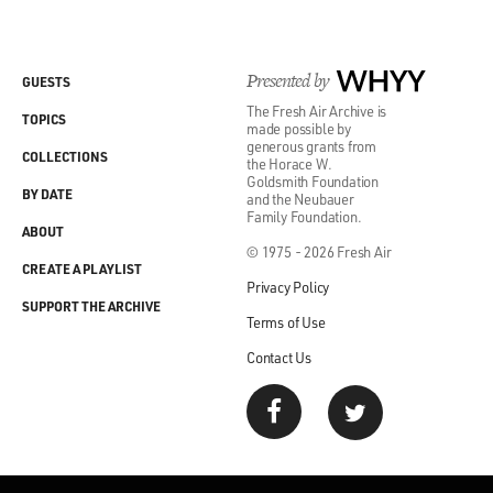
Presented by
WHYY
GUESTS
The Fresh Air Archive is
TOPICS
made possible by
generous grants from
COLLECTIONS
the Horace W.
Goldsmith Foundation
BY DATE
and the Neubauer
Family Foundation.
ABOUT
© 1975 - 2026 Fresh Air
CREATE A PLAYLIST
Privacy Policy
SUPPORT THE ARCHIVE
Terms of Use
Contact Us