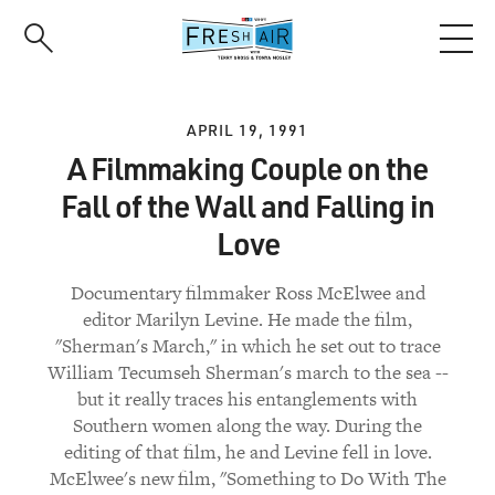
Skip
to
main
content
APRIL 19, 1991
A Filmmaking Couple on the
Fall of the Wall and Falling in
Love
Documentary filmmaker Ross McElwee and
editor Marilyn Levine. He made the film,
"Sherman's March," in which he set out to trace
William Tecumseh Sherman's march to the sea --
but it really traces his entanglements with
Southern women along the way. During the
editing of that film, he and Levine fell in love.
McElwee's new film, "Something to Do With The