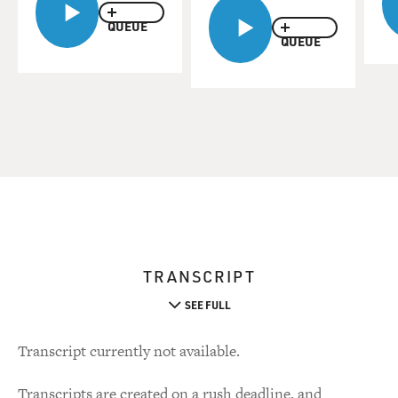
QUEUE
QUEUE
TRANSCRIPT
SEE FULL
Transcript currently not available.
Transcripts are created on a rush deadline, and