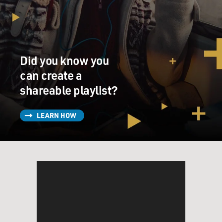
Did you know you
can create a
shareable playlist?
LEARN HOW