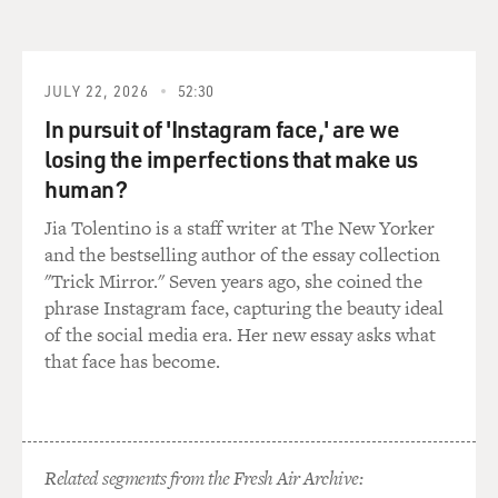
JULY 22, 2026
52:30
In pursuit of 'Instagram face,' are we
losing the imperfections that make us
human?
Jia Tolentino is a staff writer at The New Yorker
and the bestselling author of the essay collection
"Trick Mirror." Seven years ago, she coined the
phrase Instagram face, capturing the beauty ideal
of the social media era. Her new essay asks what
that face has become.
Related segments from the Fresh Air Archive: