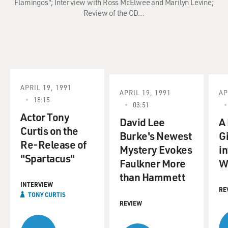
Flamingos"; Interview with Ross McElwee and Marilyn Levine;
Review of the CD…
APRIL 19, 1991
APRIL 19, 1991
AP
18:15
03:51
Actor Tony
David Lee
A
Curtis on the
Burke's Newest
G
Re-Release of
Mystery Evokes
in
"Spartacus"
Faulkner More
W
than Hammett
INTERVIEW
RE
TONY CURTIS
REVIEW