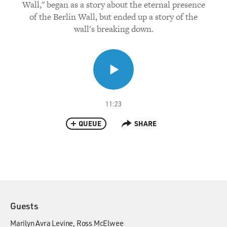
Wall," began as a story about the eternal presence
of the Berlin Wall, but ended up a story of the
wall's breaking down.
11:23
QUEUE
SHARE
Guests
Marilyn Avra Levine
Ross McElwee