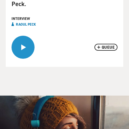
Peck.
INTERVIEW
RAOUL PECK
QUEUE