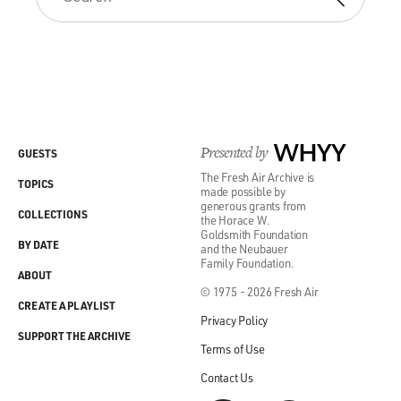
Presented by
WHYY
GUESTS
The Fresh Air Archive is
TOPICS
made possible by
generous grants from
COLLECTIONS
the Horace W.
Goldsmith Foundation
BY DATE
and the Neubauer
Family Foundation.
ABOUT
© 1975 - 2026 Fresh Air
CREATE A PLAYLIST
Privacy Policy
SUPPORT THE ARCHIVE
Terms of Use
Contact Us