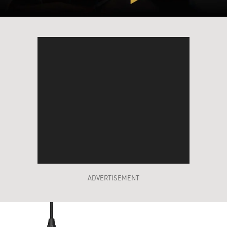
ADVERTISEMENT