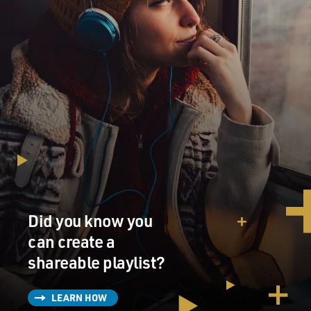
Did you know you
can create a
shareable playlist?
LEARN HOW