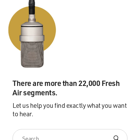
There are more than 22,000 Fresh
Air segments.
Let us help you find exactly what you want
to hear.