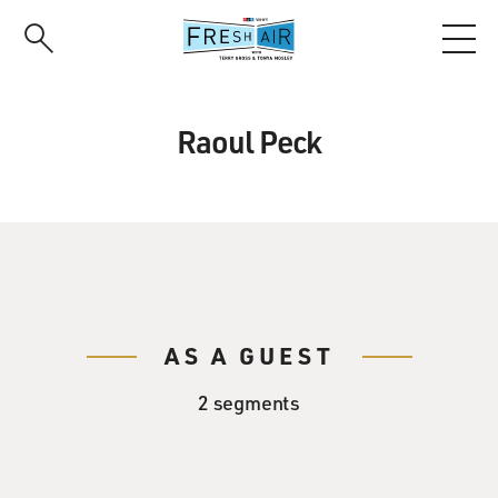
Skip
to
main
content
Raoul Peck
AS A GUEST
2 segments