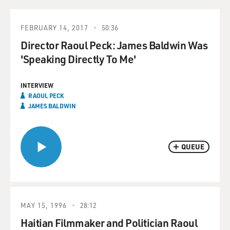
FEBRUARY 14, 2017
50:36
Director Raoul Peck: James Baldwin Was
'Speaking Directly To Me'
INTERVIEW
RAOUL PECK
JAMES BALDWIN
QUEUE
MAY 15, 1996
28:12
Haitian Filmmaker and Politician Raoul